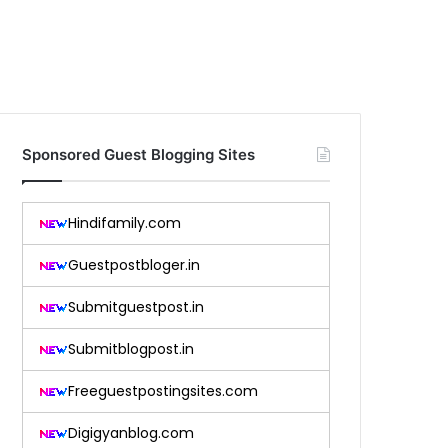
Sponsored Guest Blogging Sites
Hindifamily.com
Guestpostbloger.in
Submitguestpost.in
Submitblogpost.in
Freeguestpostingsites.com
Digigyanblog.com