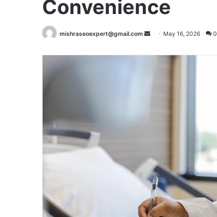
Convenience
Send
mishraseoexpert@gmail.com
May 16, 2026
0
an
email