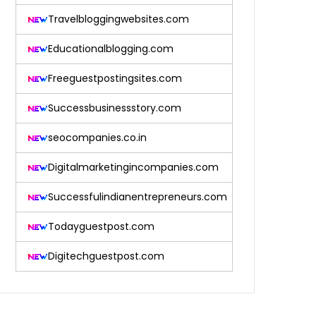
Travelbloggingwebsites.com
Educationalblogging.com
Freeguestpostingsites.com
Successbusinessstory.com
seocompanies.co.in
Digitalmarketingincompanies.com
Successfulindianentrepreneurs.com
Todayguestpost.com
Digitechguestpost.com