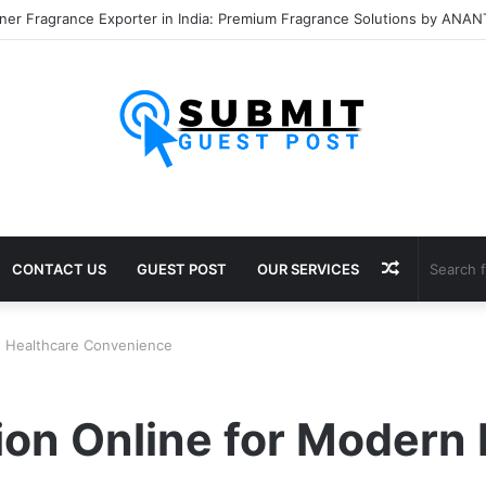
Random
CONTACT US
GUEST POST
OUR SERVICES
Article
rn Healthcare Convenience
ion Online for Modern