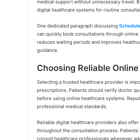
medical support without unnecessary travel. B
digital healthcare systems for routine consul
One dedicated paragraph discussing
Schedule
can quickly book consultations through online
reduces waiting periods and improves healthcar
guidance.
Choosing Reliable Online
Selecting a trusted healthcare provider is imp
prescriptions. Patients should verify doctor qu
before using online healthcare systems. Reput
professional medical standards.
Reliable digital healthcare providers also off
throughout the consultation process. Patients 
consult healthcare professionals whenever add