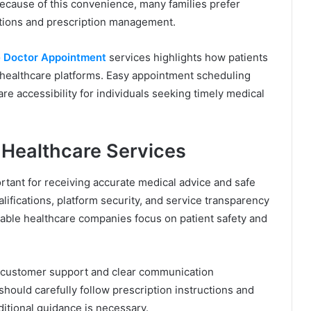
ecause of this convenience, many families prefer
tations and prescription management.
 Doctor Appointment
services highlights how patients
 healthcare platforms. Easy appointment scheduling
e accessibility for individuals seeking timely medical
 Healthcare Services
ortant for receiving accurate medical advice and safe
alifications, platform security, and service transparency
able healthcare companies focus on patient safety and
er customer support and clear communication
should carefully follow prescription instructions and
itional guidance is necessary.