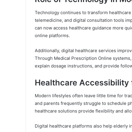
Technology continues to transform healthcare s
telemedicine, and digital consultation tools im
can now access healthcare guidance more quic
online platforms.
Additionally, digital healthcare services impr
Through Medical Prescription Online systems,
explain dosage instructions, and provide follo
Healthcare Accessibility 
Modern lifestyles often leave little time for tra
and parents frequently struggle to schedule p
healthcare solutions provide flexibility and al
Digital healthcare platforms also help elderly 