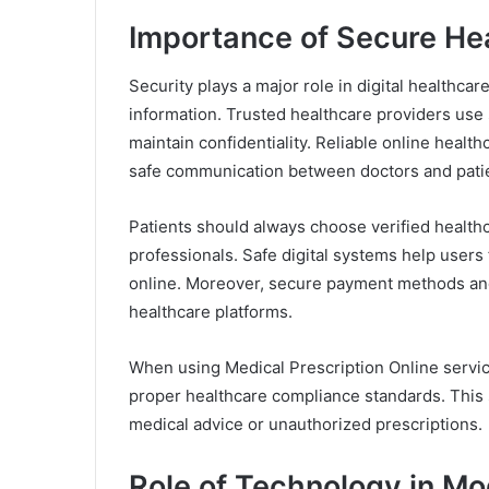
Importance of Secure He
Security plays a major role in digital healthc
information. Trusted healthcare providers use 
maintain confidentiality. Reliable online healt
safe communication between doctors and pati
Patients should always choose verified healthc
professionals. Safe digital systems help users
online. Moreover, secure payment methods and 
healthcare platforms.
When using Medical Prescription Online service
proper healthcare compliance standards. This s
medical advice or unauthorized prescriptions.
Role of Technology in M