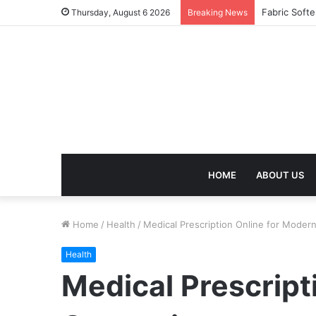
Thursday, August 6 2026
Breaking News
HOME
ABOUT US
Home
/
Health
/
Medical Prescription Online for Mode
Health
Medical Prescript