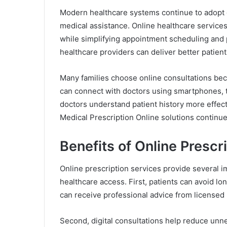
Modern healthcare systems continue to adopt d
medical assistance. Online healthcare servic
while simplifying appointment scheduling and
healthcare providers can deliver better patien
Many families choose online consultations bec
can connect with doctors using smartphones, ta
doctors understand patient history more effec
Medical Prescription Online solutions continues
Benefits of Online Prescr
Online prescription services provide several i
healthcare access. First, patients can avoid lon
can receive professional advice from licensed 
Second, digital consultations help reduce unne