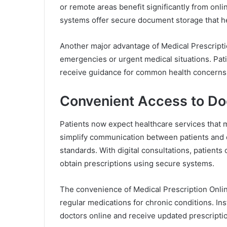
or remote areas benefit significantly from onl
systems offer secure document storage that hel
Another major advantage of Medical Prescriptio
emergencies or urgent medical situations. Pati
receive guidance for common health concerns 
Convenient Access to Do
Patients now expect healthcare services that m
simplify communication between patients and 
standards. With digital consultations, patient
obtain prescriptions using secure systems.
The convenience of Medical Prescription Onlin
regular medications for chronic conditions. Inst
doctors online and receive updated prescripti