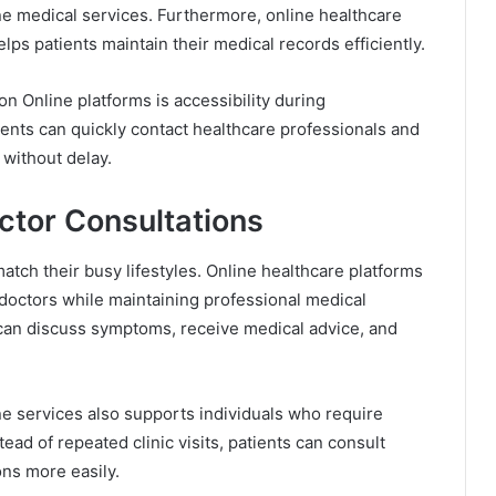
ine medical services. Furthermore, online healthcare
ps patients maintain their medical records efficiently.
n Online platforms is accessibility during
ents can quickly contact healthcare professionals and
without delay.
ctor Consultations
atch their busy lifestyles. Online healthcare platforms
doctors while maintaining professional medical
s can discuss symptoms, receive medical advice, and
e services also supports individuals who require
ead of repeated clinic visits, patients can consult
ons more easily.