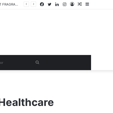
Facebook
Twitter
LinkedIn
Instagram
Log
Random
Sidebar
Fabric Softener Fragrance Exporter in India: Premium Fragrance Solutions by ANANT FRAGRANCES PVT. LTD.
In
Article
Search
for
 Healthcare