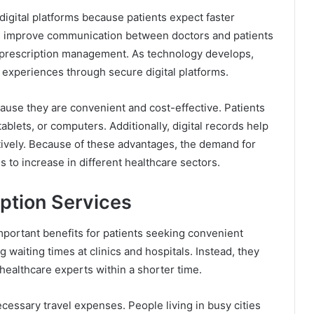
igital platforms because patients expect faster
es improve communication between doctors and patients
 prescription management. As technology develops,
t experiences through secure digital platforms.
ause they are convenient and cost-effective. Patients
blets, or computers. Additionally, digital records help
tively. Because of these advantages, the demand for
 to increase in different healthcare sectors.
iption Services
mportant benefits for patients seeking convenient
g waiting times at clinics and hospitals. Instead, they
healthcare experts within a shorter time.
cessary travel expenses. People living in busy cities