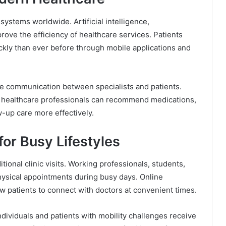
ystems worldwide. Artificial intelligence,
prove the efficiency of healthcare services. Patients
kly than ever before through mobile applications and
ove communication between specialists and patients.
 healthcare professionals can recommend medications,
w-up care more effectively.
for Busy Lifestyles
ditional clinic visits. Working professionals, students,
hysical appointments during busy days. Online
low patients to connect with doctors at convenient times.
individuals and patients with mobility challenges receive