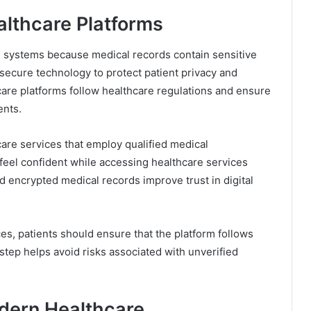
althcare Platforms
are systems because medical records contain sensitive
secure technology to protect patient privacy and
hcare platforms follow healthcare regulations and ensure
ents.
are services that employ qualified medical
 feel confident while accessing healthcare services
encrypted medical records improve trust in digital
s, patients should ensure that the platform follows
tep helps avoid risks associated with unverified
odern Healthcare