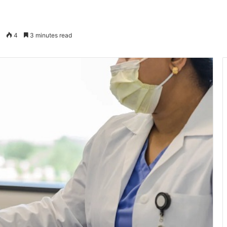
4
3 minutes read