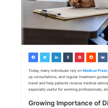
Facebook
Twitter
LinkedIn
Tumblr
Pinterest
Reddit
Today, many individuals rely on
Medical Prescr
up consultations, and regular treatment guida
travel and help patients receive medical advic
especially useful for working professionals, el
Growing Importance of Di