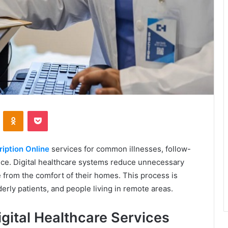
VKontakte
Odnoklassniki
Pocket
iption Online
services for common illnesses, follow-
nce. Digital healthcare systems reduce unnecessary
e from the comfort of their homes. This process is
derly patients, and people living in remote areas.
gital Healthcare Services