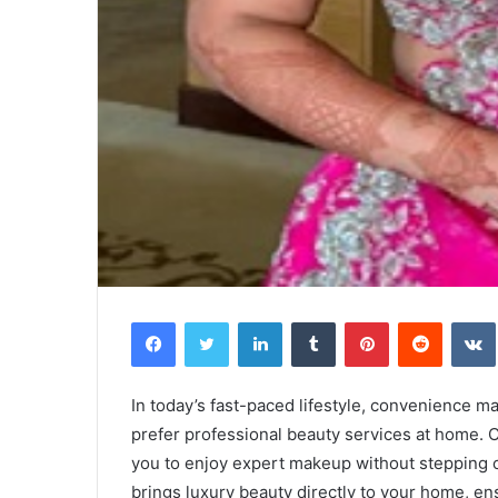
Facebook
Twitter
LinkedIn
Tumblr
Pinterest
Reddit
In today’s fast-paced lifestyle, convenience 
prefer professional beauty services at home.
you to enjoy expert makeup without stepping 
brings luxury beauty directly to your home, en