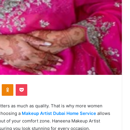
VKontakte
Odnoklassniki
Pocket
matters as much as quality. That is why more women
 Choosing a
Makeup Artist Dubai Home Service
allows
out of your comfort zone. Haneena Makeup Artist
suring you look stunning for every occasion.