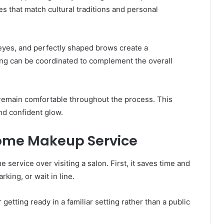
s that match cultural traditions and personal
 eyes, and perfectly shaped brows create a
ling can be coordinated to complement the overall
 remain comfortable throughout the process. This
nd confident glow.
Home Makeup Service
service over visiting a salon. First, it saves time and
rking, or wait in line.
getting ready in a familiar setting rather than a public