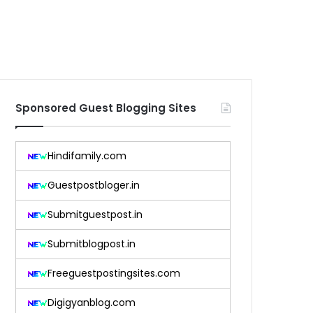
Sponsored Guest Blogging Sites
Hindifamily.com
Guestpostbloger.in
Submitguestpost.in
Submitblogpost.in
Freeguestpostingsites.com
Digigyanblog.com