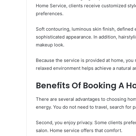
Home Service, clients receive customized style
preferences.
Soft contouring, luminous skin finish, defined
sophisticated appearance. In addition, hairsty
makeup look.
Because the service is provided at home, you
relaxed environment helps achieve a natural a
Benefits Of Booking A 
There are several advantages to choosing home 
energy. You do not need to travel, search for pa
Second, you enjoy privacy. Some clients prefer 
salon. Home service offers that comfort.