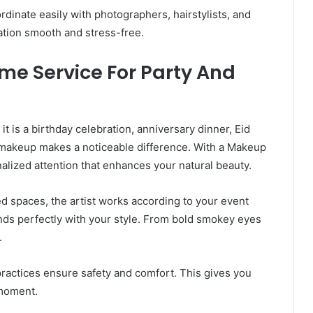
rdinate easily with photographers, hairstylists, and
ation smooth and stress-free.
me Service For Party And
 is a birthday celebration, anniversary dinner, Eid
l makeup makes a noticeable difference. With a Makeup
alized attention that enhances your natural beauty.
ed spaces, the artist works according to your event
ends perfectly with your style. From bold smokey eyes
.
practices ensure safety and comfort. This gives you
 moment.