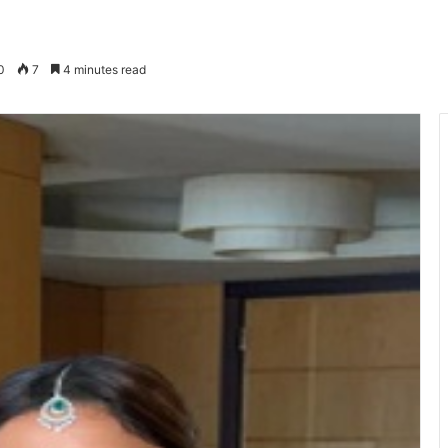
0
7
4 minutes read