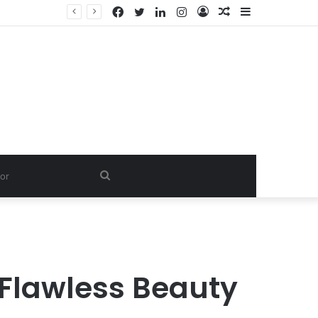
Facebook
Twitter
LinkedIn
Instagram
Log
Random
Sidebar
Dishwash Fragrance Exporter in India: Premium Fragrance Solutions by ANANT FRAGRANCES PVT. LTD.
In
Article
Search
for
 Flawless Beauty