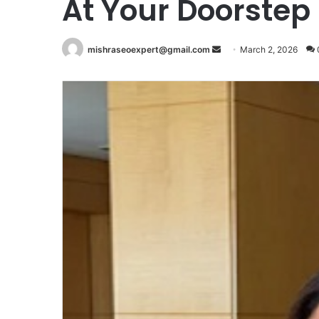
At Your Doorstep
Send
mishraseoexpert@gmail.com
March 2, 2026
an
email