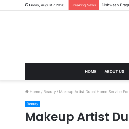
Friday, August 7 2026
Breaking News
HOME
ABOUT US
Home
/
Beauty
/
Makeup Artist Dubai Home Service For
Beauty
Makeup Artist Du