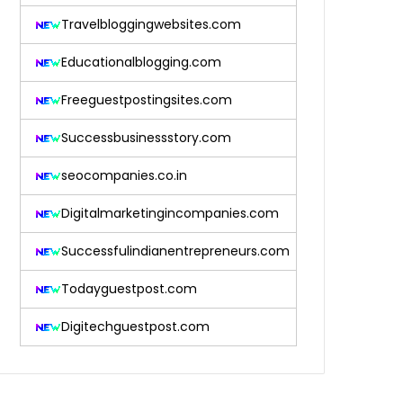
Travelbloggingwebsites.com
Educationalblogging.com
Freeguestpostingsites.com
Successbusinessstory.com
seocompanies.co.in
Digitalmarketingincompanies.com
Successfulindianentrepreneurs.com
Todayguestpost.com
Digitechguestpost.com