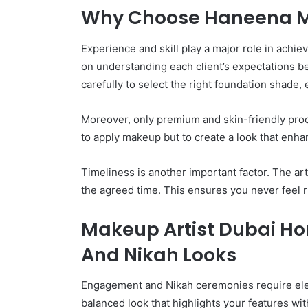
Why Choose Haneena Ma
Experience and skill play a major role in achi
on understanding each client’s expectations be
carefully to select the right foundation shade, 
Moreover, only premium and skin-friendly produ
to apply makeup but to create a look that enha
Timeliness is another important factor. The ar
the agreed time. This ensures you never feel 
Makeup Artist Dubai H
And Nikah Looks
Engagement and Nikah ceremonies require el
balanced look that highlights your features w