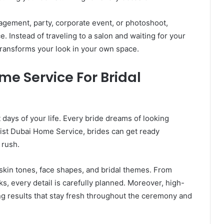
gement, party, corporate event, or photoshoot,
Instead of traveling to a salon and waiting for your
 transforms your look in your own space.
e Service For Bridal
days of your life. Every bride dreams of looking
tist Dubai Home Service, brides can get ready
 rush.
kin tones, face shapes, and bridal themes. From
ks, every detail is carefully planned. Moreover, high-
ng results that stay fresh throughout the ceremony and