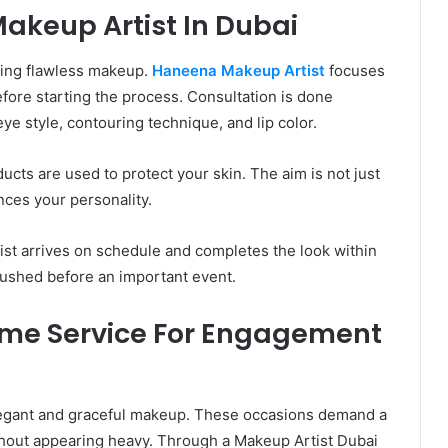
keup Artist In Dubai
eving flawless makeup.
Haneena Makeup Artist
focuses
fore starting the process. Consultation is done
eye style, contouring technique, and lip color.
cts are used to protect your skin. The aim is not just
nces your personality.
tist arrives on schedule and completes the look within
rushed before an important event.
ome Service For Engagement
egant and graceful makeup. These occasions demand a
ithout appearing heavy. Through a Makeup Artist Dubai