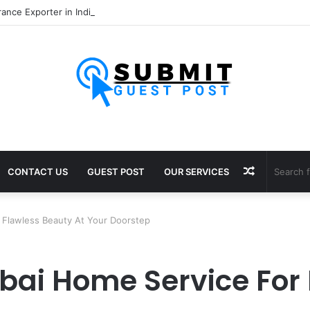
Random
CONTACT US
GUEST POST
OUR SERVICES
Article
 Flawless Beauty At Your Doorstep
bai Home Service For