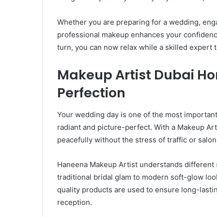
Whether you are preparing for a wedding, enga
professional makeup enhances your confidence. 
turn, you can now relax while a skilled expert
Makeup Artist Dubai Hom
Perfection
Your wedding day is one of the most important 
radiant and picture-perfect. With a Makeup Ar
peacefully without the stress of traffic or salon
Haneena Makeup Artist understands different s
traditional bridal glam to modern soft-glow loo
quality products are used to ensure long-lasti
reception.