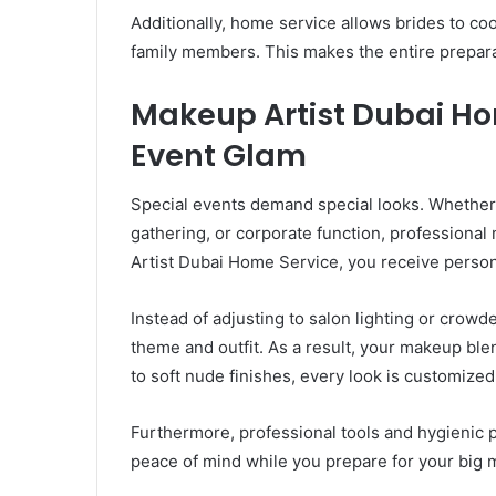
Additionally, home service allows brides to coo
family members. This makes the entire prepar
Makeup Artist Dubai Ho
Event Glam
Special events demand special looks. Whether it
gathering, or corporate function, professiona
Artist Dubai Home Service, you receive person
Instead of adjusting to salon lighting or crowd
theme and outfit. As a result, your makeup bl
to soft nude finishes, every look is customized
Furthermore, professional tools and hygienic 
peace of mind while you prepare for your big