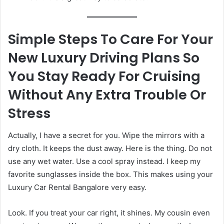
Simple Steps To Care For Your
New Luxury Driving Plans So
You Stay Ready For Cruising
Without Any Extra Trouble Or
Stress
Actually, I have a secret for you. Wipe the mirrors with a
dry cloth. It keeps the dust away. Here is the thing. Do not
use any wet water. Use a cool spray instead. I keep my
favorite sunglasses inside the box. This makes using your
Luxury Car Rental Bangalore very easy.
Look. If you treat your car right, it shines. My cousin even