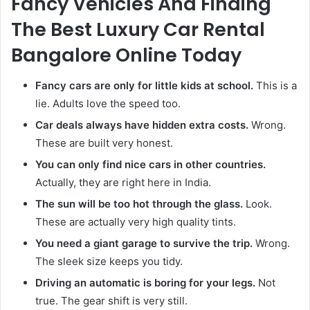
Fancy Vehicles And Finding
The Best Luxury Car Rental
Bangalore Online Today
Fancy cars are only for little kids at school.
This is a
lie. Adults love the speed too.
Car deals always have hidden extra costs.
Wrong.
These are built very honest.
You can only find nice cars in other countries.
Actually, they are right here in India.
The sun will be too hot through the glass.
Look.
These are actually very high quality tints.
You need a giant garage to survive the trip.
Wrong.
The sleek size keeps you tidy.
Driving an automatic is boring for your legs.
Not
true. The gear shift is very still.