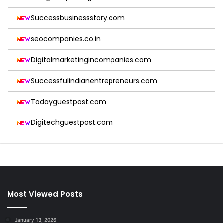
Successbusinessstory.com
seocompanies.co.in
Digitalmarketingincompanies.com
Successfulindianentrepreneurs.com
Todayguestpost.com
Digitechguestpost.com
Most Viewed Posts
January 13, 2026