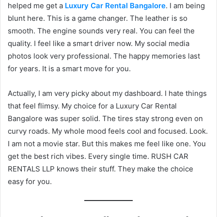
helped me get a
Luxury Car Rental Bangalore
. I am being
blunt here. This is a game changer. The leather is so
smooth. The engine sounds very real. You can feel the
quality. I feel like a smart driver now. My social media
photos look very professional. The happy memories last
for years. It is a smart move for you.
Actually, I am very picky about my dashboard. I hate things
that feel flimsy. My choice for a Luxury Car Rental
Bangalore was super solid. The tires stay strong even on
curvy roads. My whole mood feels cool and focused. Look.
I am not a movie star. But this makes me feel like one. You
get the best rich vibes. Every single time. RUSH CAR
RENTALS LLP knows their stuff. They make the choice
easy for you.