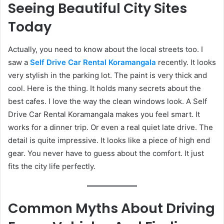
Seeing Beautiful City Sites
Today
Actually, you need to know about the local streets too. I
saw a
Self Drive Car Rental Koramangala
recently. It looks
very stylish in the parking lot. The paint is very thick and
cool. Here is the thing. It holds many secrets about the
best cafes. I love the way the clean windows look. A Self
Drive Car Rental Koramangala makes you feel smart. It
works for a dinner trip. Or even a real quiet late drive. The
detail is quite impressive. It looks like a piece of high end
gear. You never have to guess about the comfort. It just
fits the city life perfectly.
Common Myths About Driving