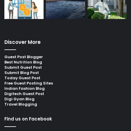
Discover More
Guest Post Blogger
Best Nutrition Blog
Submit Guest Post
Submit Blog Post
Today Guest Post
Free Guest Posting Sites
Indian Fashion Blog
Digitech Guest Post
Digi Gyan Blog
Travel Blogging
Find us on Facebook