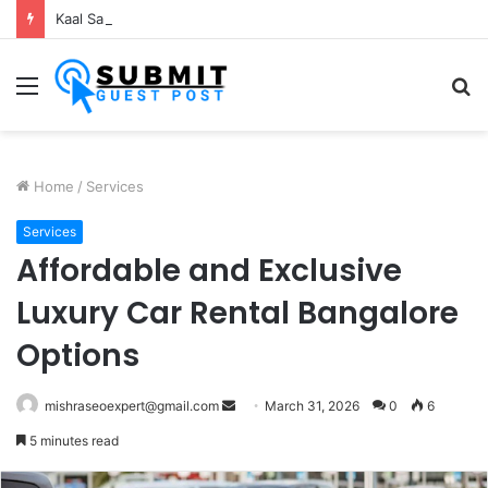
Kaal Sarp Dosh Puja Ujjain: Rituals, Benefits and Importance
Menu
S
fo
Home
/
Services
Services
Affordable and Exclusive
Luxury Car Rental Bangalore
Options
Send
mishraseoexpert@gmail.com
March 31, 2026
0
6
an
5 minutes read
email