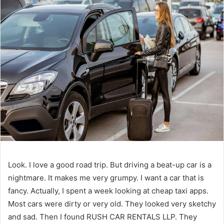
Look. I love a good road trip. But driving a beat-up car is a
nightmare. It makes me very grumpy. I want a car that is
fancy. Actually, I spent a week looking at cheap taxi apps.
Most cars were dirty or very old. They looked very sketchy
and sad. Then I found RUSH CAR RENTALS LLP. They