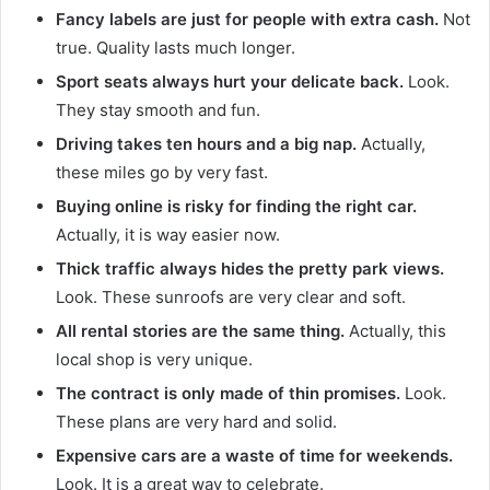
Fancy labels are just for people with extra cash.
Not
true. Quality lasts much longer.
Sport seats always hurt your delicate back.
Look.
They stay smooth and fun.
Driving takes ten hours and a big nap.
Actually,
these miles go by very fast.
Buying online is risky for finding the right car.
Actually, it is way easier now.
Thick traffic always hides the pretty park views.
Look. These sunroofs are very clear and soft.
All rental stories are the same thing.
Actually, this
local shop is very unique.
The contract is only made of thin promises.
Look.
These plans are very hard and solid.
Expensive cars are a waste of time for weekends.
Look. It is a great way to celebrate.