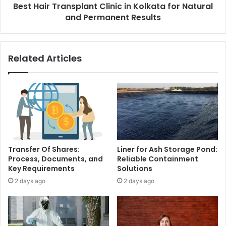
Best Hair Transplant Clinic in Kolkata for Natural
and Permanent Results
Related Articles
Transfer Of Shares:
Liner for Ash Storage Pond:
Process, Documents, and
Reliable Containment
Key Requirements
Solutions
2 days ago
2 days ago