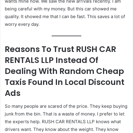
wants mine now. We saw the new arrivals recently. I am
being careful with my money. But this car showed me
quality. It showed me that I can be fast. This saves a lot of
worry every day.
Reasons To Trust RUSH CAR
RENTALS LLP Instead Of
Dealing With Random Cheap
Taxis Found In Local Discount
Ads
So many people are scared of the price. They keep buying
junk from the bin. That is a waste of money. I prefer to let
the experts help. RUSH CAR RENTALS LLP knows what
drivers want. They know about the weight. They know