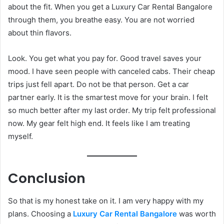
about the fit. When you get a Luxury Car Rental Bangalore
through them, you breathe easy. You are not worried
about thin flavors.
Look. You get what you pay for. Good travel saves your
mood. I have seen people with canceled cabs. Their cheap
trips just fell apart. Do not be that person. Get a car
partner early. It is the smartest move for your brain. I felt
so much better after my last order. My trip felt professional
now. My gear felt high end. It feels like I am treating
myself.
Conclusion
So that is my honest take on it. I am very happy with my
plans. Choosing a
Luxury Car Rental Bangalore
was worth