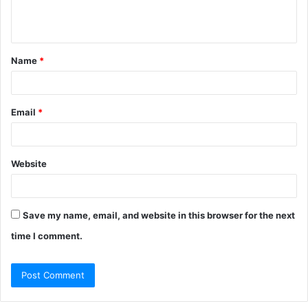
e
n
t
Name
*
*
Email
*
Website
Save my name, email, and website in this browser for the next
time I comment.