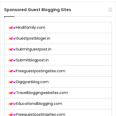
Sponsored Guest Blogging Sites
Hindifamily.com
Guestpostbloger.in
Submitguestpost.in
Submitblogpost.in
Freeguestpostingsites.com
Digigyanblog.com
Travelbloggingwebsites.com
Educationalblogging.com
Freeguestpostingsites.com