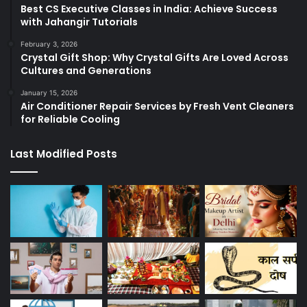
Best CS Executive Classes in India: Achieve Success
with Jahangir Tutorials
February 3, 2026
Crystal Gift Shop: Why Crystal Gifts Are Loved Across
Cultures and Generations
January 15, 2026
Air Conditioner Repair Services by Fresh Vent Cleaners
for Reliable Cooling
Last Modified Posts