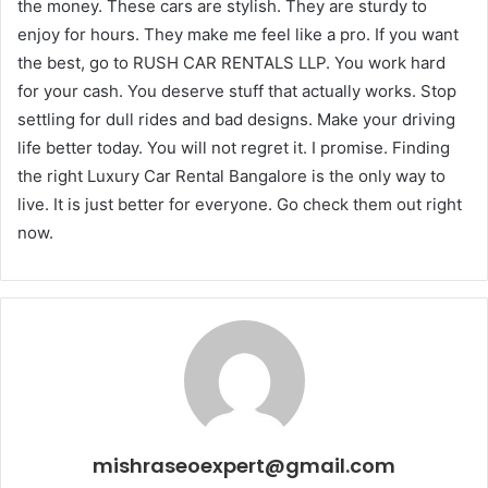
the money. These cars are stylish. They are sturdy to
enjoy for hours. They make me feel like a pro. If you want
the best, go to RUSH CAR RENTALS LLP. You work hard
for your cash. You deserve stuff that actually works. Stop
settling for dull rides and bad designs. Make your driving
life better today. You will not regret it. I promise. Finding
the right Luxury Car Rental Bangalore is the only way to
live. It is just better for everyone. Go check them out right
now.
mishraseoexpert@gmail.com