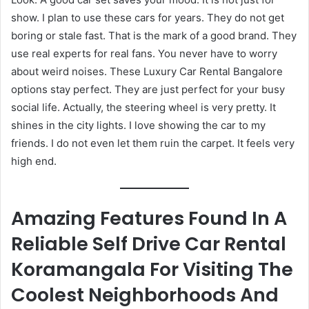
show. I plan to use these cars for years. They do not get
boring or stale fast. That is the mark of a good brand. They
use real experts for real fans. You never have to worry
about weird noises. These Luxury Car Rental Bangalore
options stay perfect. They are just perfect for your busy
social life. Actually, the steering wheel is very pretty. It
shines in the city lights. I love showing the car to my
friends. I do not even let them ruin the carpet. It feels very
high end.
Amazing Features Found In A
Reliable Self Drive Car Rental
Koramangala For Visiting The
Coolest Neighborhoods And