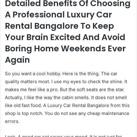
Detailed Benefits Of Choosing
A Professional Luxury Car
Rental Bangalore To Keep
Your Brain Excited And Avoid
Boring Home Weekends Ever
Again
So you want a cool hobby. Here is the thing. The car
quality matters most. I use my eyes to check the shine. It
makes me feel like a pro. But the soft seats are the star.
Actually, I like the way the cabin smells. It does not smell
like old fast food. A Luxury Car Rental Bangalore from this
shop is top notch. You do not see any cheap maintenance
errors.
Look. A good car set saves your mood. It is not just for