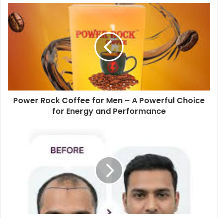
Power Rock Coffee for Men – A Powerful Choice
for Energy and Performance