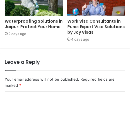
Waterproofing Solutions in
Work Visa Consultants in
Jaipur: Protect Your Home
Pune: Expert Visa Solutions
by Joy Visas
2 days ago
4 days ago
Leave a Reply
Your email address will not be published.
Required fields are
marked
*
C
o
m
m