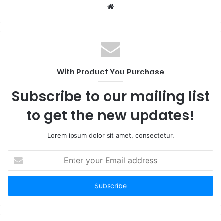
Website
With Product You Purchase
Subscribe to our mailing list
to get the new updates!
Lorem ipsum dolor sit amet, consectetur.
Enter
your
Email
address