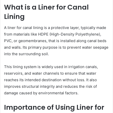
What is a Liner for Canal
Lining
A liner for canal lining is a protective layer, typically made
from materials like HDPE (High-Density Polyethylene),
PVC, or geomembranes, that is installed along canal beds
and walls. Its primary purpose is to prevent water seepage
into the surrounding soil.
This lining system is widely used in irrigation canals,
reservoirs, and water channels to ensure that water
reaches its intended destination without loss. It also
improves structural integrity and reduces the risk of
damage caused by environmental factors.
Importance of Using Liner for