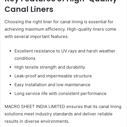
Canal Liners
Choosing the right liner for canal lining is essential for
achieving maximum efficiency. High-quality liners come
with several important features:
Excellent resistance to UV rays and harsh weather
conditions
High tensile strength and durability
Leak-proof and impermeable structure
Easy installation and low maintenance
Long service life with consistent performance
MACRO SHEET INDIA LIMITED ensures that its canal lining
solutions meet industry standards and deliver reliable
results in diverse environments.