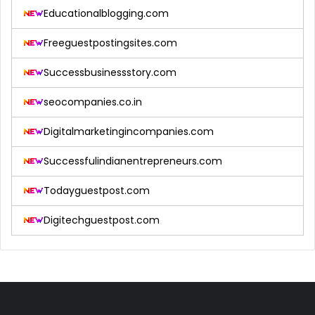
Educationalblogging.com
Freeguestpostingsites.com
Successbusinessstory.com
seocompanies.co.in
Digitalmarketingincompanies.com
Successfulindianentrepreneurs.com
Todayguestpost.com
Digitechguestpost.com