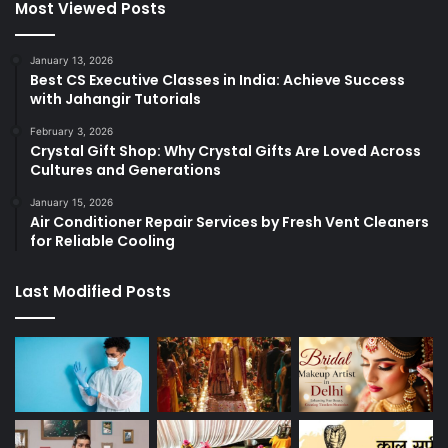
Most Viewed Posts
January 13, 2026
Best CS Executive Classes in India: Achieve Success
with Jahangir Tutorials
February 3, 2026
Crystal Gift Shop: Why Crystal Gifts Are Loved Across
Cultures and Generations
January 15, 2026
Air Conditioner Repair Services by Fresh Vent Cleaners
for Reliable Cooling
Last Modified Posts