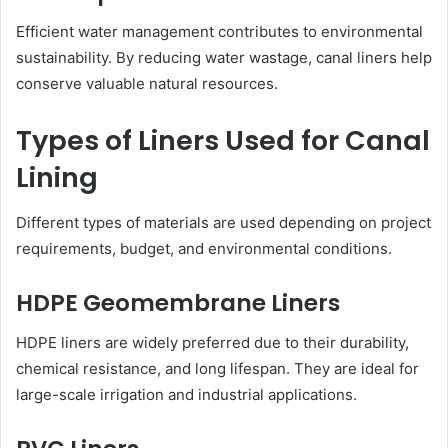
Efficient water management contributes to environmental
sustainability. By reducing water wastage, canal liners help
conserve valuable natural resources.
Types of Liners Used for Canal
Lining
Different types of materials are used depending on project
requirements, budget, and environmental conditions.
HDPE Geomembrane Liners
HDPE liners are widely preferred due to their durability,
chemical resistance, and long lifespan. They are ideal for
large-scale irrigation and industrial applications.