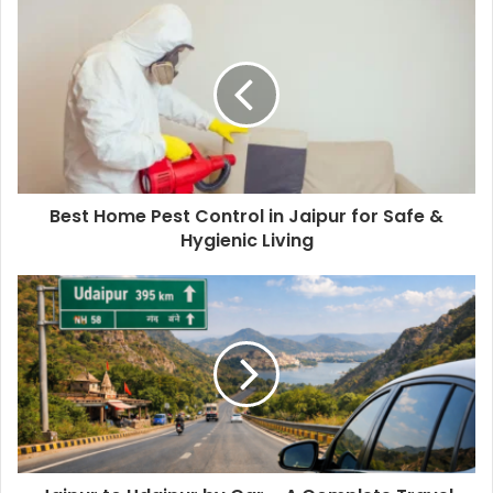
Best Home Pest Control in Jaipur for Safe &
Hygienic Living