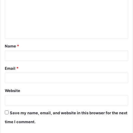
m
m
e
n
t
Name
*
*
Email
*
Website
Save my name, email, and website in this browser for the next
time I comment.