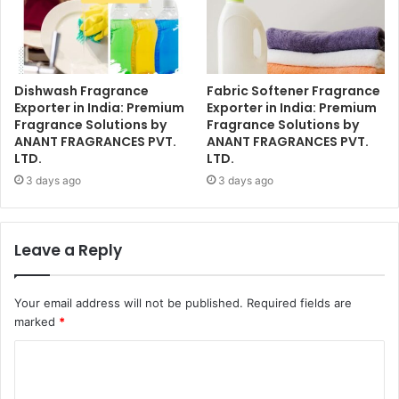
Dishwash Fragrance
Fabric Softener Fragrance
Exporter in India: Premium
Exporter in India: Premium
Fragrance Solutions by
Fragrance Solutions by
ANANT FRAGRANCES PVT.
ANANT FRAGRANCES PVT.
LTD.
LTD.
3 days ago
3 days ago
Leave a Reply
Your email address will not be published.
Required fields are
marked
*
C
o