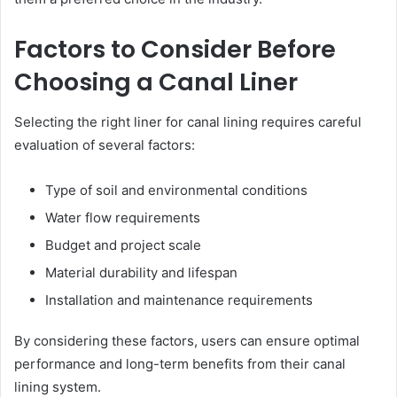
Factors to Consider Before
Choosing a Canal Liner
Selecting the right liner for canal lining requires careful
evaluation of several factors:
Type of soil and environmental conditions
Water flow requirements
Budget and project scale
Material durability and lifespan
Installation and maintenance requirements
By considering these factors, users can ensure optimal
performance and long-term benefits from their canal
lining system.