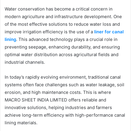
Water conservation has become a critical concern in
modern agriculture and infrastructure development. One
of the most effective solutions to reduce water loss and
improve irrigation efficiency is the use of a
liner for canal
lining
. This advanced technology plays a crucial role in
preventing seepage, enhancing durability, and ensuring
optimal water distribution across agricultural fields and
industrial channels.
In today’s rapidly evolving environment, traditional canal
systems often face challenges such as water leakage, soil
erosion, and high maintenance costs. This is where
MACRO SHEET INDIA LIMITED offers reliable and
innovative solutions, helping industries and farmers
achieve long-term efficiency with high-performance canal
lining materials.