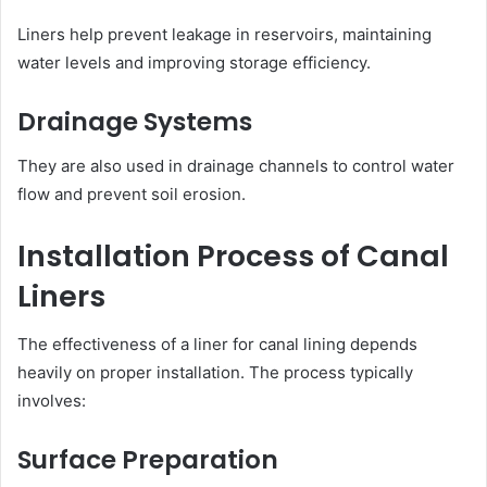
Liners help prevent leakage in reservoirs, maintaining
water levels and improving storage efficiency.
Drainage Systems
They are also used in drainage channels to control water
flow and prevent soil erosion.
Installation Process of Canal
Liners
The effectiveness of a liner for canal lining depends
heavily on proper installation. The process typically
involves:
Surface Preparation