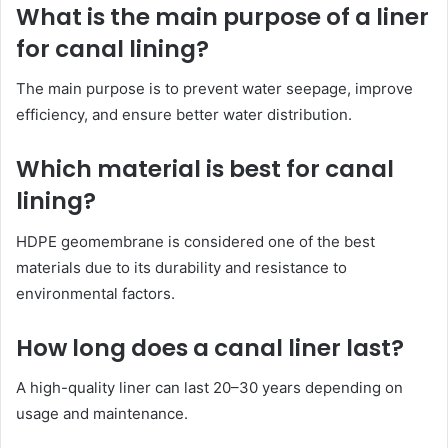
What is the main purpose of a liner
for canal lining?
The main purpose is to prevent water seepage, improve
efficiency, and ensure better water distribution.
Which material is best for canal
lining?
HDPE geomembrane is considered one of the best
materials due to its durability and resistance to
environmental factors.
How long does a canal liner last?
A high-quality liner can last 20–30 years depending on
usage and maintenance.