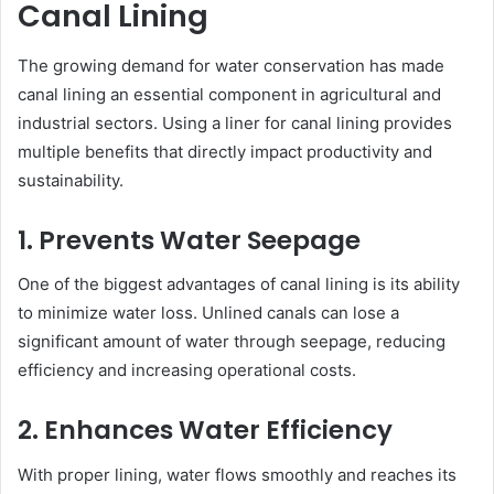
Canal Lining
The growing demand for water conservation has made
canal lining an essential component in agricultural and
industrial sectors. Using a liner for canal lining provides
multiple benefits that directly impact productivity and
sustainability.
1. Prevents Water Seepage
One of the biggest advantages of canal lining is its ability
to minimize water loss. Unlined canals can lose a
significant amount of water through seepage, reducing
efficiency and increasing operational costs.
2. Enhances Water Efficiency
With proper lining, water flows smoothly and reaches its