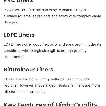
PVC Liners
PVC liners are flexible and easy to install. They are
suitable for smaller projects and areas with complex canal
designs.
LDPE Liners
LDPE liners offer good flexibility and are used in moderate
conditions where high strength is not the primary
requirement.
Bituminous Liners
These are traditional lining methods used in certain
regions. However, modern geomembrane liners are more
efficient and long-lasting.
Key Features of High-Quality