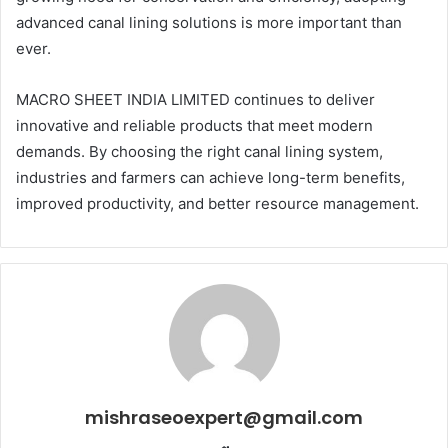
advanced canal lining solutions is more important than
ever.
MACRO SHEET INDIA LIMITED continues to deliver
innovative and reliable products that meet modern
demands. By choosing the right canal lining system,
industries and farmers can achieve long-term benefits,
improved productivity, and better resource management.
mishraseoexpert@gmail.com