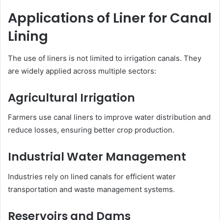
Applications of Liner for Canal
Lining
The use of liners is not limited to irrigation canals. They
are widely applied across multiple sectors:
Agricultural Irrigation
Farmers use canal liners to improve water distribution and
reduce losses, ensuring better crop production.
Industrial Water Management
Industries rely on lined canals for efficient water
transportation and waste management systems.
Reservoirs and Dams