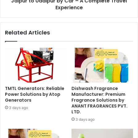
Jaipur to Udaipur by Car – A Complete Travel
Experience
Related Articles
TMTL Generators: Reliable
Dishwash Fragrance
Power Solutions by Atop
Manufacturer: Premium
Generators
Fragrance Solutions by
ANANT FRAGRANCES PVT.
3 days ago
LTD.
3 days ago