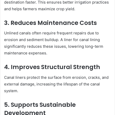
destination faster. This ensures better irrigation practices
and helps farmers maximize crop yield.
3. Reduces Maintenance Costs
Unlined canals often require frequent repairs due to
erosion and sediment buildup. A liner for canal lining
significantly reduces these issues, lowering long-term
maintenance expenses.
4. Improves Structural Strength
Canal liners protect the surface from erosion, cracks, and
external damage, increasing the lifespan of the canal
system.
5. Supports Sustainable
Development