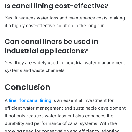
Is canal lining cost-effective?
Yes, it reduces water loss and maintenance costs, making
it a highly cost-effective solution in the long run.
Can canal liners be used in
industrial applications?
Yes, they are widely used in industrial water management
systems and waste channels.
Conclusion
A
liner for canal lining
is an essential investment for
efficient water management and sustainable development.
It not only reduces water loss but also enhances the
durability and performance of canal systems. With the
growing need for conservation and efficiency, adopting