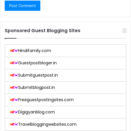
Sponsored Guest Blogging Sites
Hindifamily.com
Guestpostbloger.in
Submitguestpost.in
Submitblogpost.in
Freeguestpostingsites.com
Digigyanblog.com
Travelbloggingwebsites.com