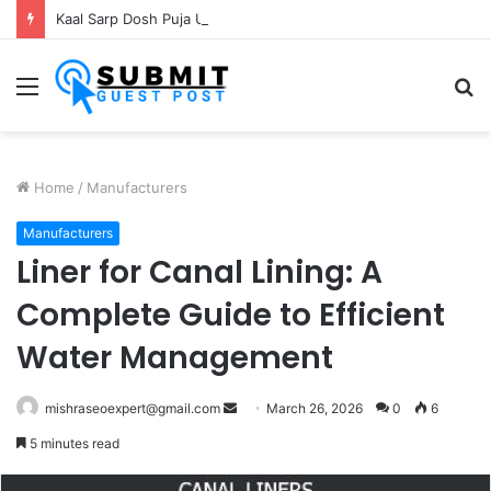
Kaal Sarp Dosh Puja Ujjain: Rituals, Benefits and Importance
Menu
S
fo
Home
/
Manufacturers
Manufacturers
Liner for Canal Lining: A
Complete Guide to Efficient
Water Management
Send
mishraseoexpert@gmail.com
March 26, 2026
0
6
an
5 minutes read
email