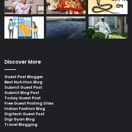
Discover More
Guest Post Blogger
Best Nutrition Blog
Submit Guest Post
Submit Blog Post
Today Guest Post
Free Guest Posting Sites
Indian Fashion Blog
Digitech Guest Post
Digi Gyan Blog
Travel Blogging