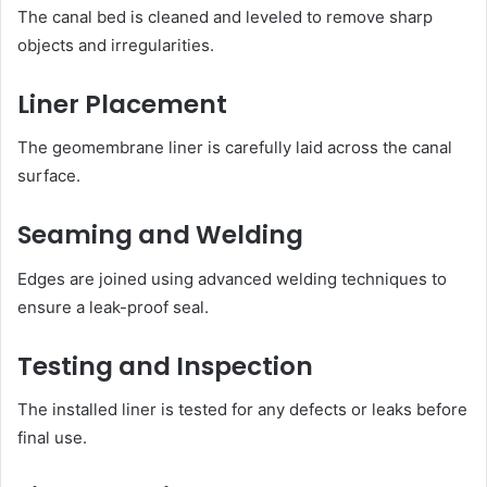
The canal bed is cleaned and leveled to remove sharp
objects and irregularities.
Liner Placement
The geomembrane liner is carefully laid across the canal
surface.
Seaming and Welding
Edges are joined using advanced welding techniques to
ensure a leak-proof seal.
Testing and Inspection
The installed liner is tested for any defects or leaks before
final use.