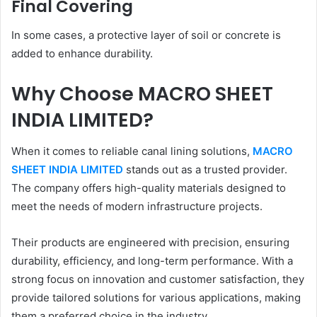
Final Covering
In some cases, a protective layer of soil or concrete is
added to enhance durability.
Why Choose MACRO SHEET
INDIA LIMITED?
When it comes to reliable canal lining solutions,
MACRO
SHEET INDIA LIMITED
stands out as a trusted provider.
The company offers high-quality materials designed to
meet the needs of modern infrastructure projects.
Their products are engineered with precision, ensuring
durability, efficiency, and long-term performance. With a
strong focus on innovation and customer satisfaction, they
provide tailored solutions for various applications, making
them a preferred choice in the industry.