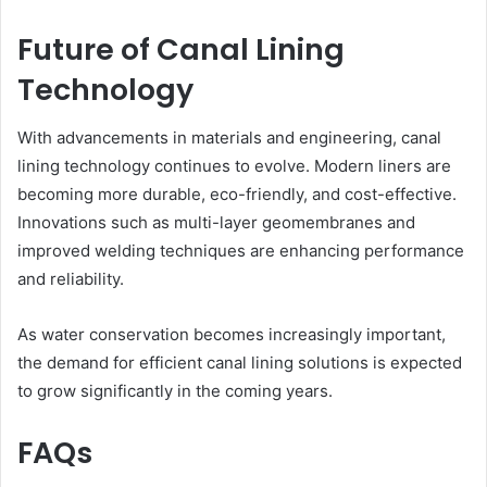
Future of Canal Lining
Technology
With advancements in materials and engineering, canal
lining technology continues to evolve. Modern liners are
becoming more durable, eco-friendly, and cost-effective.
Innovations such as multi-layer geomembranes and
improved welding techniques are enhancing performance
and reliability.
As water conservation becomes increasingly important,
the demand for efficient canal lining solutions is expected
to grow significantly in the coming years.
FAQs