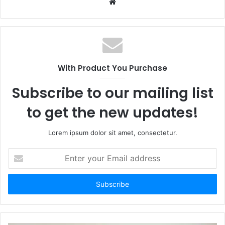
Website
With Product You Purchase
Subscribe to our mailing list
to get the new updates!
Lorem ipsum dolor sit amet, consectetur.
Enter
your
Email
address