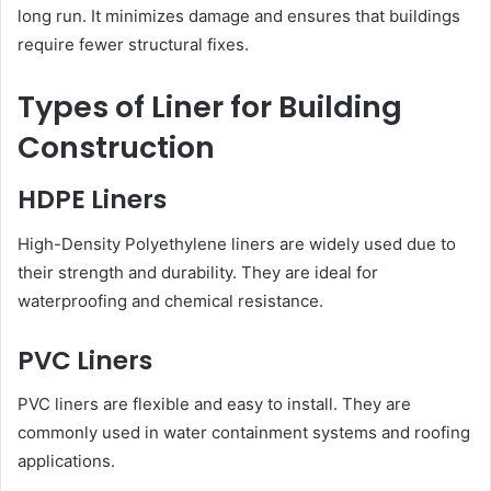
long run. It minimizes damage and ensures that buildings
require fewer structural fixes.
Types of Liner for Building
Construction
HDPE Liners
High-Density Polyethylene liners are widely used due to
their strength and durability. They are ideal for
waterproofing and chemical resistance.
PVC Liners
PVC liners are flexible and easy to install. They are
commonly used in water containment systems and roofing
applications.