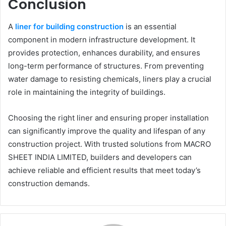
Conclusion
A
liner for building construction
is an essential
component in modern infrastructure development. It
provides protection, enhances durability, and ensures
long-term performance of structures. From preventing
water damage to resisting chemicals, liners play a crucial
role in maintaining the integrity of buildings.
Choosing the right liner and ensuring proper installation
can significantly improve the quality and lifespan of any
construction project. With trusted solutions from MACRO
SHEET INDIA LIMITED, builders and developers can
achieve reliable and efficient results that meet today’s
construction demands.