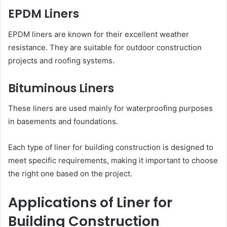
EPDM Liners
EPDM liners are known for their excellent weather
resistance. They are suitable for outdoor construction
projects and roofing systems.
Bituminous Liners
These liners are used mainly for waterproofing purposes
in basements and foundations.
Each type of liner for building construction is designed to
meet specific requirements, making it important to choose
the right one based on the project.
Applications of Liner for
Building Construction