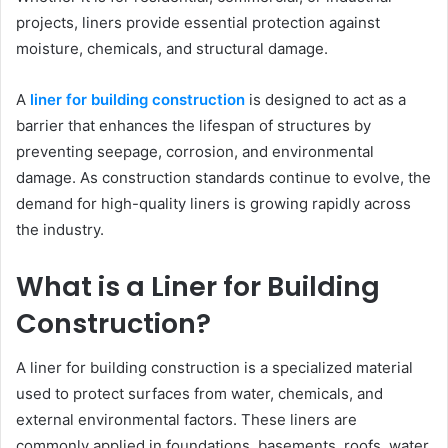
projects, liners provide essential protection against
moisture, chemicals, and structural damage.
A
liner for building construction
is designed to act as a
barrier that enhances the lifespan of structures by
preventing seepage, corrosion, and environmental
damage. As construction standards continue to evolve, the
demand for high-quality liners is growing rapidly across
the industry.
What is a Liner for Building
Construction?
A liner for building construction is a specialized material
used to protect surfaces from water, chemicals, and
external environmental factors. These liners are
commonly applied in foundations, basements, roofs, water