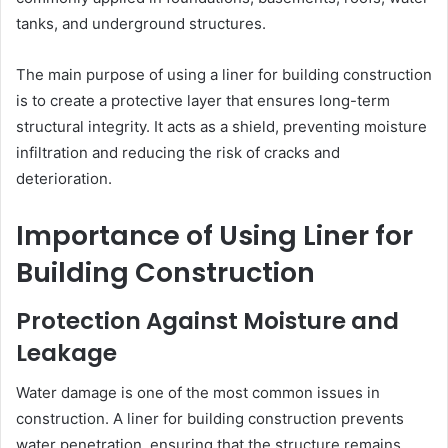
tanks, and underground structures.
The main purpose of using a liner for building construction
is to create a protective layer that ensures long-term
structural integrity. It acts as a shield, preventing moisture
infiltration and reducing the risk of cracks and
deterioration.
Importance of Using Liner for
Building Construction
Protection Against Moisture and
Leakage
Water damage is one of the most common issues in
construction. A liner for building construction prevents
water penetration, ensuring that the structure remains