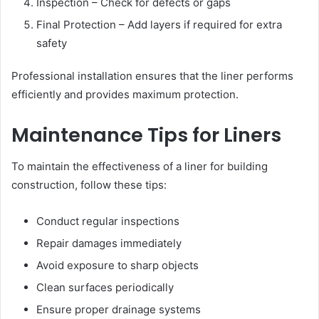
Inspection – Check for defects or gaps
Final Protection – Add layers if required for extra
safety
Professional installation ensures that the liner performs
efficiently and provides maximum protection.
Maintenance Tips for Liners
To maintain the effectiveness of a liner for building
construction, follow these tips:
Conduct regular inspections
Repair damages immediately
Avoid exposure to sharp objects
Clean surfaces periodically
Ensure proper drainage systems