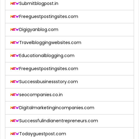
Submitblogpost.in
Freeguestpostingsites.com
Digigyanblog.com
Travelbloggingwebsites.com
Educationalblogging.com
Freeguestpostingsites.com
Successbusinessstory.com
seocompanies.co.in
Digitalmarketingincompanies.com
Successfulindianentrepreneurs.com
Todayguestpost.com