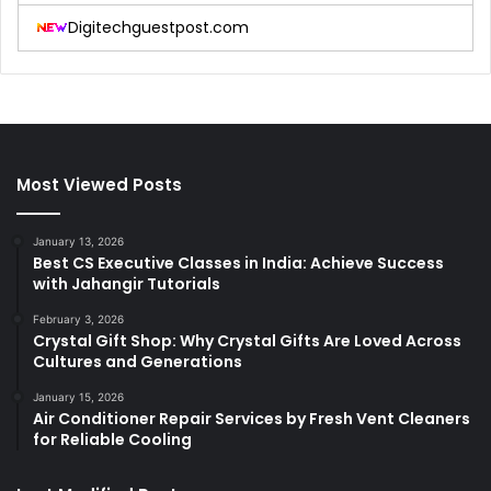
Digitechguestpost.com
Most Viewed Posts
January 13, 2026
Best CS Executive Classes in India: Achieve Success
with Jahangir Tutorials
February 3, 2026
Crystal Gift Shop: Why Crystal Gifts Are Loved Across
Cultures and Generations
January 15, 2026
Air Conditioner Repair Services by Fresh Vent Cleaners
for Reliable Cooling