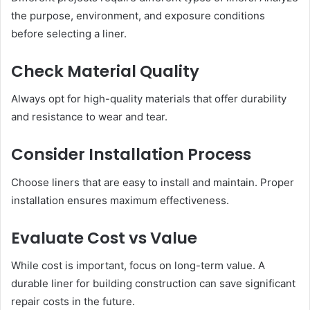
the purpose, environment, and exposure conditions
before selecting a liner.
Check Material Quality
Always opt for high-quality materials that offer durability
and resistance to wear and tear.
Consider Installation Process
Choose liners that are easy to install and maintain. Proper
installation ensures maximum effectiveness.
Evaluate Cost vs Value
While cost is important, focus on long-term value. A
durable liner for building construction can save significant
repair costs in the future.