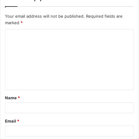
Your email address will not be published.
Required fields are
marked
*
C
o
m
m
e
n
t
Name
*
*
Email
*