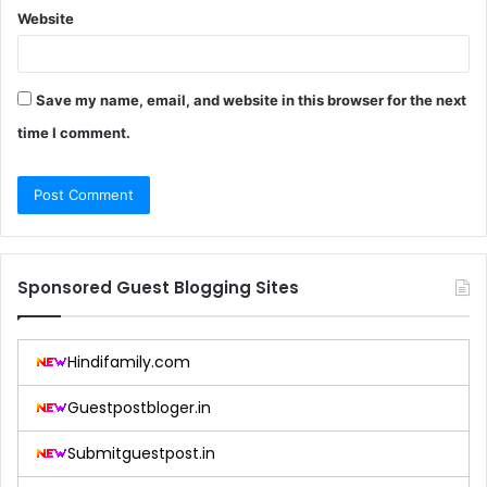
Website
Save my name, email, and website in this browser for the next
time I comment.
Sponsored Guest Blogging Sites
Hindifamily.com
Guestpostbloger.in
Submitguestpost.in