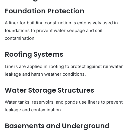
Foundation Protection
A liner for building construction is extensively used in
foundations to prevent water seepage and soil
contamination.
Roofing Systems
Liners are applied in roofing to protect against rainwater
leakage and harsh weather conditions.
Water Storage Structures
Water tanks, reservoirs, and ponds use liners to prevent
leakage and contamination.
Basements and Underground