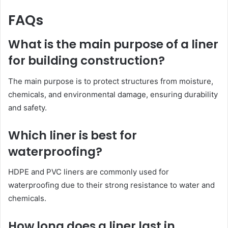
FAQs
What is the main purpose of a liner
for building construction?
The main purpose is to protect structures from moisture,
chemicals, and environmental damage, ensuring durability
and safety.
Which liner is best for
waterproofing?
HDPE and PVC liners are commonly used for
waterproofing due to their strong resistance to water and
chemicals.
How long does a liner last in