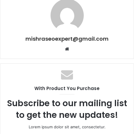
mishraseoexpert@gmail.com
Website
With Product You Purchase
Subscribe to our mailing list
to get the new updates!
Lorem ipsum dolor sit amet, consectetur.