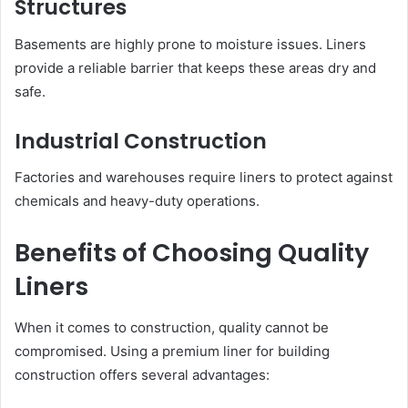
Structures
Basements are highly prone to moisture issues. Liners
provide a reliable barrier that keeps these areas dry and
safe.
Industrial Construction
Factories and warehouses require liners to protect against
chemicals and heavy-duty operations.
Benefits of Choosing Quality
Liners
When it comes to construction, quality cannot be
compromised. Using a premium liner for building
construction offers several advantages: