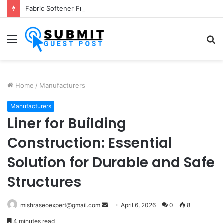
Fabric Softener Fragrance Exporter in India: Premium Fragrance Solutions by ANANT FRAGRANCES PVT. LTD.
Menu
S
fo
Home
/
Manufacturers
Manufacturers
Liner for Building
Construction: Essential
Solution for Durable and Safe
Structures
Send
mishraseoexpert@gmail.com
April 6, 2026
0
8
an
4 minutes read