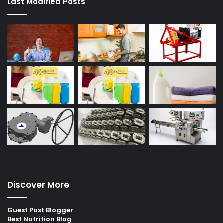
Last Modified Posts
Discover More
Guest Post Blogger
Best Nutrition Blog