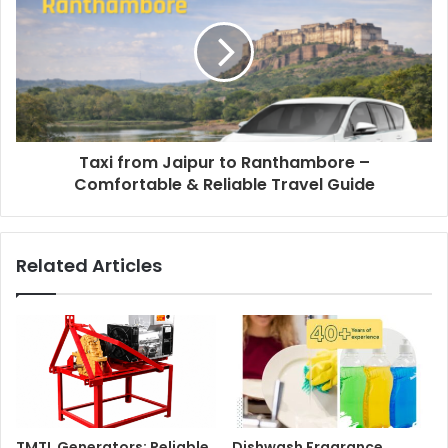
Taxi from Jaipur to Ranthambore –
Comfortable & Reliable Travel Guide
Related Articles
TMTL Generators: Reliable
Dishwash Fragrance