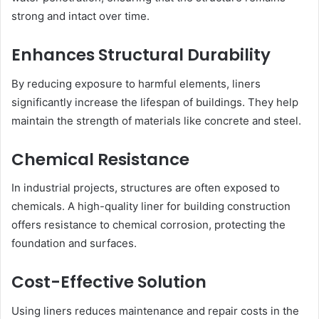
strong and intact over time.
Enhances Structural Durability
By reducing exposure to harmful elements, liners
significantly increase the lifespan of buildings. They help
maintain the strength of materials like concrete and steel.
Chemical Resistance
In industrial projects, structures are often exposed to
chemicals. A high-quality liner for building construction
offers resistance to chemical corrosion, protecting the
foundation and surfaces.
Cost-Effective Solution
Using liners reduces maintenance and repair costs in the