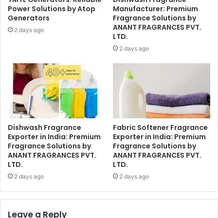
Power Solutions by Atop
Manufacturer: Premium
Generators
Fragrance Solutions by
ANANT FRAGRANCES PVT.
2 days ago
LTD.
2 days ago
Dishwash Fragrance
Fabric Softener Fragrance
Exporter in India: Premium
Exporter in India: Premium
Fragrance Solutions by
Fragrance Solutions by
ANANT FRAGRANCES PVT.
ANANT FRAGRANCES PVT.
LTD.
LTD.
2 days ago
2 days ago
Leave a Reply