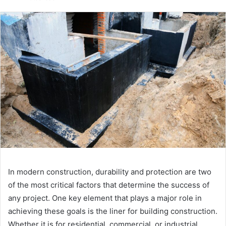
email
In modern construction, durability and protection are two
of the most critical factors that determine the success of
any project. One key element that plays a major role in
achieving these goals is the liner for building construction.
Whether it is for residential, commercial, or industrial