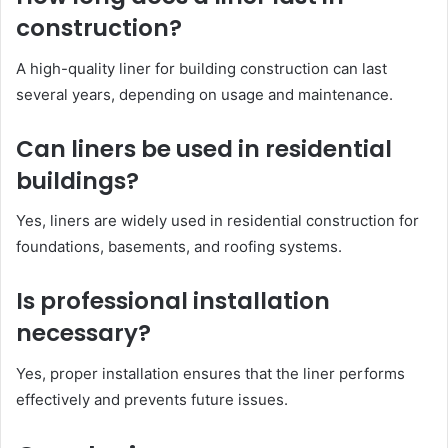
construction?
A high-quality liner for building construction can last
several years, depending on usage and maintenance.
Can liners be used in residential
buildings?
Yes, liners are widely used in residential construction for
foundations, basements, and roofing systems.
Is professional installation
necessary?
Yes, proper installation ensures that the liner performs
effectively and prevents future issues.