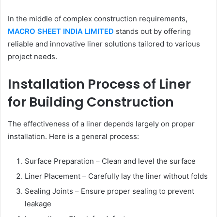
In the middle of complex construction requirements,
MACRO SHEET INDIA LIMITED
stands out by offering
reliable and innovative liner solutions tailored to various
project needs.
Installation Process of Liner
for Building Construction
The effectiveness of a liner depends largely on proper
installation. Here is a general process:
Surface Preparation – Clean and level the surface
Liner Placement – Carefully lay the liner without folds
Sealing Joints – Ensure proper sealing to prevent
leakage