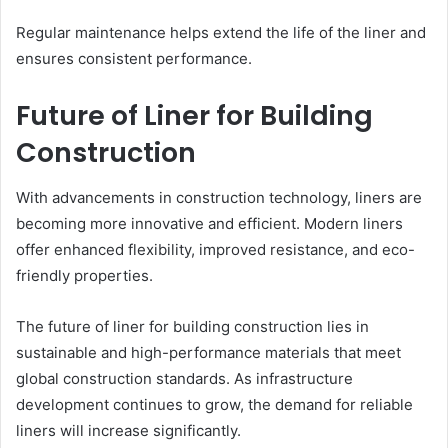
Regular maintenance helps extend the life of the liner and
ensures consistent performance.
Future of Liner for Building
Construction
With advancements in construction technology, liners are
becoming more innovative and efficient. Modern liners
offer enhanced flexibility, improved resistance, and eco-
friendly properties.
The future of liner for building construction lies in
sustainable and high-performance materials that meet
global construction standards. As infrastructure
development continues to grow, the demand for reliable
liners will increase significantly.