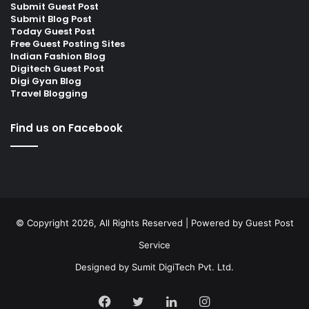
Submit Guest Post
Submit Blog Post
Today Guest Post
Free Guest Posting Sites
Indian Fashion Blog
Digitech Guest Post
Digi Gyan Blog
Travel Blogging
Find us on Facebook
© Copyright 2026, All Rights Reserved | Powered by
Guest Post
Service
Designed by
Sumit DigiTech Pvt. Ltd.
Facebook
Twitter
LinkedIn
Instagram