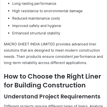
Long-lasting performance
High resistance to environmental damage
Reduced maintenance costs
Improved safety and hygiene
Enhanced structural stability
MACRO SHEET INDIA LIMITED provides advanced liner
solutions that are designed to meet modern construction
needs. Their products ensure consistent performance and
long-term reliability across different applications.
How to Choose the Right Liner
for Building Construction
Understand Project Requirements
Different projects require different types of liners. Analyze