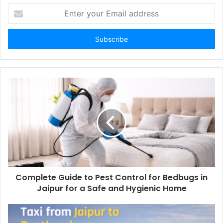
Enter
your
Email
address
Complete Guide to Pest Control for Bedbugs in
Jaipur for a Safe and Hygienic Home