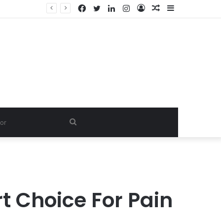
Facebook
Twitter
LinkedIn
Instagram
Log
Random
Sidebar
Dishwash Fragrance Exporter in India: Premium Fragrance Solutions by ANANT FRAGRANCES PVT. LTD.
In
Article
Search
for
t Choice For Pain