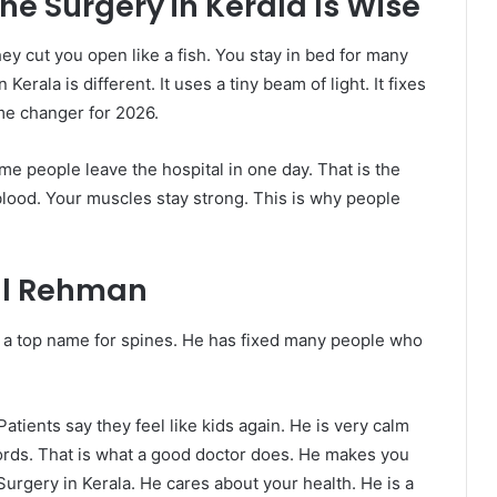
e Surgery in Kerala Is Wise
ey cut you open like a fish. You stay in bed for many
Kerala is different. It uses a tiny beam of light. It fixes
me changer for 2026.
me people leave the hospital in one day. That is the
lood. Your muscles stay strong. This is why people
al Rehman
s a top name for spines. He has fixed many people who
atients say they feel like kids again. He is very calm
ords. That is what a good doctor does. He makes you
 Surgery in Kerala. He cares about your health. He is a