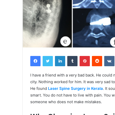
Facebook
Twitter
LinkedIn
Tumblr
Pinterest
Reddit
I have a friend with a very bad back. He could no
city. Nothing worked for him. It was very sad 
He found
Laser Spine Surgery in Kerala
. It so
smart. You do not have to live with pain. Yo
someone who does not make mistakes.