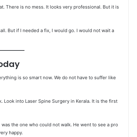
at. There is no mess. It looks very professional. But it is
all. But if I needed a fix, I would go. I would not wait a
Today
rything is so smart now. We do not have to suffer like
. Look into Laser Spine Surgery in Kerala. It is the first
 He was the one who could not walk. He went to see a pro
very happy.