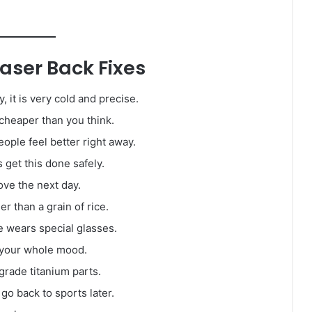
ser Back Fixes
y, it is very cold and precise.
 cheaper than you think.
ople feel better right away.
get this done safely.
ve the next day.
r than a grain of rice.
 wears special glasses.
 your whole mood.
rade titanium parts.
go back to sports later.