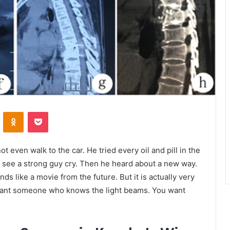
VKontakte
Odnoklassniki
Pocket
t even walk to the car. He tried every oil and pill in the
to see a strong guy cry. Then he heard about a new way.
unds like a movie from the future. But it is actually very
u want someone who knows the light beams. You want