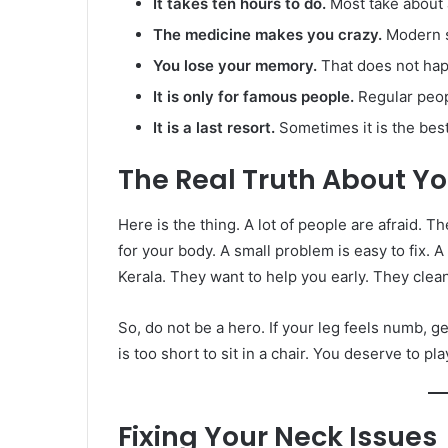
It takes ten hours to do.
Most take about 
The medicine makes you crazy.
Modern s
You lose your memory.
That does not happ
It is only for famous people.
Regular peopl
It is a last resort.
Sometimes it is the best 
The Real Truth About Yo
Here is the thing. A lot of people are afraid. T
for your body. A small problem is easy to fix. 
Kerala. They want to help you early. They clea
So, do not be a hero. If your leg feels numb, get
is too short to sit in a chair. You deserve to pl
Fixing Your Neck Issues