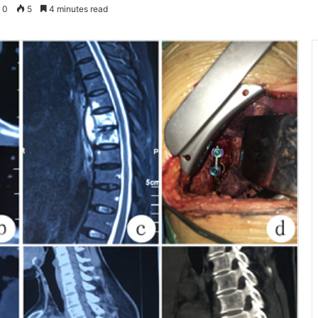
0
5
4 minutes read