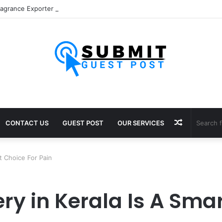
Random
CONTACT US
GUEST POST
OUR SERVICES
Article
t Choice For Pain
ry in Kerala Is A Smar