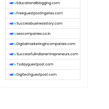
Educationalblogging.com
Freeguestpostingsites.com
Successbusinessstory.com
seocompanies.co.in
Digitalmarketingincompanies.com
Successfulindianentrepreneurs.com
Todayguestpost.com
Digitechguestpost.com