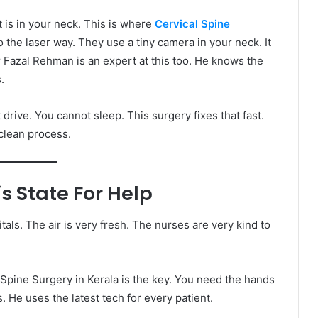
t is in your neck. This is where
Cervical Spine
to the laser way. They use a tiny camera in your neck. It
 Fazal Rehman is an expert at this too. He knows the
.
t drive. You cannot sleep. This surgery fixes that fast.
 clean process.
s State For Help
tals. The air is very fresh. The nurses are very kind to
Spine Surgery in Kerala is the key. You need the hands
 He uses the latest tech for every patient.