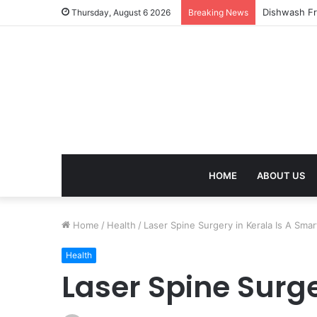
Thursday, August 6 2026
Breaking News
HOME
ABOUT US
Home
/
Health
/
Laser Spine Surgery in Kerala Is A Smar
Health
Laser Spine Surge