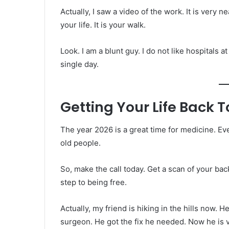
Actually, I saw a video of the work. It is very ne
your life. It is your walk.
Look. I am a blunt guy. I do not like hospitals at 
single day.
Getting Your Life Back 
The year 2026 is a great time for medicine. Eve
old people.
So, make the call today. Get a scan of your back
step to being free.
Actually, my friend is hiking in the hills now.
surgeon. He got the fix he needed. Now he is 