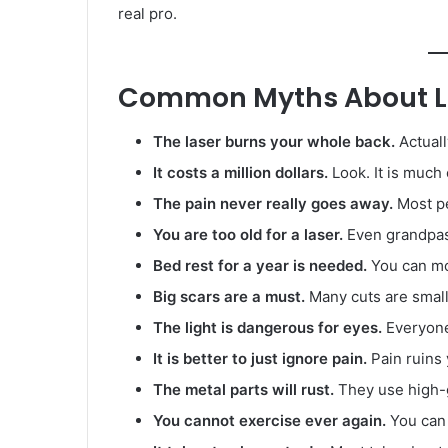
real pro.
Common Myths About La
The laser burns your whole back.
Actuall
It costs a million dollars.
Look. It is much
The pain never really goes away.
Most pe
You are too old for a laser.
Even grandpas 
Bed rest for a year is needed.
You can mo
Big scars are a must.
Many cuts are smalle
The light is dangerous for eyes.
Everyone
It is better to just ignore pain.
Pain ruins
The metal parts will rust.
They use high-g
You cannot exercise ever again.
You can 