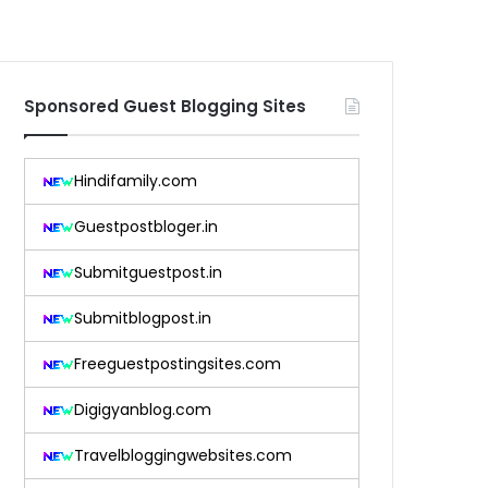
Sponsored Guest Blogging Sites
Hindifamily.com
Guestpostbloger.in
Submitguestpost.in
Submitblogpost.in
Freeguestpostingsites.com
Digigyanblog.com
Travelbloggingwebsites.com