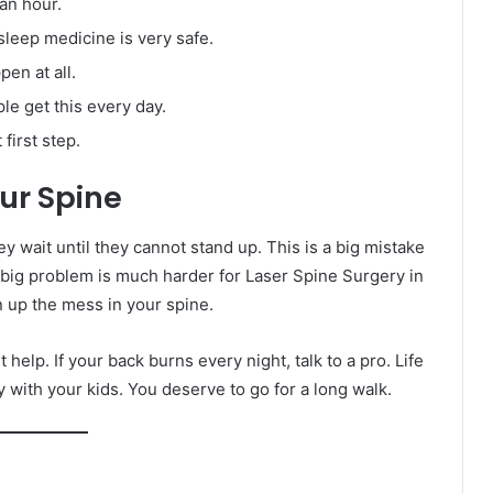
an hour.
leep medicine is very safe.
en at all.
e get this every day.
first step.
ur Spine
hey wait until they cannot stand up. This is a big mistake
A big problem is much harder for Laser Spine Surgery in
n up the mess in your spine.
 help. If your back burns every night, talk to a pro. Life
ay with your kids. You deserve to go for a long walk.