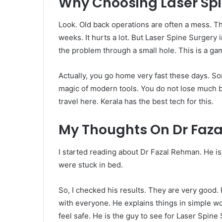
Why Choosing Laser Spin
Look. Old back operations are often a mess. Th
weeks. It hurts a lot. But Laser Spine Surgery in 
the problem through a small hole. This is a ga
Actually, you go home very fast these days. So
magic of modern tools. You do not lose much b
travel here. Kerala has the best tech for this.
My Thoughts On Dr Faz
I started reading about Dr Fazal Rehman. He i
were stuck in bed.
So, I checked his results. They are very good. P
with everyone. He explains things in simple w
feel safe. He is the guy to see for Laser Spine