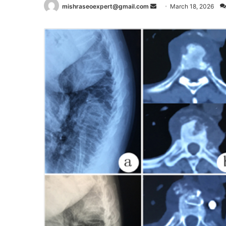
Send
mishraseoexpert@gmail.com
March 18, 2026
an
email