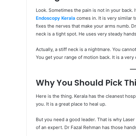
Look. Sometimes the pain is not in your back. I
Endoscopy Kerala
comes in. It is very similar 
fixes the nerves that make your arms numb. Dr
neck is a tight spot. He uses very steady hands
Actually, a stiff neck is a nightmare. You canno
You get your range of motion back. It is a very
Why You Should Pick Thi
Here is the thing. Kerala has the cleanest hospi
you. It is a great place to heal up.
But you need a good leader. That is why Laser 
of an expert. Dr Fazal Rehman has those hands.