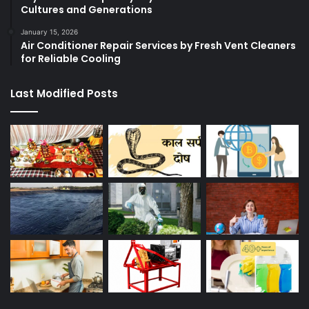
Cultures and Generations
January 15, 2026
Air Conditioner Repair Services by Fresh Vent Cleaners
for Reliable Cooling
Last Modified Posts