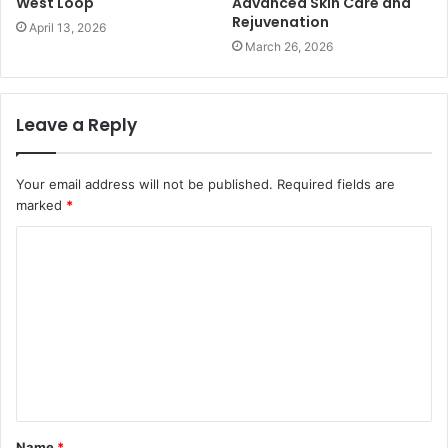
West Loop
Advanced Skin Care and
Rejuvenation
April 13, 2026
March 26, 2026
Leave a Reply
Your email address will not be published.
Required fields are
marked
*
C
o
m
m
e
n
t
Name
*