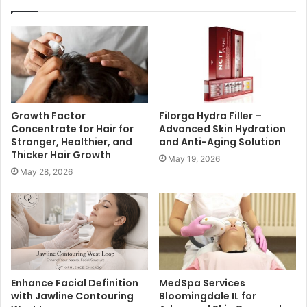
Growth Factor
Filorga Hydra Filler –
Concentrate for Hair for
Advanced Skin Hydration
Stronger, Healthier, and
and Anti-Aging Solution
Thicker Hair Growth
May 19, 2026
May 28, 2026
Enhance Facial Definition
MedSpa Services
with Jawline Contouring
Bloomingdale IL for