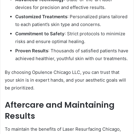
devices for precision and effective results.
Customized Treatments
: Personalized plans tailored
to each patient’s skin type and concerns.
Commitment to Safety
: Strict protocols to minimize
risks and ensure optimal healing.
Proven Results
: Thousands of satisfied patients have
achieved healthier, youthful skin with our treatments.
By choosing Opulence Chicago LLC, you can trust that
your skin is in expert hands, and your aesthetic goals will
be prioritized.
Aftercare and Maintaining
Results
To maintain the benefits of Laser Resurfacing Chicago,