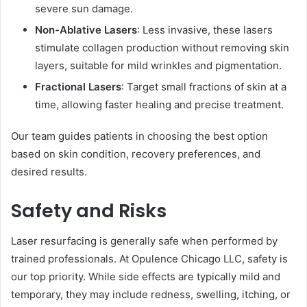
severe sun damage.
Non-Ablative Lasers
: Less invasive, these lasers
stimulate collagen production without removing skin
layers, suitable for mild wrinkles and pigmentation.
Fractional Lasers
: Target small fractions of skin at a
time, allowing faster healing and precise treatment.
Our team guides patients in choosing the best option
based on skin condition, recovery preferences, and
desired results.
Safety and Risks
Laser resurfacing is generally safe when performed by
trained professionals. At Opulence Chicago LLC, safety is
our top priority. While side effects are typically mild and
temporary, they may include redness, swelling, itching, or