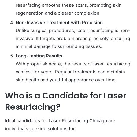
resurfacing smooths these scars, promoting skin
regeneration and a clearer complexion.
Non-Invasive Treatment with Precision
Unlike surgical procedures, laser resurfacing is non-
invasive. It targets problem areas precisely, ensuring
minimal damage to surrounding tissues.
Long-Lasting Results
With proper skincare, the results of laser resurfacing
can last for years. Regular treatments can maintain
skin health and youthful appearance over time.
Who is a Candidate for Laser
Resurfacing?
Ideal candidates for Laser Resurfacing Chicago are
individuals seeking solutions for: