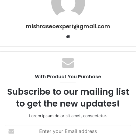
mishraseoexpert@gmail.com
Website
With Product You Purchase
Subscribe to our mailing list
to get the new updates!
Lorem ipsum dolor sit amet, consectetur.
Enter
your