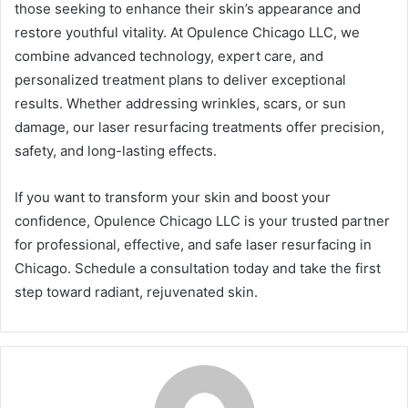
those seeking to enhance their skin’s appearance and
restore youthful vitality. At Opulence Chicago LLC, we
combine advanced technology, expert care, and
personalized treatment plans to deliver exceptional
results. Whether addressing wrinkles, scars, or sun
damage, our laser resurfacing treatments offer precision,
safety, and long-lasting effects.
If you want to transform your skin and boost your
confidence, Opulence Chicago LLC is your trusted partner
for professional, effective, and safe laser resurfacing in
Chicago. Schedule a consultation today and take the first
step toward radiant, rejuvenated skin.