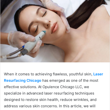
When it comes to achieving flawless, youthful skin,
Laser
Resurfacing Chicago
has emerged as one of the most
effective solutions. At Opulence Chicago LLC, we
specialize in advanced laser resurfacing techniques
designed to restore skin health, reduce wrinkles, and
address various skin concerns. In this article, we will