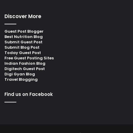
Discover More
Guest Post Blogger
Best Nutrition Blog
Submit Guest Post
Submit Blog Post
Today Guest Post
Free Guest Posting Sites
Indian Fashion Blog
Digitech Guest Post
Digi Gyan Blog
Travel Blogging
Find us on Facebook