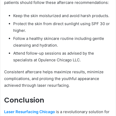
patients should follow these aftercare recommendations:
Keep the skin moisturized and avoid harsh products.
Protect the skin from direct sunlight using SPF 30 or
higher.
Follow a healthy skincare routine including gentle
cleansing and hydration.
Attend follow-up sessions as advised by the
specialists at Opulence Chicago LLC.
Consistent aftercare helps maximize results, minimize
complications, and prolong the youthful appearance
achieved through laser resurfacing.
Conclusion
Laser Resurfacing Chicago
is a revolutionary solution for