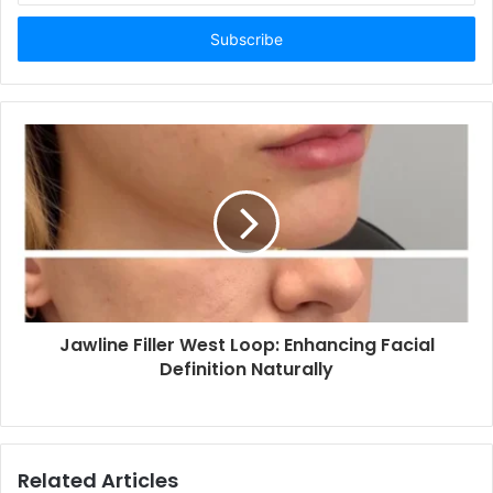
Email
address
Jawline Filler West Loop: Enhancing Facial
Definition Naturally
Related Articles