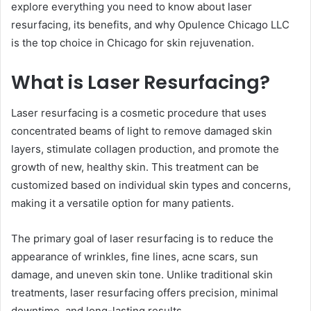
explore everything you need to know about laser
resurfacing, its benefits, and why Opulence Chicago LLC
is the top choice in Chicago for skin rejuvenation.
What is Laser Resurfacing?
Laser resurfacing is a cosmetic procedure that uses
concentrated beams of light to remove damaged skin
layers, stimulate collagen production, and promote the
growth of new, healthy skin. This treatment can be
customized based on individual skin types and concerns,
making it a versatile option for many patients.
The primary goal of laser resurfacing is to reduce the
appearance of wrinkles, fine lines, acne scars, sun
damage, and uneven skin tone. Unlike traditional skin
treatments, laser resurfacing offers precision, minimal
downtime, and long-lasting results.