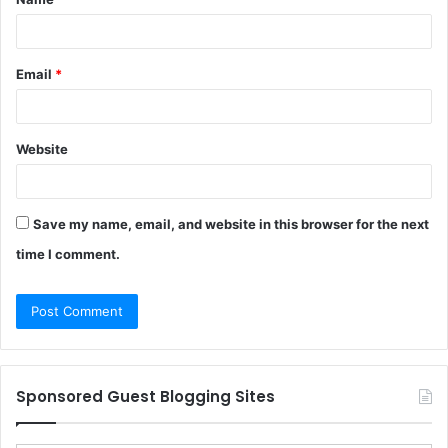
*
Email
*
Website
Save my name, email, and website in this browser for the next
time I comment.
Sponsored Guest Blogging Sites