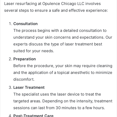
Laser resurfacing at Opulence Chicago LLC involves
several steps to ensure a safe and effective experience:
Consultation
The process begins with a detailed consultation to
understand your skin concerns and expectations. Our
experts discuss the type of laser treatment best
suited for your needs.
Preparation
Before the procedure, your skin may require cleaning
and the application of a topical anesthetic to minimize
discomfort.
Laser Treatment
The specialist uses the laser device to treat the
targeted areas. Depending on the intensity, treatment
sessions can last from 30 minutes to a few hours.
Post-Treatment Care