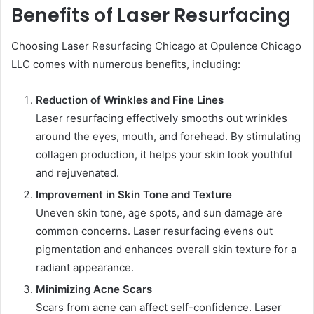
Benefits of Laser Resurfacing
Choosing Laser Resurfacing Chicago at Opulence Chicago
LLC comes with numerous benefits, including:
Reduction of Wrinkles and Fine Lines
Laser resurfacing effectively smooths out wrinkles
around the eyes, mouth, and forehead. By stimulating
collagen production, it helps your skin look youthful
and rejuvenated.
Improvement in Skin Tone and Texture
Uneven skin tone, age spots, and sun damage are
common concerns. Laser resurfacing evens out
pigmentation and enhances overall skin texture for a
radiant appearance.
Minimizing Acne Scars
Scars from acne can affect self-confidence. Laser