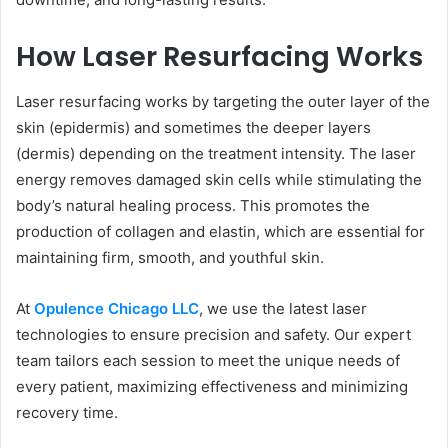
How Laser Resurfacing Works
Laser resurfacing works by targeting the outer layer of the
skin (epidermis) and sometimes the deeper layers
(dermis) depending on the treatment intensity. The laser
energy removes damaged skin cells while stimulating the
body’s natural healing process. This promotes the
production of collagen and elastin, which are essential for
maintaining firm, smooth, and youthful skin.
At
Opulence Chicago LLC
, we use the latest laser
technologies to ensure precision and safety. Our expert
team tailors each session to meet the unique needs of
every patient, maximizing effectiveness and minimizing
recovery time.