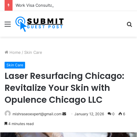
Work Visa Consultants in Pune: Expert Visa Solutions by Joy Visas
Menu
S
fo
Home
/
Skin Care
Skin Care
Laser Resurfacing Chicago:
Revitalize Your Skin with
Opulence Chicago LLC
Send
mishraseoexpert@gmail.com
January 12, 2026
0
6
an
4 minutes read
email