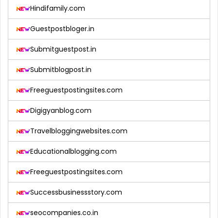
Hindifamily.com
Guestpostbloger.in
Submitguestpost.in
Submitblogpost.in
Freeguestpostingsites.com
Digigyanblog.com
Travelbloggingwebsites.com
Educationalblogging.com
Freeguestpostingsites.com
Successbusinessstory.com
seocompanies.co.in