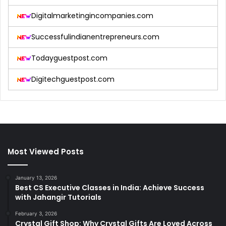
Digitalmarketingincompanies.com
Successfulindianentrepreneurs.com
Todayguestpost.com
Digitechguestpost.com
Most Viewed Posts
January 13, 2026
Best CS Executive Classes in India: Achieve Success
with Jahangir Tutorials
February 3, 2026
Crystal Gift Shop: Why Crystal Gifts Are Loved Across