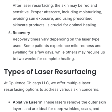
After laser resurfacing, the skin may be red and
sensitive. Proper aftercare, including moisturizing,
avoiding sun exposure, and using prescribed
skincare products, is crucial for optimal healing.
Recovery
Recovery times vary depending on the laser type
used. Some patients experience mild redness and
swelling for a few days, while others may require up
to two weeks for complete healing.
Types of Laser Resurfacing
At Opulence Chicago LLC, we offer multiple laser
resurfacing options to address various skin concerns:
Ablative Lasers
: These lasers remove the outer skin
layers and are ideal for deep wrinkles, scars, and