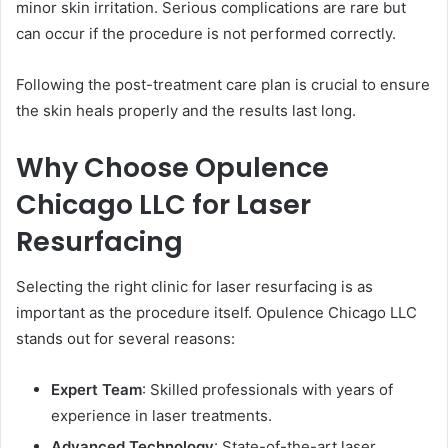
minor skin irritation. Serious complications are rare but
can occur if the procedure is not performed correctly.
Following the post-treatment care plan is crucial to ensure
the skin heals properly and the results last long.
Why Choose Opulence
Chicago LLC for Laser
Resurfacing
Selecting the right clinic for laser resurfacing is as
important as the procedure itself. Opulence Chicago LLC
stands out for several reasons:
Expert Team
: Skilled professionals with years of
experience in laser treatments.
Advanced Technology
: State-of-the-art laser