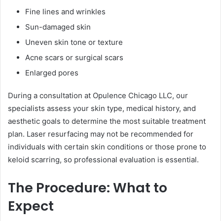
Fine lines and wrinkles
Sun-damaged skin
Uneven skin tone or texture
Acne scars or surgical scars
Enlarged pores
During a consultation at Opulence Chicago LLC, our
specialists assess your skin type, medical history, and
aesthetic goals to determine the most suitable treatment
plan. Laser resurfacing may not be recommended for
individuals with certain skin conditions or those prone to
keloid scarring, so professional evaluation is essential.
The Procedure: What to
Expect