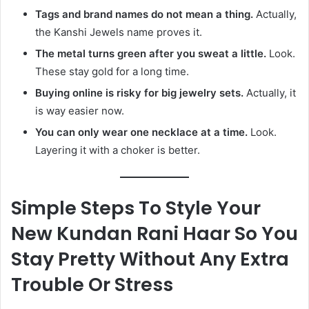
Tags and brand names do not mean a thing.
Actually,
the Kanshi Jewels name proves it.
The metal turns green after you sweat a little.
Look.
These stay gold for a long time.
Buying online is risky for big jewelry sets.
Actually, it
is way easier now.
You can only wear one necklace at a time.
Look.
Layering it with a choker is better.
Simple Steps To Style Your
New Kundan Rani Haar So You
Stay Pretty Without Any Extra
Trouble Or Stress