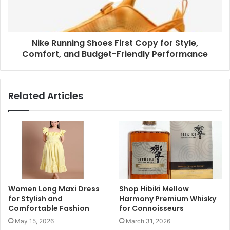
Nike Running Shoes First Copy for Style,
Comfort, and Budget-Friendly Performance
Related Articles
Women Long Maxi Dress
Shop Hibiki Mellow
for Stylish and
Harmony Premium Whisky
Comfortable Fashion
for Connoisseurs
May 15, 2026
March 31, 2026