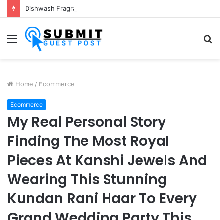
Dishwash Fragrance Manufacturer: Premium Fragrance Solutions by ANANT FRAGRANCES PVT. LTD.
Menu
S
fo
Home
/
Ecommerce
Ecommerce
My Real Personal Story
Finding The Most Royal
Pieces At Kanshi Jewels And
Wearing This Stunning
Kundan Rani Haar To Every
Grand Wedding Party This