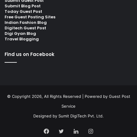
Submit Guest Post
Submit Blog Post
Today Guest Post
Free Guest Posting Sites
Indian Fashion Blog
Digitech Guest Post
Digi Gyan Blog
Travel Blogging
Find us on Facebook
© Copyright 2026, All Rights Reserved | Powered by
Guest Post
Service
Designed by
Sumit DigiTech Pvt. Ltd.
Facebook
Twitter
LinkedIn
Instagram