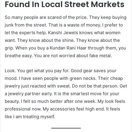
Found In Local Street Markets
So many people are scared of the price. They keep buying
junk from the street. That is a waste of money. I prefer to
let the experts help. Kanshi Jewels knows what women
want. They know about the shine. They know about the
grip. When you buy a Kundan Rani Haar through them, you
breathe easy. You are not worried about fake metal.
Look. You get what you pay for. Good gear saves your
mood. I have seen people with green necks. Their cheap
jewelry just reacted with sweat. Do not be that person. Get
a jewelry partner early. It is the smartest move for your
beauty. I felt so much better after one week. My look feels
professional now. My accessories feel high end. It feels
like I am treating myself.