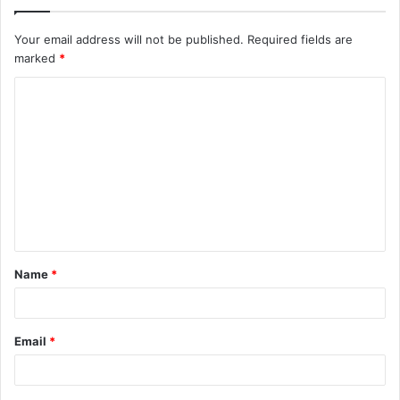
Your email address will not be published.
Required fields are
marked
*
C
o
m
m
e
n
t
Name
*
*
Email
*