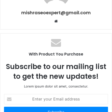
mishraseoexpert@gmail.com
Website
With Product You Purchase
Subscribe to our mailing list
to get the new updates!
Lorem ipsum dolor sit amet, consectetur.
Enter
your
Email
address