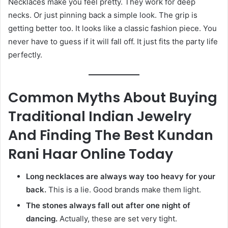
Necklaces make you feel pretty. They work for deep
necks. Or just pinning back a simple look. The grip is
getting better too. It looks like a classic fashion piece. You
never have to guess if it will fall off. It just fits the party life
perfectly.
Common Myths About Buying
Traditional Indian Jewelry
And Finding The Best Kundan
Rani Haar Online Today
Long necklaces are always way too heavy for your
back.
This is a lie. Good brands make them light.
The stones always fall out after one night of
dancing.
Actually, these are set very tight.