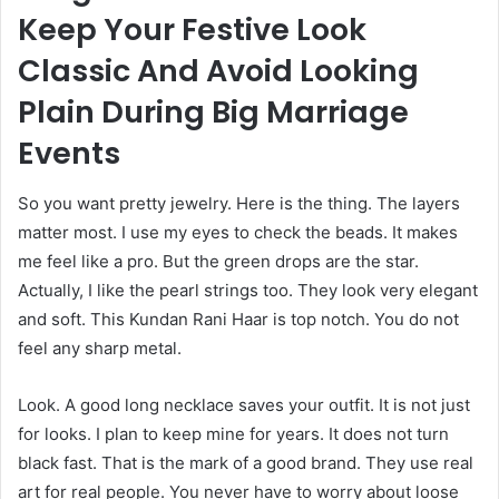
Keep Your Festive Look
Classic And Avoid Looking
Plain During Big Marriage
Events
So you want pretty jewelry. Here is the thing. The layers
matter most. I use my eyes to check the beads. It makes
me feel like a pro. But the green drops are the star.
Actually, I like the pearl strings too. They look very elegant
and soft. This Kundan Rani Haar is top notch. You do not
feel any sharp metal.
Look. A good long necklace saves your outfit. It is not just
for looks. I plan to keep mine for years. It does not turn
black fast. That is the mark of a good brand. They use real
art for real people. You never have to worry about loose