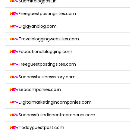
Submitblogpost.in
Freeguestpostingsites.com
Digigyanblog.com
Travelbloggingwebsites.com
Educationalblogging.com
Freeguestpostingsites.com
Successbusinessstory.com
seocompanies.co.in
Digitalmarketingincompanies.com
Successfulindianentrepreneurs.com
Todayguestpost.com