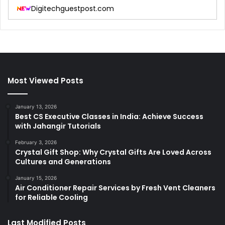
Digitechguestpost.com
Most Viewed Posts
January 13, 2026
Best CS Executive Classes in India: Achieve Success
with Jahangir Tutorials
February 3, 2026
Crystal Gift Shop: Why Crystal Gifts Are Loved Across
Cultures and Generations
January 15, 2026
Air Conditioner Repair Services by Fresh Vent Cleaners
for Reliable Cooling
Last Modified Posts