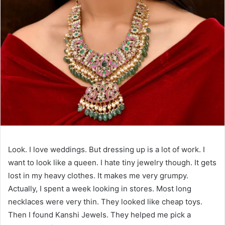
Look. I love weddings. But dressing up is a lot of work. I
want to look like a queen. I hate tiny jewelry though. It gets
lost in my heavy clothes. It makes me very grumpy.
Actually, I spent a week looking in stores. Most long
necklaces were very thin. They looked like cheap toys.
Then I found Kanshi Jewels. They helped me pick a