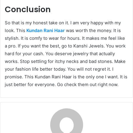
Conclusion
So that is my honest take on it. I am very happy with my
look. This
Kundan Rani Haar
was worth the money. It is
stylish. It is comfy to wear for hours. It makes me feel like
a pro. If you want the best, go to Kanshi Jewels. You work
hard for your cash. You deserve jewelry that actually
works. Stop settling for itchy necks and bad stones. Make
your fashion life better today. You will not regret it. I
promise. This Kundan Rani Haar is the only one I want. It is
just better for everyone. Go check them out right now.