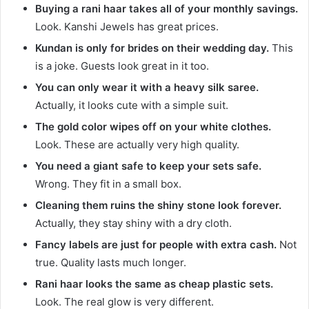
Buying a rani haar takes all of your monthly savings.
Look. Kanshi Jewels has great prices.
Kundan is only for brides on their wedding day.
This
is a joke. Guests look great in it too.
You can only wear it with a heavy silk saree.
Actually, it looks cute with a simple suit.
The gold color wipes off on your white clothes.
Look. These are actually very high quality.
You need a giant safe to keep your sets safe.
Wrong. They fit in a small box.
Cleaning them ruins the shiny stone look forever.
Actually, they stay shiny with a dry cloth.
Fancy labels are just for people with extra cash.
Not
true. Quality lasts much longer.
Rani haar looks the same as cheap plastic sets.
Look. The real glow is very different.