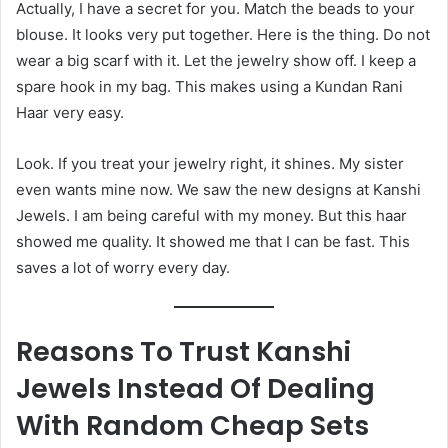
Actually, I have a secret for you. Match the beads to your
blouse. It looks very put together. Here is the thing. Do not
wear a big scarf with it. Let the jewelry show off. I keep a
spare hook in my bag. This makes using a Kundan Rani
Haar very easy.
Look. If you treat your jewelry right, it shines. My sister
even wants mine now. We saw the new designs at Kanshi
Jewels. I am being careful with my money. But this haar
showed me quality. It showed me that I can be fast. This
saves a lot of worry every day.
Reasons To Trust Kanshi
Jewels Instead Of Dealing
With Random Cheap Sets