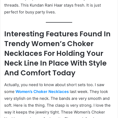
threads. This Kundan Rani Haar stays fresh. It is just
perfect for busy party lives.
Interesting Features Found In
Trendy Women’s Choker
Necklaces For Holding Your
Neck Line In Place With Style
And Comfort Today
Actually, you need to know about short sets too. I saw
some
Women’s Choker Necklaces
last week. They look
very stylish on the neck. The bands are very smooth and
soft. Here is the thing. The clasp is very strong. I love the
way it keeps the jewelry tight. These Women’s Choker