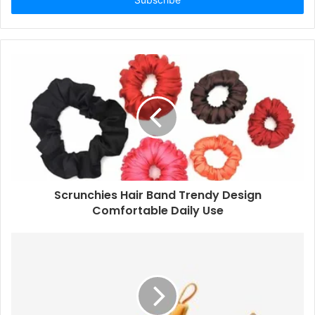
Scrunchies Hair Band Trendy Design
Comfortable Daily Use