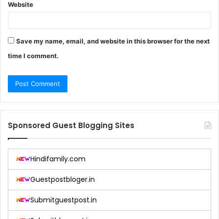
Website
Save my name, email, and website in this browser for the next
time I comment.
Sponsored Guest Blogging Sites
Hindifamily.com
Guestpostbloger.in
Submitguestpost.in