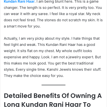
Kundan Rani Haar
. I am being blunt here. This is a game
changer. The length is so perfect. It is very pretty too. You
can wear it with any saree. I feel like a royal star. My neck
does not feel tired. The stones do not scratch my skin. It is
a smart move for you.
Actually, I am very picky about my style. I hate things that
feel light and weak. This Kundan Rani Haar has a good
weight. It sits flat on my chest. My whole outfit looks
expensive and happy. Look. I am not a jewelry expert. But
this makes me look good. You get the best traditional
styles. Every single time. Kanshi Jewels knows their stuff.
They make the choice easy for you.
Detailed Benefits Of Owning A
Long Kundan Rani Haar To