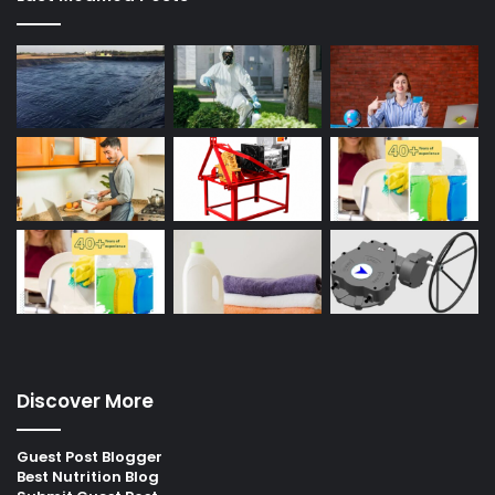
Discover More
Guest Post Blogger
Best Nutrition Blog