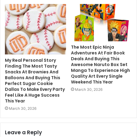
The Most Epic Ninja
Adventures At Fair Book
Deals And Buying This
My Real Personal Story
Awesome Naruto Box Set
Finding The Most Tasty
Manga To Experience High
Snacks At Brownies And
Quality Art Every Single
Balloons And Buying This
Weekend This Year
Perfect Sugar Cookie
Dallas To Make Every Party
March 30, 2026
Feel Like A Huge Success
This Year
March 30, 2026
Leave a Reply