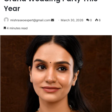
Year
Send
mishraseoexpert@gmail.com
March 30, 2026
0
6
an
4 minutes read
email