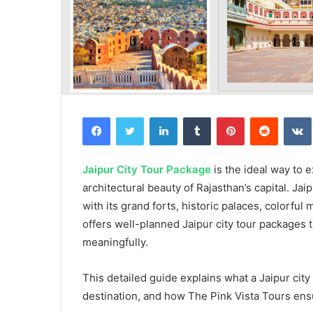
Facebook
Twitter
LinkedIn
Tumblr
Pinterest
Reddit
Jaipur City Tour Package
is the ideal way to 
architectural beauty of Rajasthan’s capital. Jai
with its grand forts, historic palaces, colorful
offers well-planned Jaipur city tour packages t
meaningfully.
This detailed guide explains what a Jaipur city
destination, and how The Pink Vista Tours ens