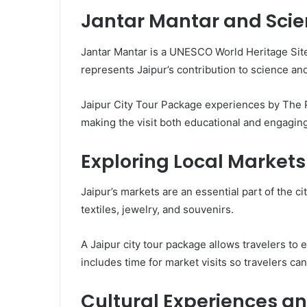
Jantar Mantar and Scien
Jantar Mantar is a UNESCO World Heritage Site
represents Jaipur’s contribution to science an
Jaipur City Tour Package experiences by The Pi
making the visit both educational and engaging
Exploring Local Markets
Jaipur’s markets are an essential part of the ci
textiles, jewelry, and souvenirs.
A Jaipur city tour package allows travelers to
includes time for market visits so travelers ca
Cultural Experiences and