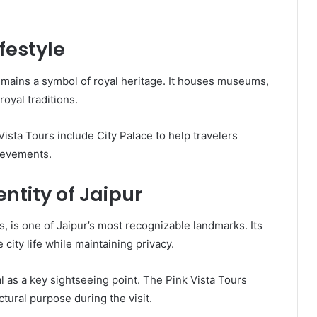
festyle
remains a symbol of royal heritage. It houses museums,
royal traditions.
ista Tours include City Palace to help travelers
hievements.
ntity of Jaipur
 is one of Jaipur’s most recognizable landmarks. Its
ity life while maintaining privacy.
 as a key sightseeing point. The Pink Vista Tours
ctural purpose during the visit.