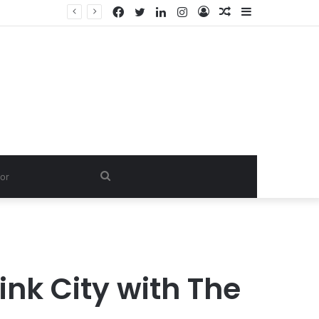
Facebook
Twitter
LinkedIn
Instagram
Log
Random
Sidebar
Dishwash Fragrance Exporter in India: Premium Fragrance Solutions by ANANT FRAGRANCES PVT. LTD.
In
Article
Search
for
ink City with The