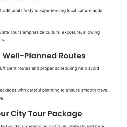
 traditional lifestyle. Experiencing local culture adds
Vista Tours emphasize cultural exposure, allowing
ns.
d Well-Planned Routes
. Efficient routes and proper scheduling help avoid
packages with careful planning to ensure smooth travel,
ng.
ipur City Tour Package
to two days, depending on travel interests and pace.