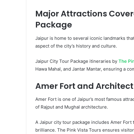
Major Attractions Covere
Package
Jaipur is home to several iconic landmarks that
aspect of the city’s history and culture.
Jaipur City Tour Package itineraries by
The Pi
Hawa Mahal, and Jantar Mantar, ensuring a co
Amer Fort and Architec
Amer Fort is one of Jaipur’s most famous attrac
of Rajput and Mughal architecture.
A Jaipur city tour package includes Amer Fort to
brilliance. The Pink Vista Tours ensures visitor