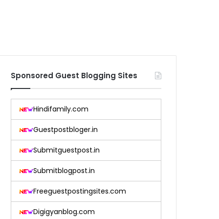
Sponsored Guest Blogging Sites
Hindifamily.com
Guestpostbloger.in
Submitguestpost.in
Submitblogpost.in
Freeguestpostingsites.com
Digigyanblog.com