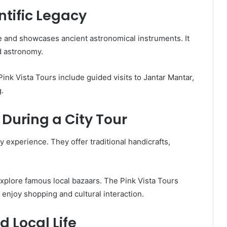
tific Legacy
 and showcases ancient astronomical instruments. It
d astronomy.
nk Vista Tours include guided visits to Jantar Mantar,
.
 During a City Tour
ty experience. They offer traditional handicrafts,
 explore famous local bazaars. The Pink Vista Tours
n enjoy shopping and cultural interaction.
 Local Life