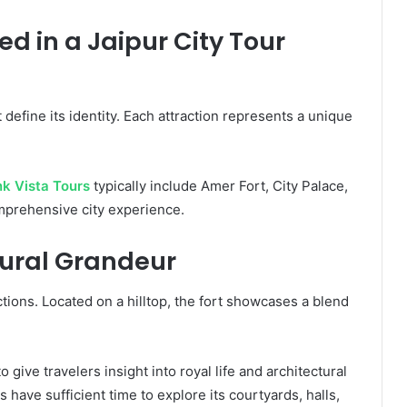
d in a Jaipur City Tour
 define its identity. Each attraction represents a unique
nk Vista Tours
typically include Amer Fort, City Palace,
mprehensive city experience.
tural Grandeur
tions. Located on a hilltop, the fort showcases a blend
 give travelers insight into royal life and architectural
s have sufficient time to explore its courtyards, halls,