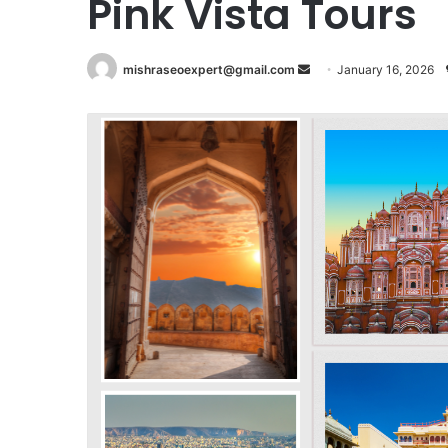
Pink Vista Tours
Send
mishraseoexpert@gmail.com
January 16, 2026
an
email