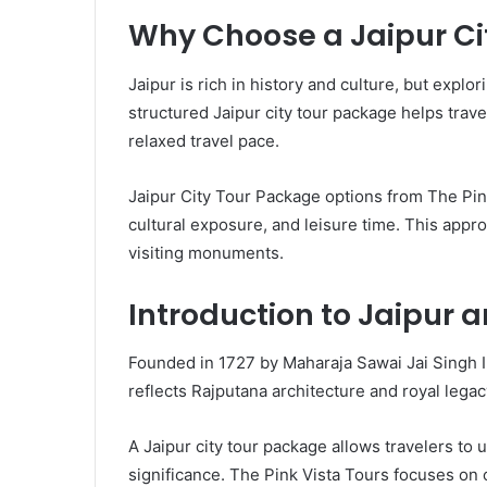
Why Choose a Jaipur Ci
Jaipur is rich in history and culture, but expl
structured Jaipur city tour package helps trave
relaxed travel pace.
Jaipur City Tour Package options from The Pin
cultural exposure, and leisure time. This appr
visiting monuments.
Introduction to Jaipur a
Founded in 1727 by Maharaja Sawai Jai Singh II, 
reflects Rajputana architecture and royal lega
A Jaipur city tour package allows travelers to 
significance. The Pink Vista Tours focuses on 