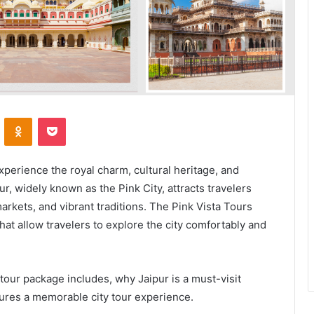
VKontakte
Odnoklassniki
Pocket
experience the royal charm, cultural heritage, and
pur, widely known as the Pink City, attracts travelers
 markets, and vibrant traditions. The Pink Vista Tours
hat allow travelers to explore the city comfortably and
 tour package includes, why Jaipur is a must-visit
ures a memorable city tour experience.