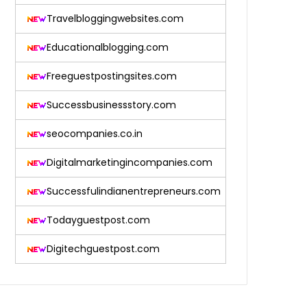
Travelbloggingwebsites.com
Educationalblogging.com
Freeguestpostingsites.com
Successbusinessstory.com
seocompanies.co.in
Digitalmarketingincompanies.com
Successfulindianentrepreneurs.com
Todayguestpost.com
Digitechguestpost.com