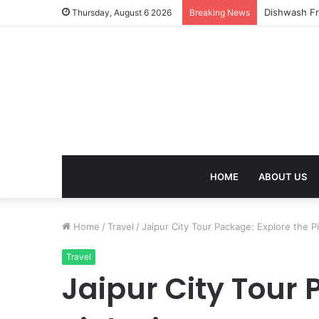
Thursday, August 6 2026
Breaking News
HOME
ABOUT US
Home
/
Travel
/
Jaipur City Tour Package: Explore the P
Travel
Jaipur City Tour 