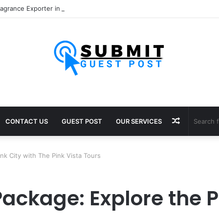
Random
CONTACT US
GUEST POST
OUR SERVICES
Article
ink City with The Pink Vista Tours
Package: Explore the P