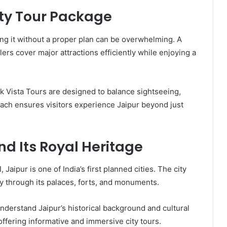
ty Tour Package
oring it without a proper plan can be overwhelming. A
lers cover major attractions efficiently while enjoying a
k Vista Tours are designed to balance sightseeing,
oach ensures visitors experience Jaipur beyond just
nd Its Royal Heritage
Jaipur is one of India’s first planned cities. The city
cy through its palaces, forts, and monuments.
understand Jaipur’s historical background and cultural
offering informative and immersive city tours.