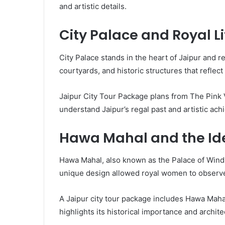
and artistic details.
City Palace and Royal Li
City Palace stands in the heart of Jaipur and 
courtyards, and historic structures that reflect 
Jaipur City Tour Package plans from The Pink V
understand Jaipur’s regal past and artistic ac
Hawa Mahal and the Ide
Hawa Mahal, also known as the Palace of Winds,
unique design allowed royal women to observe c
A Jaipur city tour package includes Hawa Mahal
highlights its historical importance and archite