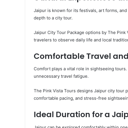
Jaipur is known for its festivals, art forms, and
depth to a city tour.
Jaipur City Tour Package options by The Pink 
travelers to observe daily life and local traditio
Comfortable Travel an
Comfort plays a vital role in sightseeing tours
unnecessary travel fatigue.
The Pink Vista Tours designs Jaipur city tour 
comfortable pacing, and stress-free sightseei
Ideal Duration for a Ja
Jaipur can be explored comfortably within one 