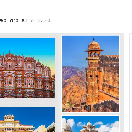
0
10
4 minutes read