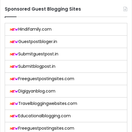
Sponsored Guest Blogging Sites
Hindifamily.com
Guestpostbloger.in
Submitguestpost.in
Submitblogpost.in
Freeguestpostingsites.com
Digigyanblog.com
Travelbloggingwebsites.com
Educationalblogging.com
Freeguestpostingsites.com