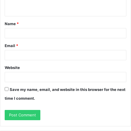
n
t
Name
*
*
Email
*
Website
Save my name, email, and website in this browser for the next
time I comment.