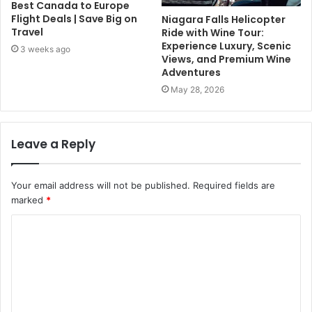
Best Canada to Europe
Flight Deals | Save Big on
Niagara Falls Helicopter
Travel
Ride with Wine Tour:
Experience Luxury, Scenic
3 weeks ago
Views, and Premium Wine
Adventures
May 28, 2026
Leave a Reply
Your email address will not be published.
Required fields are
marked
*
C
o
m
m
e