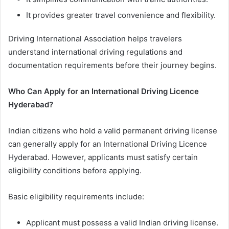
It provides greater travel convenience and flexibility.
Driving International Association helps travelers
understand international driving regulations and
documentation requirements before their journey begins.
Who Can Apply for an International Driving Licence
Hyderabad?
Indian citizens who hold a valid permanent driving license
can generally apply for an International Driving Licence
Hyderabad. However, applicants must satisfy certain
eligibility conditions before applying.
Basic eligibility requirements include:
Applicant must possess a valid Indian driving license.