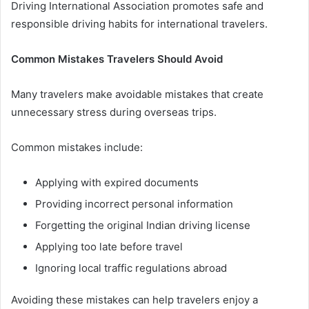
Driving International Association promotes safe and
responsible driving habits for international travelers.
Common Mistakes Travelers Should Avoid
Many travelers make avoidable mistakes that create
unnecessary stress during overseas trips.
Common mistakes include:
Applying with expired documents
Providing incorrect personal information
Forgetting the original Indian driving license
Applying too late before travel
Ignoring local traffic regulations abroad
Avoiding these mistakes can help travelers enjoy a