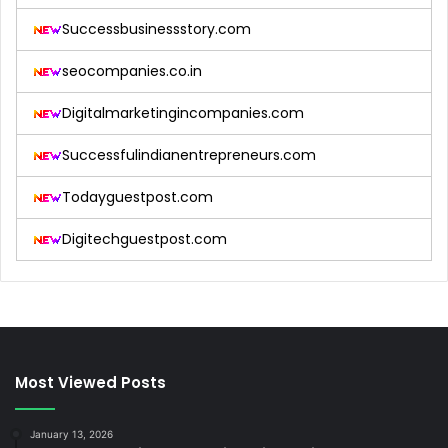
Successbusinessstory.com
seocompanies.co.in
Digitalmarketingincompanies.com
Successfulindianentrepreneurs.com
Todayguestpost.com
Digitechguestpost.com
Most Viewed Posts
January 13, 2026