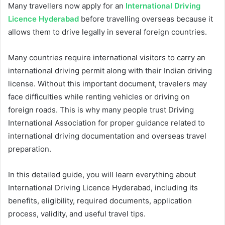
Many travellers now apply for an
International Driving
Licence Hyderabad
before travelling overseas because it
allows them to drive legally in several foreign countries.
Many countries require international visitors to carry an
international driving permit along with their Indian driving
license. Without this important document, travelers may
face difficulties while renting vehicles or driving on
foreign roads. This is why many people trust Driving
International Association for proper guidance related to
international driving documentation and overseas travel
preparation.
In this detailed guide, you will learn everything about
International Driving Licence Hyderabad, including its
benefits, eligibility, required documents, application
process, validity, and useful travel tips.