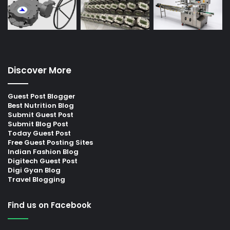
Discover More
Guest Post Blogger
Best Nutrition Blog
Submit Guest Post
Submit Blog Post
Today Guest Post
Free Guest Posting Sites
Indian Fashion Blog
Digitech Guest Post
Digi Gyan Blog
Travel Blogging
Find us on Facebook