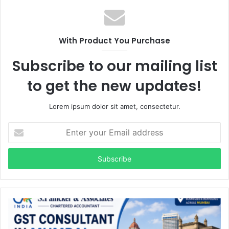
With Product You Purchase
Subscribe to our mailing list
to get the new updates!
Lorem ipsum dolor sit amet, consectetur.
Enter
your
Email
address