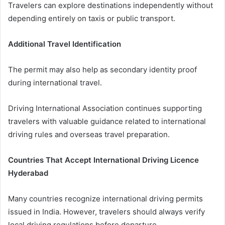
Travelers can explore destinations independently without
depending entirely on taxis or public transport.
Additional Travel Identification
The permit may also help as secondary identity proof
during international travel.
Driving International Association continues supporting
travelers with valuable guidance related to international
driving rules and overseas travel preparation.
Countries That Accept International Driving Licence
Hyderabad
Many countries recognize international driving permits
issued in India. However, travelers should always verify
local driving regulations before departure.