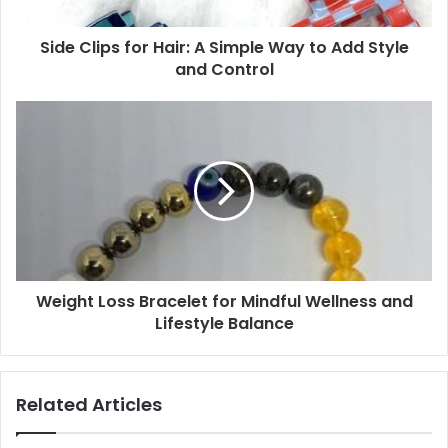
Side Clips for Hair: A Simple Way to Add Style
and Control
Weight Loss Bracelet for Mindful Wellness and
Lifestyle Balance
Related Articles