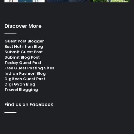
Discover More
Guest Post Blogger
Best Nutrition Blog
Submit Guest Post
Submit Blog Post
Today Guest Post
Free Guest Posting Sites
Indian Fashion Blog
Digitech Guest Post
Digi Gyan Blog
Travel Blogging
Find us on Facebook