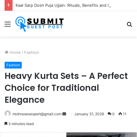
Kaal Sarp Dosh Puja Ujjain: Rituals, Benefits and Importance
Menu
S
fo
Home
/
Fashion
Fashion
Heavy Kurta Sets – A Perfect
Choice for Traditional
Elegance
Send
mishraseoexpert@gmail.com
January 31, 2026
0
11
an
3 minutes read
email