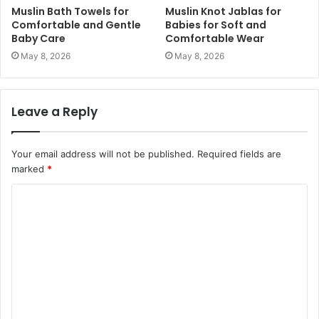
Muslin Bath Towels for
Muslin Knot Jablas for
Comfortable and Gentle
Babies for Soft and
Baby Care
Comfortable Wear
May 8, 2026
May 8, 2026
Leave a Reply
Your email address will not be published.
Required fields are
marked
*
C
o
m
m
e
n