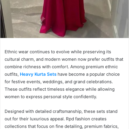
Ethnic wear continues to evolve while preserving its
cultural charm, and modern women now prefer outfits that
combine richness with comfort. Among premium ethnic
outfits,
Heavy Kurta Sets
have become a popular choice
for festive events, weddings, and grand celebrations.
These outfits reflect timeless elegance while allowing
women to express personal style confidently.
Designed with detailed craftsmanship, these sets stand
out for their luxurious appeal. Rpd fashion creates
collections that focus on fine detailing, premium fabrics,