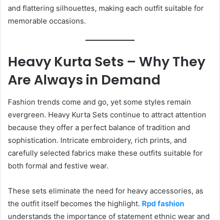
and flattering silhouettes, making each outfit suitable for
memorable occasions.
Heavy Kurta Sets – Why They
Are Always in Demand
Fashion trends come and go, yet some styles remain
evergreen. Heavy Kurta Sets continue to attract attention
because they offer a perfect balance of tradition and
sophistication. Intricate embroidery, rich prints, and
carefully selected fabrics make these outfits suitable for
both formal and festive wear.
These sets eliminate the need for heavy accessories, as
the outfit itself becomes the highlight.
Rpd fashion
understands the importance of statement ethnic wear and