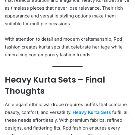
that reflects tradition and elegance. Heavy Kurta Set serve
as timeless pieces that never lose relevance. Their rich
appearance and versatile styling options make them
suitable for multiple occasions.
With attention to detail and modern craftsmanship, Rpd
fashion creates kurta sets that celebrate heritage while
embracing contemporary fashion trends.
Heavy Kurta Sets – Final
Thoughts
An elegant ethnic wardrobe requires outfits that combine
beauty, comfort, and versatility.
Heavy Kurta Sets
fulfill all
these needs effortlessly. With premium fabrics, refined
designs, and flattering fits, Rpd fashion ensures every