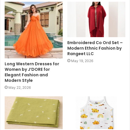
Embroidered Co Ord Set –
Modern Ethnic Fashion by
Rangeet LLC
May 19, 2026
Long Western Dresses for
Women by J’DORE for
Elegant Fashion and
Modern Style
May 22, 2026