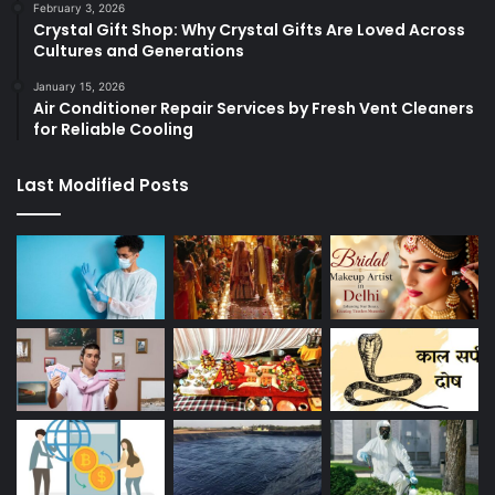
February 3, 2026
Crystal Gift Shop: Why Crystal Gifts Are Loved Across
Cultures and Generations
January 15, 2026
Air Conditioner Repair Services by Fresh Vent Cleaners
for Reliable Cooling
Last Modified Posts