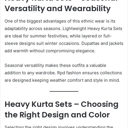
Versatility and Wearability
One of the biggest advantages of this ethnic wear is its
adaptability across seasons. Lightweight Heavy Kurta Sets
are ideal for summer festivities, while layered or full-
sleeve designs suit winter occasions. Dupattas and jackets
add warmth without compromising elegance.
Seasonal versatility makes these outfits a valuable
addition to any wardrobe. Rpd fashion ensures collections
are designed keeping weather comfort and style in mind.
Heavy Kurta Sets – Choosing
the Right Design and Color
Selecting the right design involves understanding the