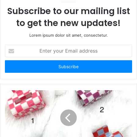
Subscribe to our mailing list
to get the new updates!
Lorem ipsum dolor sit amet, consectetur.
Enter
your
Email
address