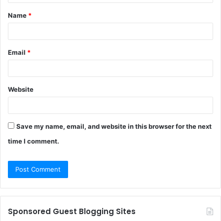
t
Name
*
*
Email
*
Website
Save my name, email, and website in this browser for the next
time I comment.
Sponsored Guest Blogging Sites