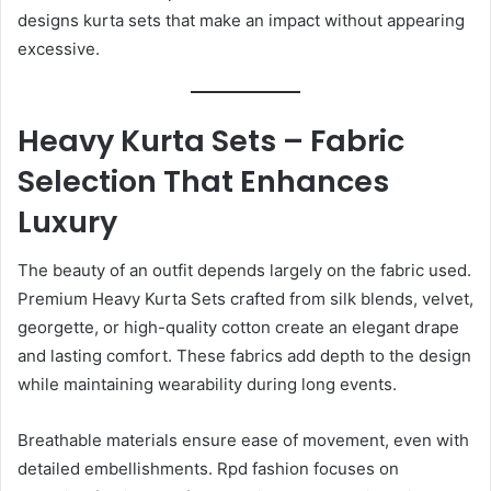
designs kurta sets that make an impact without appearing
excessive.
Heavy Kurta Sets – Fabric
Selection That Enhances
Luxury
The beauty of an outfit depends largely on the fabric used.
Premium Heavy Kurta Sets crafted from silk blends, velvet,
georgette, or high-quality cotton create an elegant drape
and lasting comfort. These fabrics add depth to the design
while maintaining wearability during long events.
Breathable materials ensure ease of movement, even with
detailed embellishments. Rpd fashion focuses on