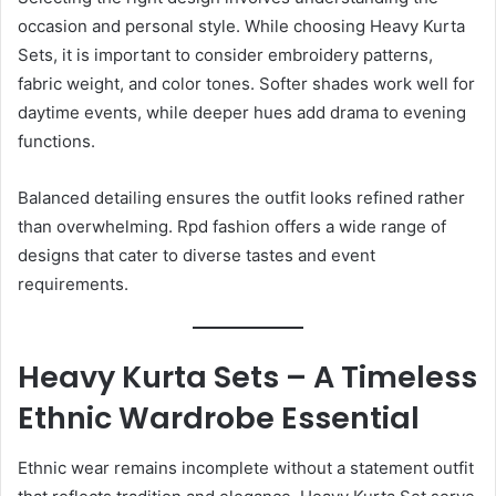
occasion and personal style. While choosing Heavy Kurta
Sets, it is important to consider embroidery patterns,
fabric weight, and color tones. Softer shades work well for
daytime events, while deeper hues add drama to evening
functions.
Balanced detailing ensures the outfit looks refined rather
than overwhelming. Rpd fashion offers a wide range of
designs that cater to diverse tastes and event
requirements.
Heavy Kurta Sets – A Timeless
Ethnic Wardrobe Essential
Ethnic wear remains incomplete without a statement outfit