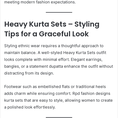
meeting modern fashion expectations.
Heavy Kurta Sets – Styling
Tips for a Graceful Look
Styling ethnic wear requires a thoughtful approach to
maintain balance. A well-styled Heavy Kurta Sets outfit
looks complete with minimal effort. Elegant earrings,
bangles, or a statement dupatta enhance the outfit without
distracting from its design.
Footwear such as embellished flats or traditional heels
adds charm while ensuring comfort. Rpd fashion designs
kurta sets that are easy to style, allowing women to create
a polished look effortlessly.