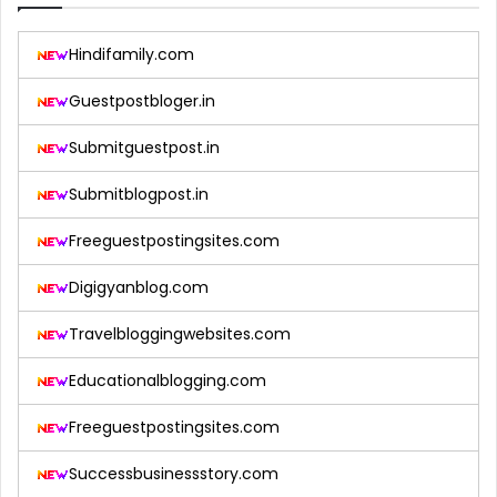
Hindifamily.com
Guestpostbloger.in
Submitguestpost.in
Submitblogpost.in
Freeguestpostingsites.com
Digigyanblog.com
Travelbloggingwebsites.com
Educationalblogging.com
Freeguestpostingsites.com
Successbusinessstory.com