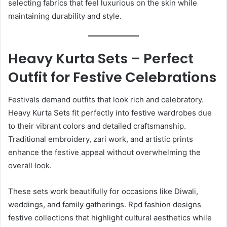
selecting fabrics that feel luxurious on the skin while
maintaining durability and style.
Heavy Kurta Sets – Perfect
Outfit for Festive Celebrations
Festivals demand outfits that look rich and celebratory.
Heavy Kurta Sets fit perfectly into festive wardrobes due
to their vibrant colors and detailed craftsmanship.
Traditional embroidery, zari work, and artistic prints
enhance the festive appeal without overwhelming the
overall look.
These sets work beautifully for occasions like Diwali,
weddings, and family gatherings. Rpd fashion designs
festive collections that highlight cultural aesthetics while