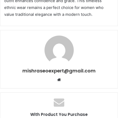
outfit enhances confidence and grace. This timeless
ethnic wear remains a perfect choice for women who
value traditional elegance with a modern touch.
mishraseoexpert@gmail.com
Website
With Product You Purchase