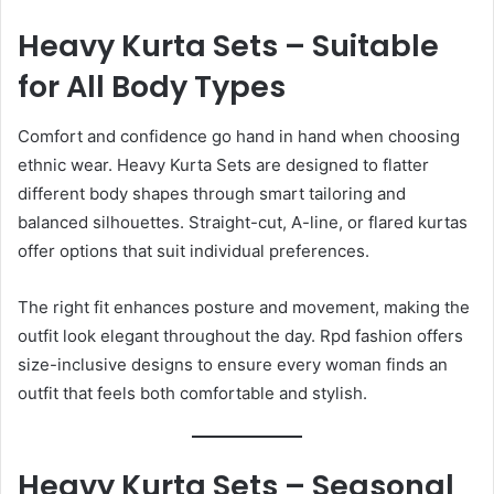
Heavy Kurta Sets – Suitable
for All Body Types
Comfort and confidence go hand in hand when choosing
ethnic wear. Heavy Kurta Sets are designed to flatter
different body shapes through smart tailoring and
balanced silhouettes. Straight-cut, A-line, or flared kurtas
offer options that suit individual preferences.
The right fit enhances posture and movement, making the
outfit look elegant throughout the day. Rpd fashion offers
size-inclusive designs to ensure every woman finds an
outfit that feels both comfortable and stylish.
Heavy Kurta Sets – Seasonal