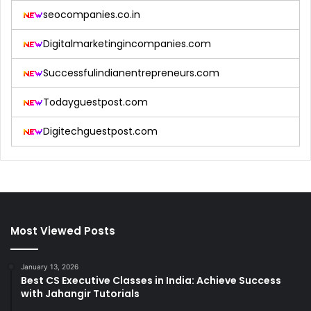
seocompanies.co.in
Digitalmarketingincompanies.com
Successfulindianentrepreneurs.com
Todayguestpost.com
Digitechguestpost.com
Most Viewed Posts
January 13, 2026
Best CS Executive Classes in India: Achieve Success
with Jahangir Tutorials