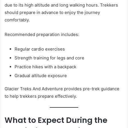
due to its high altitude and long walking hours. Trekkers
should prepare in advance to enjoy the journey
comfortably.
Recommended preparation includes:
Regular cardio exercises
Strength training for legs and core
Practice hikes with a backpack
Gradual altitude exposure
Glacier Treks And Adventure provides pre-trek guidance
to help trekkers prepare effectively.
What to Expect During the