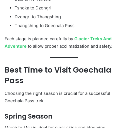
Tshoka to Dzongri
Dzongri to Thangshing
Thangshing to Goechala Pass
Each stage is planned carefully by
Glacier Treks And
Adventure
to allow proper acclimatization and safety.
Best Time to Visit Goechala
Pass
Choosing the right season is crucial for a successful
Goechala Pass trek.
Spring Season
March to May is ideal for clear skies and blooming