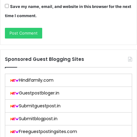
Save my name, email, and website in this browser for the next
time I comment.
Sponsored Guest Blogging Sites
Hindifamily.com
Guestpostbloger.in
Submitguestpost.in
Submitblogpost.in
Freeguestpostingsites.com