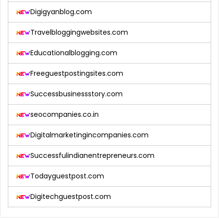
Digigyanblog.com
Travelbloggingwebsites.com
Educationalblogging.com
Freeguestpostingsites.com
Successbusinessstory.com
seocompanies.co.in
Digitalmarketingincompanies.com
Successfulindianentrepreneurs.com
Todayguestpost.com
Digitechguestpost.com