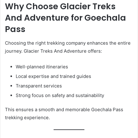
Why Choose Glacier Treks
And Adventure for Goechala
Pass
Choosing the right trekking company enhances the entire
journey. Glacier Treks And Adventure offers:
Well-planned itineraries
Local expertise and trained guides
Transparent services
Strong focus on safety and sustainability
This ensures a smooth and memorable Goechala Pass
trekking experience.