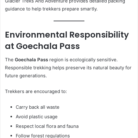
Glacier Treks And Adventure provides detailed packing
guidance to help trekkers prepare smartly.
Environmental Responsibility
at Goechala Pass
The
Goechala Pass
region is ecologically sensitive.
Responsible trekking helps preserve its natural beauty for
future generations.
Trekkers are encouraged to:
Carry back all waste
Avoid plastic usage
Respect local flora and fauna
Follow forest regulations