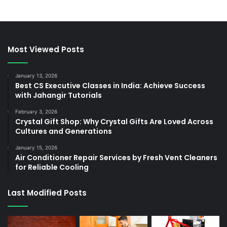
Most Viewed Posts
January 13, 2026
Best CS Executive Classes in India: Achieve Success
with Jahangir Tutorials
February 3, 2026
Crystal Gift Shop: Why Crystal Gifts Are Loved Across
Cultures and Generations
January 15, 2026
Air Conditioner Repair Services by Fresh Vent Cleaners
for Reliable Cooling
Last Modified Posts