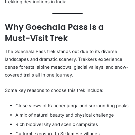
trekking destinations in India.
Why Goechala Pass Is a
Must-Visit Trek
The Goechala Pass trek stands out due to its diverse
landscapes and dramatic scenery. Trekkers experience
dense forests, alpine meadows, glacial valleys, and snow-
covered trails all in one journey.
Some key reasons to choose this trek include:
Close views of Kanchenjunga and surrounding peaks
A mix of natural beauty and physical challenge
Rich biodiversity and scenic campsites
Cultural exposure to Sikkimese villages