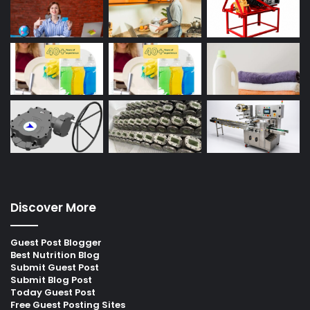
Discover More
Guest Post Blogger
Best Nutrition Blog
Submit Guest Post
Submit Blog Post
Today Guest Post
Free Guest Posting Sites