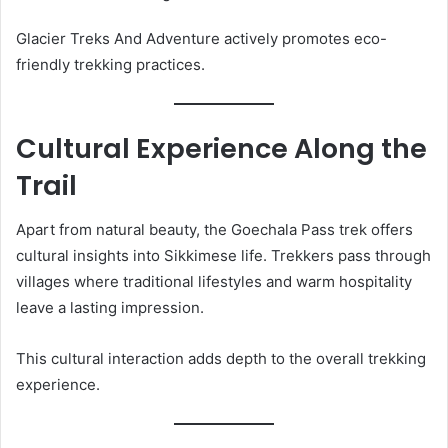
Glacier Treks And Adventure actively promotes eco-
friendly trekking practices.
Cultural Experience Along the
Trail
Apart from natural beauty, the Goechala Pass trek offers
cultural insights into Sikkimese life. Trekkers pass through
villages where traditional lifestyles and warm hospitality
leave a lasting impression.
This cultural interaction adds depth to the overall trekking
experience.