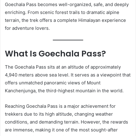
Goechala Pass becomes well-organized, safe, and deeply
enriching. From scenic forest trails to dramatic alpine
terrain, the trek offers a complete Himalayan experience
for adventure lovers.
What Is Goechala Pass?
The Goechala Pass sits at an altitude of approximately
4,940 meters above sea level. It serves as a viewpoint that
offers unmatched panoramic views of Mount
Kanchenjunga, the third-highest mountain in the world.
Reaching Goechala Pass is a major achievement for
trekkers due to its high altitude, changing weather
conditions, and demanding terrain. However, the rewards
are immense, making it one of the most sought-after