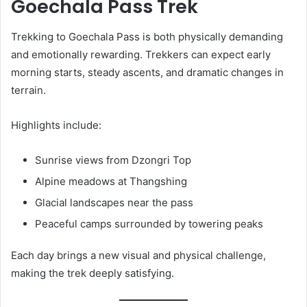
Goechala Pass Trek
Trekking to Goechala Pass is both physically demanding
and emotionally rewarding. Trekkers can expect early
morning starts, steady ascents, and dramatic changes in
terrain.
Highlights include:
Sunrise views from Dzongri Top
Alpine meadows at Thangshing
Glacial landscapes near the pass
Peaceful camps surrounded by towering peaks
Each day brings a new visual and physical challenge,
making the trek deeply satisfying.