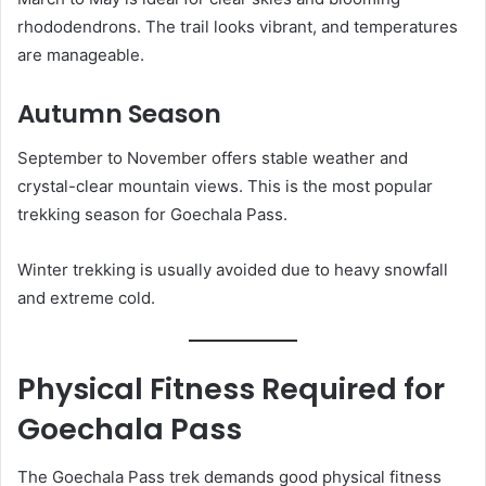
rhododendrons. The trail looks vibrant, and temperatures
are manageable.
Autumn Season
September to November offers stable weather and
crystal-clear mountain views. This is the most popular
trekking season for Goechala Pass.
Winter trekking is usually avoided due to heavy snowfall
and extreme cold.
Physical Fitness Required for
Goechala Pass
The Goechala Pass trek demands good physical fitness