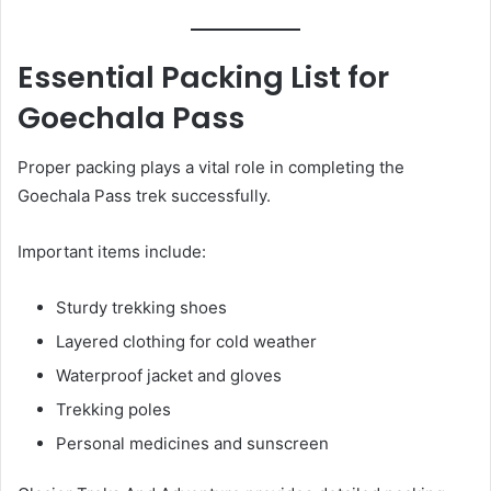
Essential Packing List for
Goechala Pass
Proper packing plays a vital role in completing the
Goechala Pass trek successfully.
Important items include:
Sturdy trekking shoes
Layered clothing for cold weather
Waterproof jacket and gloves
Trekking poles
Personal medicines and sunscreen