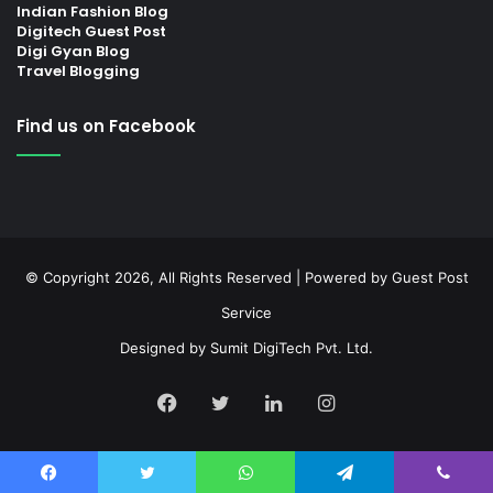
Indian Fashion Blog
Digitech Guest Post
Digi Gyan Blog
Travel Blogging
Find us on Facebook
© Copyright 2026, All Rights Reserved | Powered by
Guest Post
Service
Designed by
Sumit DigiTech Pvt. Ltd.
Facebook
Twitter
LinkedIn
Instagram