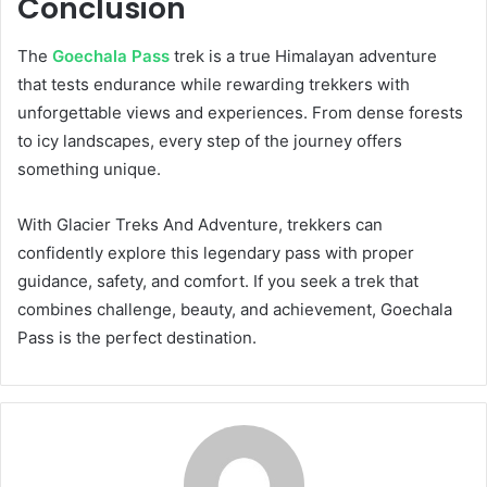
Conclusion
The
Goechala Pass
trek is a true Himalayan adventure
that tests endurance while rewarding trekkers with
unforgettable views and experiences. From dense forests
to icy landscapes, every step of the journey offers
something unique.
With Glacier Treks And Adventure, trekkers can
confidently explore this legendary pass with proper
guidance, safety, and comfort. If you seek a trek that
combines challenge, beauty, and achievement, Goechala
Pass is the perfect destination.