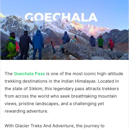
The
Goechala Pass
is one of the most iconic high-altitude
trekking destinations in the Indian Himalayas. Located in
the state of Sikkim, this legendary pass attracts trekkers
from across the world who seek breathtaking mountain
views, pristine landscapes, and a challenging yet
rewarding adventure.
With Glacier Treks And Adventure, the journey to