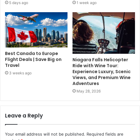
5 days ago
1 week ago
Best Canada to Europe
Flight Deals | Save Big on
Niagara Falls Helicopter
Travel
Ride with Wine Tour:
Experience Luxury, Scenic
3 weeks ago
Views, and Premium Wine
Adventures
May 28, 2026
Leave a Reply
Your email address will not be published.
Required fields are