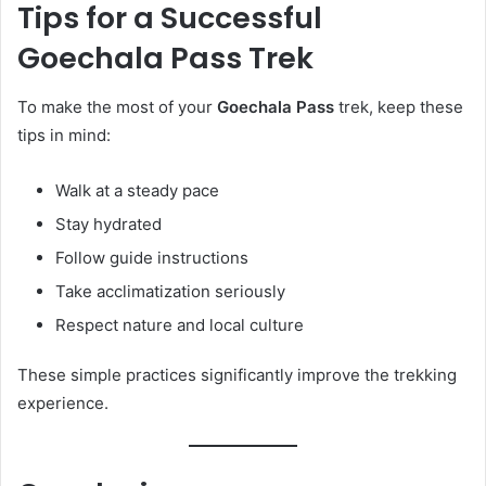
Tips for a Successful
Goechala Pass Trek
To make the most of your
Goechala Pass
trek, keep these
tips in mind:
Walk at a steady pace
Stay hydrated
Follow guide instructions
Take acclimatization seriously
Respect nature and local culture
These simple practices significantly improve the trekking
experience.