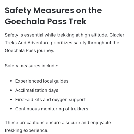
Safety Measures on the
Goechala Pass Trek
Safety is essential while trekking at high altitude. Glacier
Treks And Adventure prioritizes safety throughout the
Goechala Pass journey.
Safety measures include:
Experienced local guides
Acclimatization days
First-aid kits and oxygen support
Continuous monitoring of trekkers
These precautions ensure a secure and enjoyable
trekking experience.