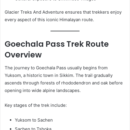
Glacier Treks And Adventure ensures that trekkers enjoy
every aspect of this iconic Himalayan route.
Goechala Pass Trek Route
Overview
The journey to Goechala Pass usually begins from
Yuksom, a historic town in Sikkim. The trail gradually
ascends through forests of rhododendron and oak before
opening into wide alpine landscapes.
Key stages of the trek include:
Yuksom to Sachen
Sachen to Tshoka