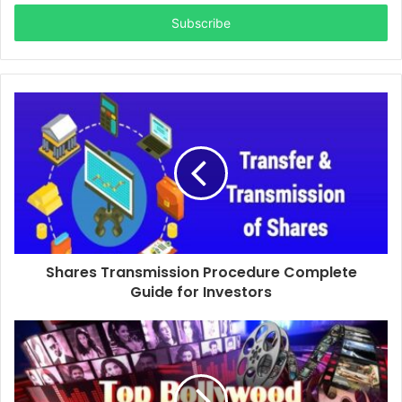
Email
address
Shares Transmission Procedure Complete
Guide for Investors