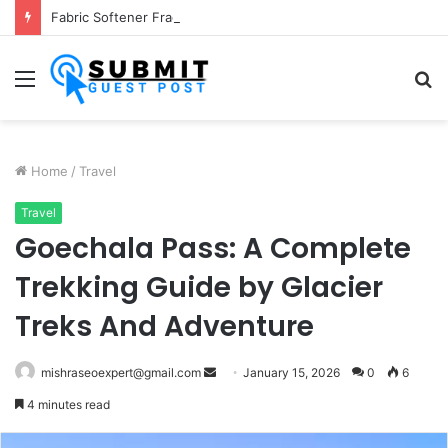
Fabric Softener Fragrance Exporter in India: Premium Fragrance Solutions by ANANT FRAGRANCES PVT. LTD.
Menu
S
fo
Home
/
Travel
Travel
Goechala Pass: A Complete
Trekking Guide by Glacier
Treks And Adventure
Send
mishraseoexpert@gmail.com
January 15, 2026
0
6
an
4 minutes read
email