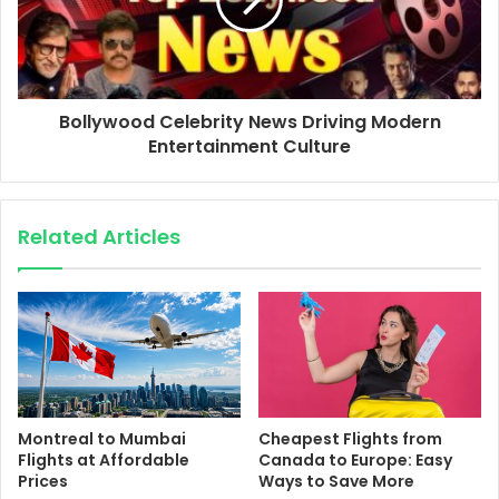
Bollywood Celebrity News Driving Modern
Entertainment Culture
Related Articles
Montreal to Mumbai
Cheapest Flights from
Flights at Affordable
Canada to Europe: Easy
Prices
Ways to Save More