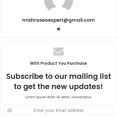
mishraseoexpert@gmail.com
Website
With Product You Purchase
Subscribe to our mailing list
to get the new updates!
Lorem ipsum dolor sit amet, consectetur.
Enter
your