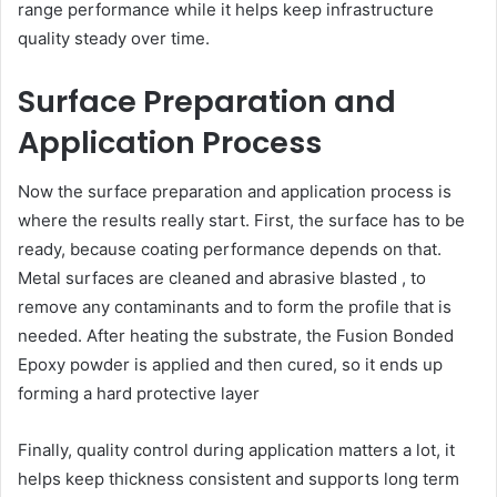
range performance while it helps keep infrastructure
quality steady over time.
Surface Preparation and
Application Process
Now the surface preparation and application process is
where the results really start. First, the surface has to be
ready, because coating performance depends on that.
Metal surfaces are cleaned and abrasive blasted , to
remove any contaminants and to form the profile that is
needed. After heating the substrate, the Fusion Bonded
Epoxy powder is applied and then cured, so it ends up
forming a hard protective layer
Finally, quality control during application matters a lot, it
helps keep thickness consistent and supports long term