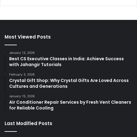
Most Viewed Posts
January 13, 2026
Best CS Executive Classes in India: Achieve Success
with Jahangir Tutorials
February 3, 2026
Crystal Gift Shop: Why Crystal Gifts Are Loved Across
Cultures and Generations
January 15, 2026
Air Conditioner Repair Services by Fresh Vent Cleaners
for Reliable Cooling
Last Modified Posts