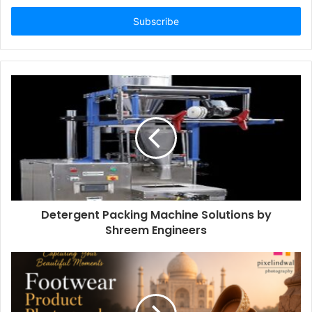
Email
address
Detergent Packing Machine Solutions by
Shreem Engineers