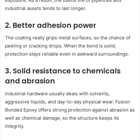
exposure. As a result ,the useful life of pipelines and
industrial assets tends to last longer.
2. Better adhesion power
The coating really grips metal surfaces, so the chance of
peeling or cracking drops. When the bond is solid,
protection stays reliable even in awkward surroundings.
3. Solid resistance to chemicals
and abrasion
Industrial hardware usually deals with solvents,
aggressive liquids, and day-to-day physical wear. Fusion
Bonded Epoxy offers strong protection against abrasion as
well as chemical damage, so the structure keeps its
integrity.