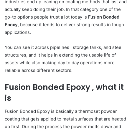
industries end up leaning on coating methods that last and
actually keep doing their job. In that category one of the
go-to options people trust a lot today is
Fusion Bonded
Epoxy
, because it tends to deliver strong results in tough
applications.
You can see it across pipelines , storage tanks, and steel
structures, and it helps in extending the usable life of
assets while also making day to day operations more
reliable across different sectors.
Fusion Bonded Epoxy , what it
is
Fusion Bonded Epoxy is basically a thermoset powder
coating that gets applied to metal surfaces that are heated
up first. During the process the powder melts down and