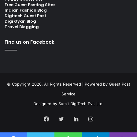
Free Guest Posting Sites
Indian Fashion Blog
Digitech Guest Post
Digi Gyan Blog
Travel Blogging
Find us on Facebook
© Copyright 2026, All Rights Reserved | Powered by
Guest Post
Service
Designed by
Sumit DigiTech Pvt. Ltd.
Facebook
Twitter
LinkedIn
Instagram