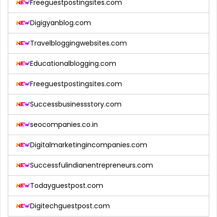
Freeguestpostingsites.com
Digigyanblog.com
Travelbloggingwebsites.com
Educationalblogging.com
Freeguestpostingsites.com
Successbusinessstory.com
seocompanies.co.in
Digitalmarketingincompanies.com
Successfulindianentrepreneurs.com
Todayguestpost.com
Digitechguestpost.com