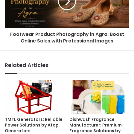
Footwear Product Photography in Agra: Boost
Online Sales with Professional Images
Related Articles
TMTL Generators: Reliable
Dishwash Fragrance
Power Solutions by Atop
Manufacturer: Premium
Generators
Fragrance Solutions by