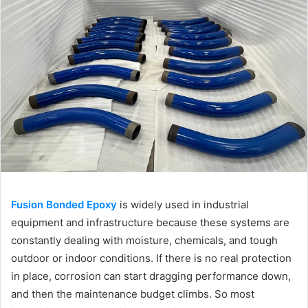
Fusion Bonded Epoxy
is widely used in industrial
equipment and infrastructure because these systems are
constantly dealing with moisture, chemicals, and tough
outdoor or indoor conditions. If there is no real protection
in place, corrosion can start dragging performance down,
and then the maintenance budget climbs. So most