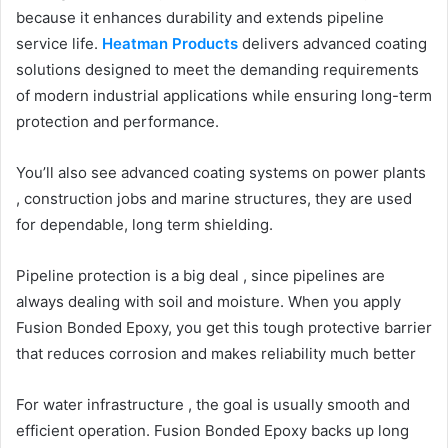
because it enhances durability and extends pipeline
service life.
Heatman Products
delivers advanced coating
solutions designed to meet the demanding requirements
of modern industrial applications while ensuring long-term
protection and performance.
You’ll also see advanced coating systems on power plants
, construction jobs and marine structures, they are used
for dependable, long term shielding.
Pipeline protection is a big deal , since pipelines are
always dealing with soil and moisture. When you apply
Fusion Bonded Epoxy, you get this tough protective barrier
that reduces corrosion and makes reliability much better
For water infrastructure , the goal is usually smooth and
efficient operation. Fusion Bonded Epoxy backs up long