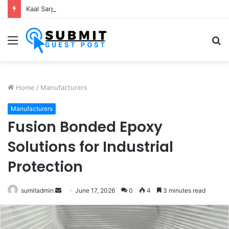
Kaal Sarp Dosh Puja Ujjain: Rituals, Benefits and Importance
Menu
S
fo
Home
/
Manufacturers
Manufacturers
Fusion Bonded Epoxy
Solutions for Industrial
Protection
Send
sumitadmin
June 17, 2026
0
4
3 minutes read
an
email