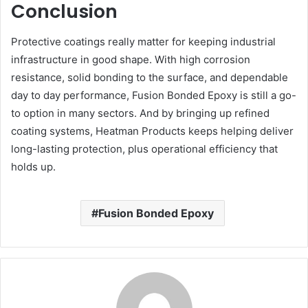
Conclusion
Protective coatings really matter for keeping industrial
infrastructure in good shape. With high corrosion
resistance, solid bonding to the surface, and dependable
day to day performance, Fusion Bonded Epoxy is still a go-
to option in many sectors. And by bringing up refined
coating systems, Heatman Products keeps helping deliver
long-lasting protection, plus operational efficiency that
holds up.
Fusion Bonded Epoxy