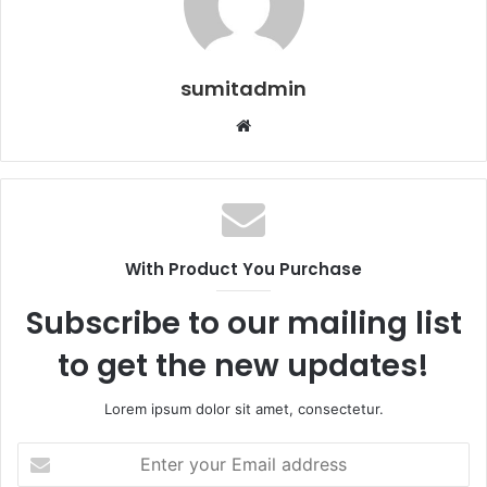
sumitadmin
Website
With Product You Purchase
Subscribe to our mailing list
to get the new updates!
Lorem ipsum dolor sit amet, consectetur.
Enter
your