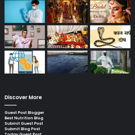
Discover More
Guest Post Blogger
Best Nutrition Blog
Submit Guest Post
Submit Blog Post
Today Guest Post