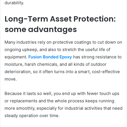
durability.
Long-Term Asset Protection:
some advantages
Many industries rely on protective coatings to cut down on
ongoing upkeep, and also to stretch the useful life of
equipment.
Fusion Bonded Epoxy
has strong resistance to
moisture, harsh chemicals, and all kinds of outdoor
deterioration, so it often turns into a smart, cost-effective
move.
Because it lasts so well, you end up with fewer touch ups
or replacements and the whole process keeps running
more smoothly, especially for industrial activities that need
steady operation over time.