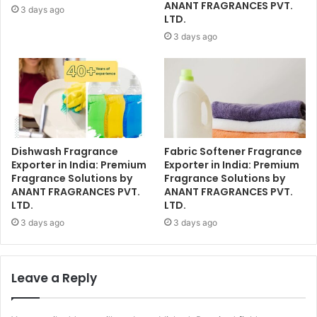
ANANT FRAGRANCES PVT.
3 days ago
LTD.
3 days ago
Dishwash Fragrance
Fabric Softener Fragrance
Exporter in India: Premium
Exporter in India: Premium
Fragrance Solutions by
Fragrance Solutions by
ANANT FRAGRANCES PVT.
ANANT FRAGRANCES PVT.
LTD.
LTD.
3 days ago
3 days ago
Leave a Reply