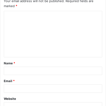
Your email address will not be published.
Required fields are
marked
*
C
o
m
m
e
n
t
Name
*
*
Email
*
Website