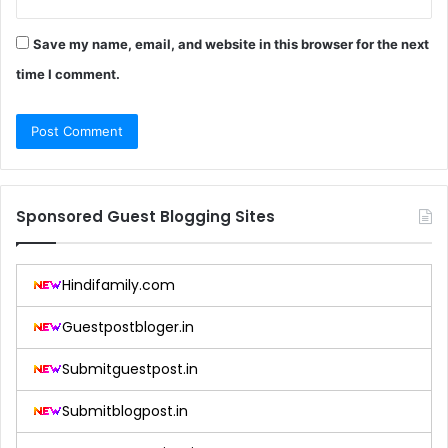
Save my name, email, and website in this browser for the next
time I comment.
Sponsored Guest Blogging Sites
Hindifamily.com
Guestpostbloger.in
Submitguestpost.in
Submitblogpost.in