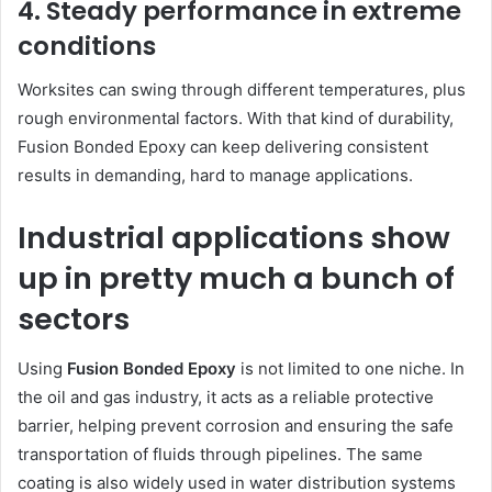
4. Steady performance in extreme
conditions
Worksites can swing through different temperatures, plus
rough environmental factors. With that kind of durability,
Fusion Bonded Epoxy can keep delivering consistent
results in demanding, hard to manage applications.
Industrial applications show
up in pretty much a bunch of
sectors
Using
Fusion Bonded Epoxy
is not limited to one niche. In
the oil and gas industry, it acts as a reliable protective
barrier, helping prevent corrosion and ensuring the safe
transportation of fluids through pipelines. The same
coating is also widely used in water distribution systems