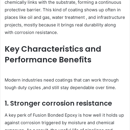
chemically links with the substrate, forming a continuous
protective barrier. This kind of coating shows up often in
places like oil and gas, water treatment , and infrastructure
projects, mostly because it brings real durability along
with corrosion resistance.
Key Characteristics and
Performance Benefits
Modern industries need coatings that can work through
tough duty cycles ,and still stay dependable over time.
1. Stronger corrosion resistance
A key perk of Fusion Bonded Epoxy is how well it holds up
against corrosion triggered by moisture and chemical