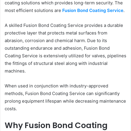
coating solutions which provides long-term security. The
most efficient solutions are
Fusion Bond Coating Service
.
A skilled Fusion Bond Coating Service provides a durable
protective layer that protects metal surfaces from
abrasion, corrosion and chemical harm. Due to its
outstanding endurance and adhesion, Fusion Bond
Coating Service is extensively utilized for valves, pipelines
the fittings of structural steel along with industrial
machines.
When used in conjunction with industry-approved
methods, Fusion Bond Coating Service can significantly
prolong equipment lifespan while decreasing maintenance
costs.
Why Fusion Bond Coating