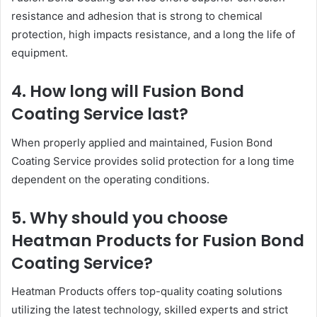
resistance and adhesion that is strong to chemical
protection, high impacts resistance, and a long the life of
equipment.
4. How long will Fusion Bond
Coating Service last?
When properly applied and maintained, Fusion Bond
Coating Service provides solid protection for a long time
dependent on the operating conditions.
5. Why should you choose
Heatman Products for Fusion Bond
Coating Service?
Heatman Products offers top-quality coating solutions
utilizing the latest technology, skilled experts and strict