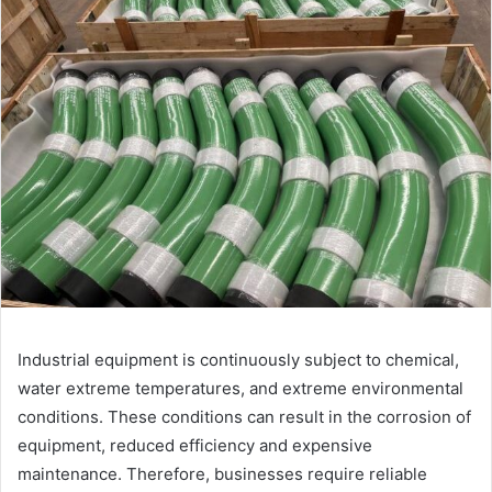
Industrial equipment is continuously subject to chemical,
water extreme temperatures, and extreme environmental
conditions. These conditions can result in the corrosion of
equipment, reduced efficiency and expensive
maintenance. Therefore, businesses require reliable