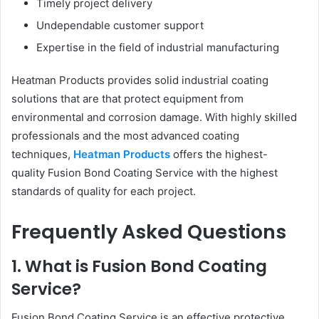
Timely project delivery
Undependable customer support
Expertise in the field of industrial manufacturing
Heatman Products provides solid industrial coating
solutions that are that protect equipment from
environmental and corrosion damage. With highly skilled
professionals and the most advanced coating
techniques,
Heatman Products
offers the highest-
quality Fusion Bond Coating Service with the highest
standards of quality for each project.
Frequently Asked Questions
1. What is Fusion Bond Coating
Service?
Fusion Bond Coating Service is an effective protective