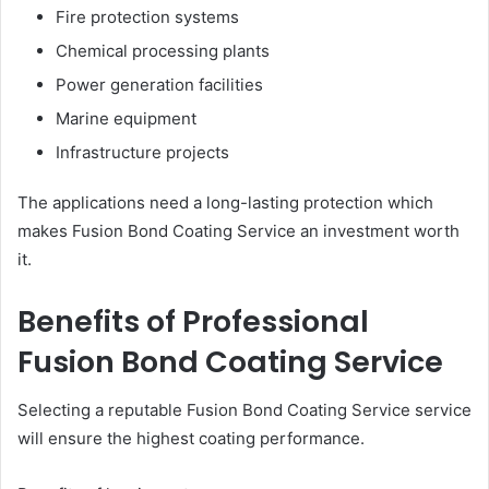
Fire protection systems
Chemical processing plants
Power generation facilities
Marine equipment
Infrastructure projects
The applications need a long-lasting protection which
makes Fusion Bond Coating Service an investment worth
it.
Benefits of Professional
Fusion Bond Coating Service
Selecting a reputable Fusion Bond Coating Service service
will ensure the highest coating performance.