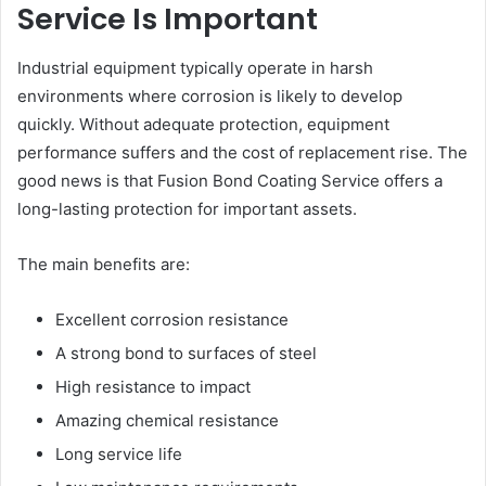
Service Is Important
Industrial equipment typically operate in harsh
environments where corrosion is likely to develop
quickly. Without adequate protection, equipment
performance suffers and the cost of replacement rise. The
good news is that Fusion Bond Coating Service offers a
long-lasting protection for important assets.
The main benefits are:
Excellent corrosion resistance
A strong bond to surfaces of steel
High resistance to impact
Amazing chemical resistance
Long service life