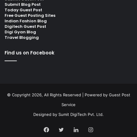
Submit Blog Post
Today Guest Post
Free Guest Posting Sites
Indian Fashion Blog
Digitech Guest Post
Digi Gyan Blog
Travel Blogging
Find us on Facebook
© Copyright 2026, All Rights Reserved | Powered by
Guest Post
Service
Designed by
Sumit DigiTech Pvt. Ltd.
Facebook
Twitter
LinkedIn
Instagram