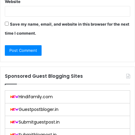
Website
Save my name, email, and website in this browser for the next
time I comment.
Sponsored Guest Blogging Sites
Hindifamily.com
Guestpostbloger.in
Submitguestpost.in
Submitblogpost.in