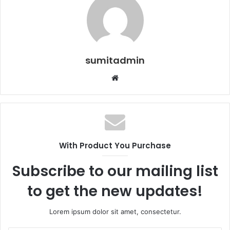
sumitadmin
Website
With Product You Purchase
Subscribe to our mailing list
to get the new updates!
Lorem ipsum dolor sit amet, consectetur.