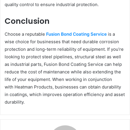
quality control to ensure industrial protection.
Conclusion
Choose a reputable
Fusion Bond Coating Service
is a
wise choice for businesses that need durable corrosion
protection and long-term reliability of equipment. If you’re
looking to protect steel pipelines, structural steel as well
as industrial parts, Fusion Bond Coating Service can help
reduce the cost of maintenance while also extending the
life of your equipment. When working in conjunction
with Heatman Products, businesses can obtain durability
in coatings, which improves operation efficiency and asset
durability.