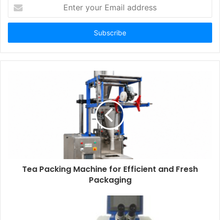
Enter
your
Email
address
Tea Packing Machine for Efficient and Fresh
Packaging