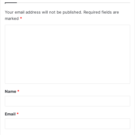
Your email address will not be published.
Required fields are
marked
*
C
o
m
m
e
n
t
Name
*
*
Email
*