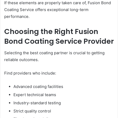
If these elements are properly taken care of, Fusion Bond
Coating Service offers exceptional long-term
performance.
Choosing the Right Fusion
Bond Coating Service Provider
Selecting the best coating partner is crucial to getting
reliable outcomes.
Find providers who include:
Advanced coating facilities
Expert technical teams
Industry-standard testing
Strict quality control