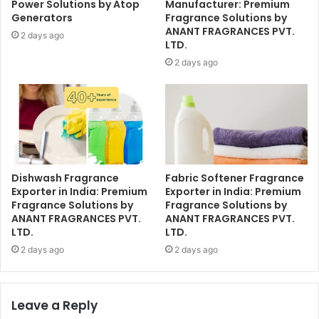
Power Solutions by Atop
Manufacturer: Premium
Generators
Fragrance Solutions by
ANANT FRAGRANCES PVT.
2 days ago
LTD.
2 days ago
Dishwash Fragrance
Fabric Softener Fragrance
Exporter in India: Premium
Exporter in India: Premium
Fragrance Solutions by
Fragrance Solutions by
ANANT FRAGRANCES PVT.
ANANT FRAGRANCES PVT.
LTD.
LTD.
2 days ago
2 days ago
Leave a Reply