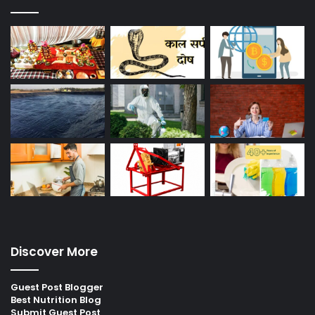
Discover More
Guest Post Blogger
Best Nutrition Blog
Submit Guest Post