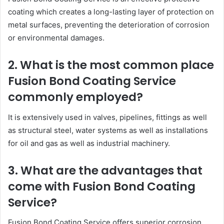
coating which creates a long-lasting layer of protection on
metal surfaces, preventing the deterioration of corrosion
or environmental damages.
2. What is the most common place
Fusion Bond Coating Service
commonly employed?
It is extensively used in valves, pipelines, fittings as well
as structural steel, water systems as well as installations
for oil and gas as well as industrial machinery.
3. What are the advantages that
come with Fusion Bond Coating
Service?
Fusion Bond Coating Service offers superior corrosion