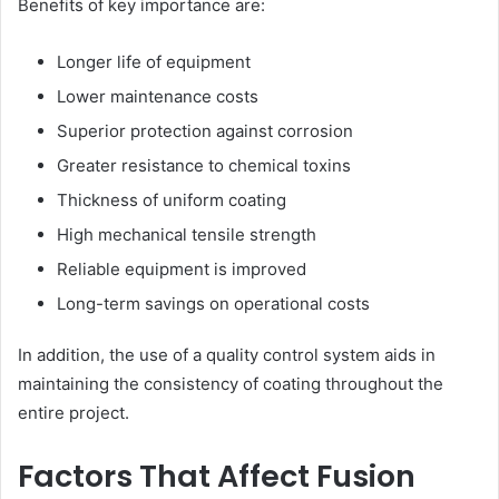
Benefits of key importance are:
Longer life of equipment
Lower maintenance costs
Superior protection against corrosion
Greater resistance to chemical toxins
Thickness of uniform coating
High mechanical tensile strength
Reliable equipment is improved
Long-term savings on operational costs
In addition, the use of a quality control system aids in
maintaining the consistency of coating throughout the
entire project.
Factors That Affect Fusion