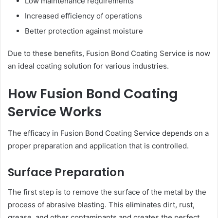
Low maintenance requirements
Increased efficiency of operations
Better protection against moisture
Due to these benefits, Fusion Bond Coating Service is now
an ideal coating solution for various industries.
How Fusion Bond Coating
Service Works
The efficacy in Fusion Bond Coating Service depends on a
proper preparation and application that is controlled.
Surface Preparation
The first step is to remove the surface of the metal by the
process of abrasive blasting. This eliminates dirt, rust,
grease, and other contaminants and creates the perfect