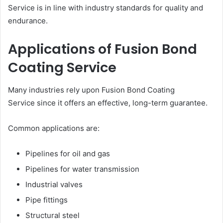
Service is in line with industry standards for quality and
endurance.
Applications of Fusion Bond
Coating Service
Many industries rely upon Fusion Bond Coating
Service since it offers an effective, long-term guarantee.
Common applications are:
Pipelines for oil and gas
Pipelines for water transmission
Industrial valves
Pipe fittings
Structural steel