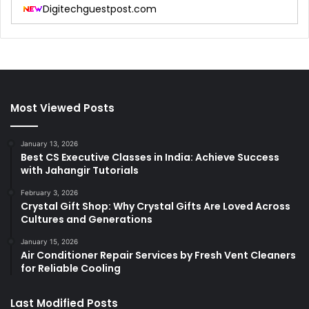
Digitechguestpost.com
Most Viewed Posts
January 13, 2026
Best CS Executive Classes in India: Achieve Success
with Jahangir Tutorials
February 3, 2026
Crystal Gift Shop: Why Crystal Gifts Are Loved Across
Cultures and Generations
January 15, 2026
Air Conditioner Repair Services by Fresh Vent Cleaners
for Reliable Cooling
Last Modified Posts