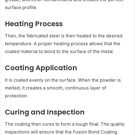
surface profile.
Heating Process
Then, the fabricated steel is then heated to the desired
temperature. A proper heating process allows that the
coated material to bond to the surface of the metal.
Coating Application
It is coated evenly on the surface. When the powder is
melted, it creates a smooth, continuous layer of
protection.
Curing and Inspection
The coating then cures to form a tough final. The quality
inspections will ensure that the Fusion Bond Coating