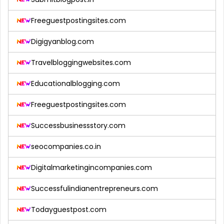
Freeguestpostingsites.com
Digigyanblog.com
Travelbloggingwebsites.com
Educationalblogging.com
Freeguestpostingsites.com
Successbusinessstory.com
seocompanies.co.in
Digitalmarketingincompanies.com
Successfulindianentrepreneurs.com
Todayguestpost.com