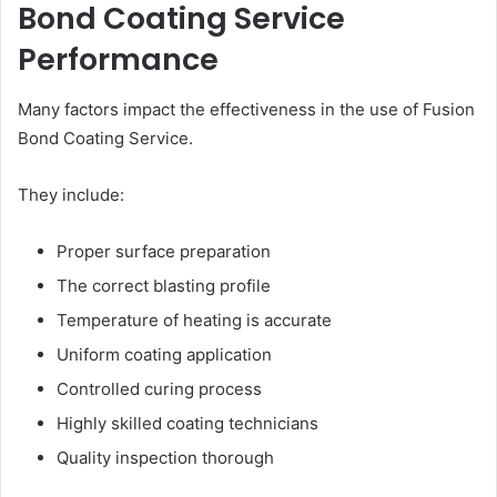
Bond Coating Service
Performance
Many factors impact the effectiveness in the use of Fusion
Bond Coating Service.
They include:
Proper surface preparation
The correct blasting profile
Temperature of heating is accurate
Uniform coating application
Controlled curing process
Highly skilled coating technicians
Quality inspection thorough