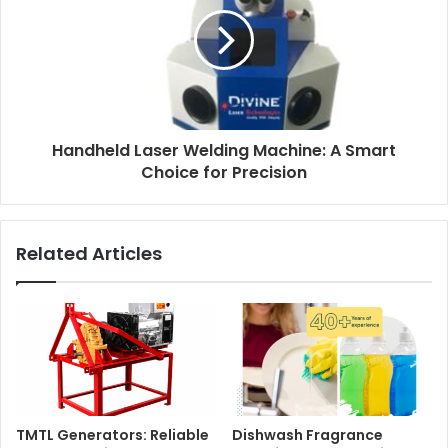
Handheld Laser Welding Machine: A Smart
Choice for Precision
Related Articles
TMTL Generators: Reliable
Dishwash Fragrance