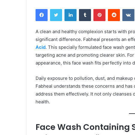
Facebook
Twitter
LinkedIn
Tumblr
Pinterest
Reddit
A clean and healthy complexion starts with pro
significant difference. Fabheal presents an effe
Acid
. This specially formulated face wash gent
targeting acne and promoting clearer skin. For
appearance, this face wash fits perfectly into d
Daily exposure to pollution, dust, and makeup 
Fabheal understands these concerns and has d
address them effectively. It not only cleanses 
health.
Face Wash Containing Sa