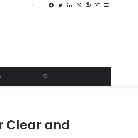
Facebook
Twitter
LinkedIn
Instagram
Log
Random
Sidebar
In
Article
Search
for
r Clear and