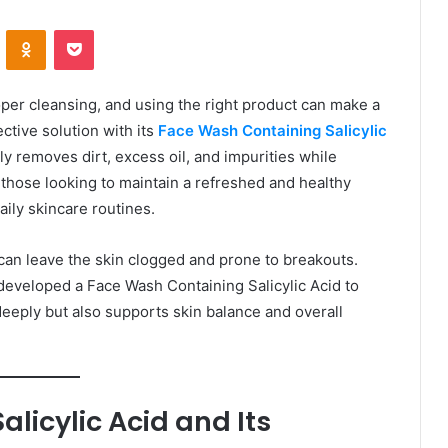
VKontakte
Odnoklassniki
Pocket
per cleansing, and using the right product can make a
ctive solution with its
Face Wash Containing Salicylic
ly removes dirt, excess oil, and impurities while
 those looking to maintain a refreshed and healthy
aily skincare routines.
can leave the skin clogged and prone to breakouts.
eveloped a Face Wash Containing Salicylic Acid to
deeply but also supports skin balance and overall
licylic Acid and Its