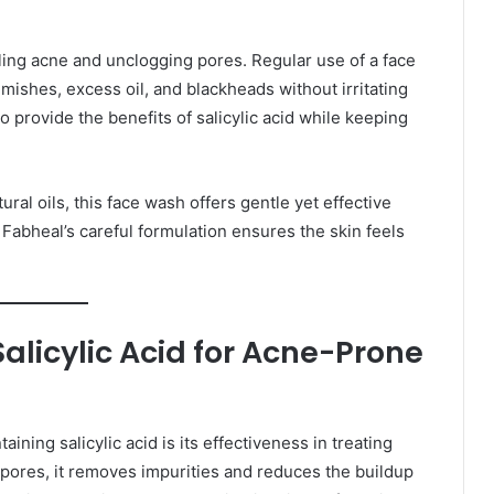
olling acne and unclogging pores. Regular use of a face
mishes, excess oil, and blackheads without irritating
o provide the benefits of salicylic acid while keeping
ural oils, this face wash offers gentle yet effective
 Fabheal’s careful formulation ensures the skin feels
licylic Acid for Acne-Prone
ning salicylic acid is its effectiveness in treating
 pores, it removes impurities and reduces the buildup