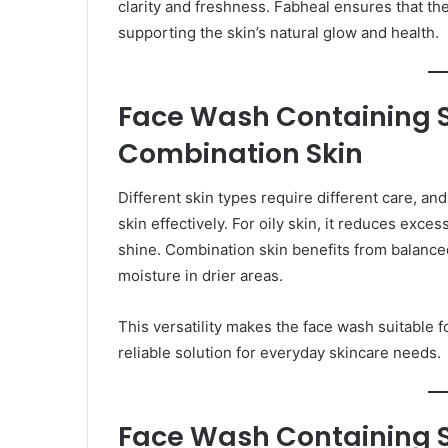
clarity and freshness. Fabheal ensures that th
supporting the skin’s natural glow and health.
Face Wash Containing Sa
Combination Skin
Different skin types require different care, an
skin effectively. For oily skin, it reduces exc
shine. Combination skin benefits from balance
moisture in drier areas.
This versatility makes the face wash suitable f
reliable solution for everyday skincare needs.
Face Wash Containing Sal