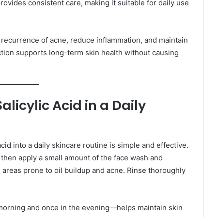
provides consistent care, making it suitable for daily use
e recurrence of acne, reduce inflammation, and maintain
ction supports long-term skin health without causing
icylic Acid in a Daily
cid into a daily skincare routine is simple and effective.
 then apply a small amount of the face wash and
n areas prone to oil buildup and acne. Rinse thoroughly
 morning and once in the evening—helps maintain skin