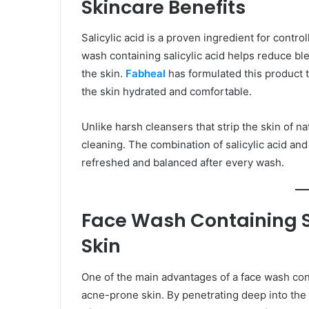
Skincare Benefits
Salicylic acid is a proven ingredient for contr
wash containing salicylic acid helps reduce ble
the skin.
Fabheal
has formulated this product t
the skin hydrated and comfortable.
Unlike harsh cleansers that strip the skin of nat
cleaning. The combination of salicylic acid and
refreshed and balanced after every wash.
Face Wash Containing Sa
Skin
One of the main advantages of a face wash contai
acne-prone skin. By penetrating deep into the