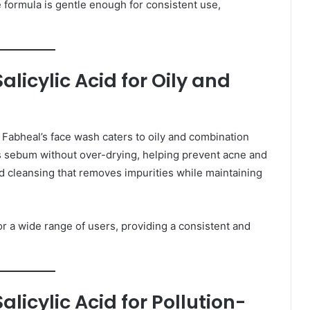
e formula is gentle enough for consistent use,
licylic Acid for Oily and
d Fabheal’s face wash caters to oily and combination
ess sebum without over-drying, helping prevent acne and
d cleansing that removes impurities while maintaining
or a wide range of users, providing a consistent and
icylic Acid for Pollution-