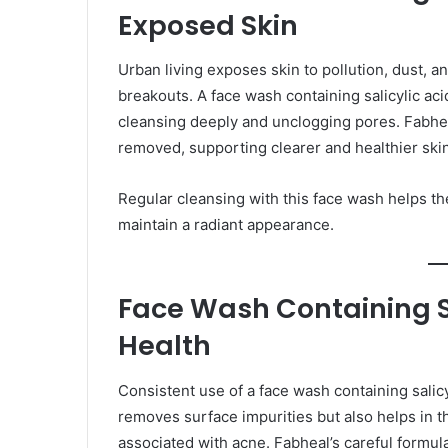
Exposed Skin
Urban living exposes skin to pollution, dust, 
breakouts. A face wash containing salicylic aci
cleansing deeply and unclogging pores. Fabheal
removed, supporting clearer and healthier skin
Regular cleansing with this face wash helps th
maintain a radiant appearance.
Face Wash Containing Sa
Health
Consistent use of a face wash containing salicyl
removes surface impurities but also helps in t
associated with acne. Fabheal’s careful formula