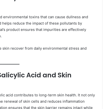
and environmental toxins that can cause dullness and
d helps reduce the impact of these pollutants by
’s product ensures that impurities are effectively
.
e skin recover from daily environmental stress and
licylic Acid and Skin
ic acid contributes to long-term skin health. It not only
he renewal of skin cells and reduces inflammation
tion ensures that the skin barrier remains intact while