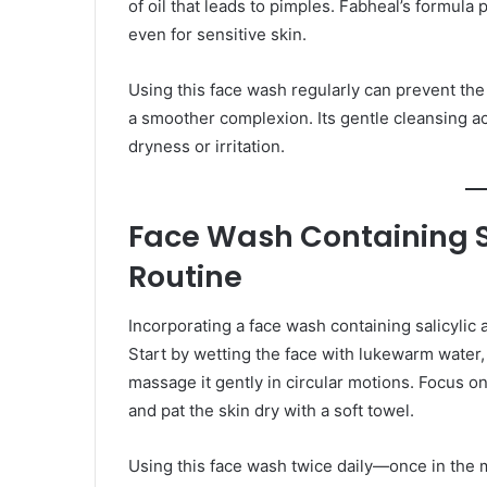
of oil that leads to pimples. Fabheal’s formula 
even for sensitive skin.
Using this face wash regularly can prevent th
a smoother complexion. Its gentle cleansing a
dryness or irritation.
Face Wash Containing Sal
Routine
Incorporating a face wash containing salicylic a
Start by wetting the face with lukewarm water,
massage it gently in circular motions. Focus o
and pat the skin dry with a soft towel.
Using this face wash twice daily—once in the