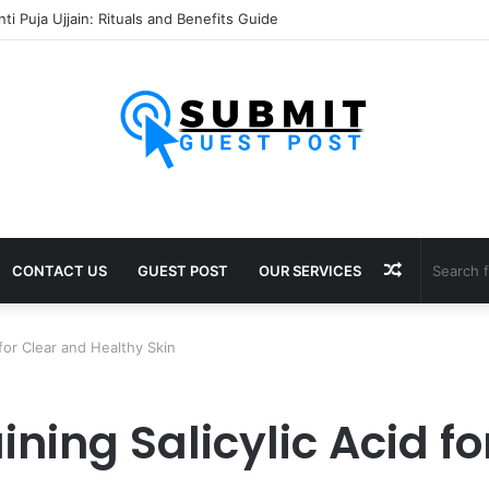
 Puja Ujjain: Rituals, Benefits and Importance
Random
CONTACT US
GUEST POST
OUR SERVICES
Article
for Clear and Healthy Skin
ing Salicylic Acid fo