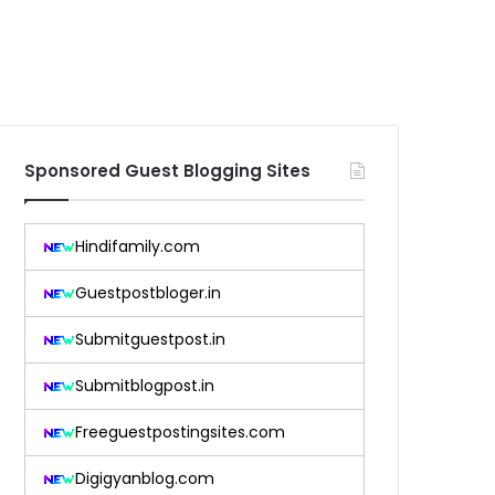
Sponsored Guest Blogging Sites
Hindifamily.com
Guestpostbloger.in
Submitguestpost.in
Submitblogpost.in
Freeguestpostingsites.com
Digigyanblog.com