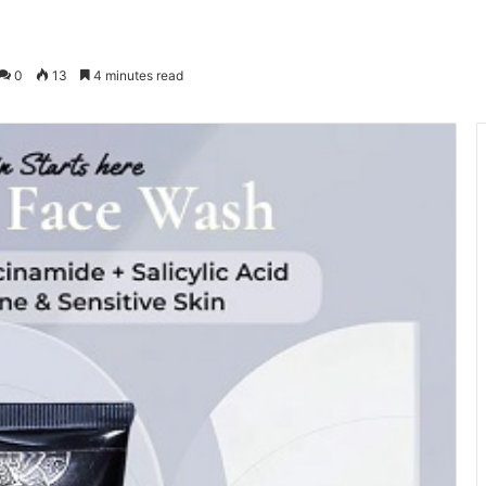
0
13
4 minutes read