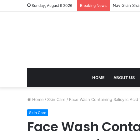
Kaal Sarp Dosh
Sunday, August 9 2026
Breaking News
HOME
ABOUT US
Home
/
Skin Care
/
Face Wash Containing Salicylic Acid 
Skin Care
Face Wash Contain