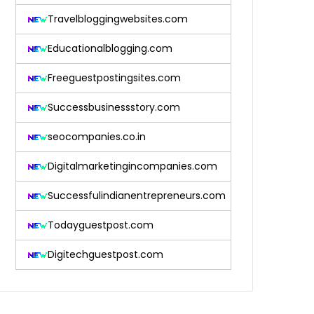
Travelbloggingwebsites.com
Educationalblogging.com
Freeguestpostingsites.com
Successbusinessstory.com
seocompanies.co.in
Digitalmarketingincompanies.com
Successfulindianentrepreneurs.com
Todayguestpost.com
Digitechguestpost.com