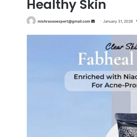
Healthy Skin
Send
mishraseoexpert@gmail.com
January 31, 2026
an
email