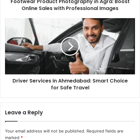
Footwear Product Photography in Agra: Boost
Online Sales with Professional Images
Driver Services in Ahmedabad: Smart Choice
for Safe Travel
Leave a Reply
Your email address will not be published.
Required fields are
marked
*