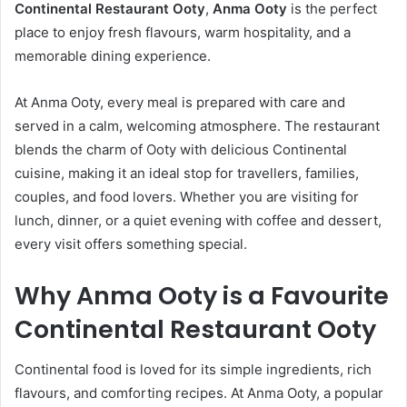
Continental Restaurant Ooty
,
Anma Ooty
is the perfect
place to enjoy fresh flavours, warm hospitality, and a
memorable dining experience.
At Anma Ooty, every meal is prepared with care and
served in a calm, welcoming atmosphere. The restaurant
blends the charm of Ooty with delicious Continental
cuisine, making it an ideal stop for travellers, families,
couples, and food lovers. Whether you are visiting for
lunch, dinner, or a quiet evening with coffee and dessert,
every visit offers something special.
Why Anma Ooty is a Favourite
Continental Restaurant Ooty
Continental food is loved for its simple ingredients, rich
flavours, and comforting recipes. At Anma Ooty, a popular