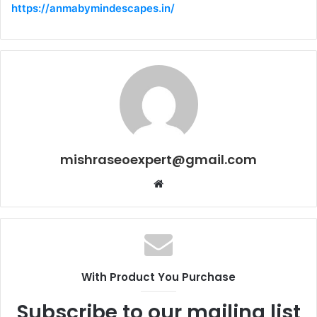
https://anmabymindescapes.in/
mishraseoexpert@gmail.com
Website
With Product You Purchase
Subscribe to our mailing list