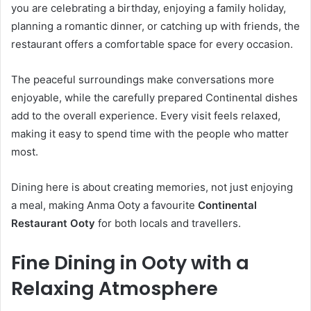
you are celebrating a birthday, enjoying a family holiday,
planning a romantic dinner, or catching up with friends, the
restaurant offers a comfortable space for every occasion.
The peaceful surroundings make conversations more
enjoyable, while the carefully prepared Continental dishes
add to the overall experience. Every visit feels relaxed,
making it easy to spend time with the people who matter
most.
Dining here is about creating memories, not just enjoying
a meal, making Anma Ooty a favourite
Continental
Restaurant Ooty
for both locals and travellers.
Fine Dining in Ooty with a
Relaxing Atmosphere