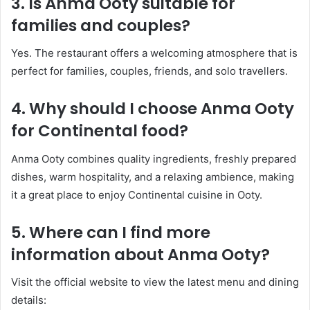
3. Is Anma Ooty suitable for
families and couples?
Yes. The restaurant offers a welcoming atmosphere that is
perfect for families, couples, friends, and solo travellers.
4. Why should I choose Anma Ooty
for Continental food?
Anma Ooty combines quality ingredients, freshly prepared
dishes, warm hospitality, and a relaxing ambience, making
it a great place to enjoy Continental cuisine in Ooty.
5. Where can I find more
information about Anma Ooty?
Visit the official website to view the latest menu and dining
details: