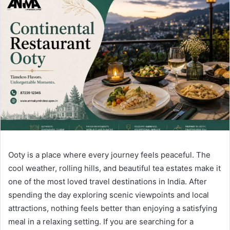
Ooty is a place where every journey feels peaceful. The
cool weather, rolling hills, and beautiful tea estates make it
one of the most loved travel destinations in India. After
spending the day exploring scenic viewpoints and local
attractions, nothing feels better than enjoying a satisfying
meal in a relaxing setting. If you are searching for a