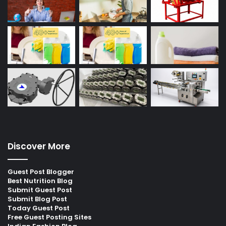
Discover More
Guest Post Blogger
Best Nutrition Blog
Submit Guest Post
Submit Blog Post
Today Guest Post
Free Guest Posting Sites