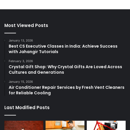
Most Viewed Posts
January 13, 2026
Best CS Executive Classes in India: Achieve Success
with Jahangir Tutorials
February 3, 2026
Crystal Gift Shop: Why Crystal Gifts Are Loved Across
Cultures and Generations
January 15, 2026
Air Conditioner Repair Services by Fresh Vent Cleaners
for Reliable Cooling
Last Modified Posts