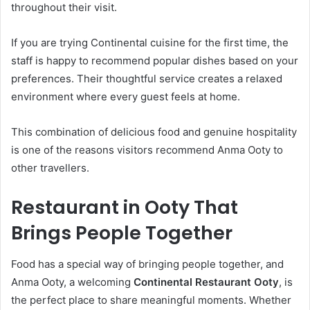
throughout their visit.
If you are trying Continental cuisine for the first time, the
staff is happy to recommend popular dishes based on your
preferences. Their thoughtful service creates a relaxed
environment where every guest feels at home.
This combination of delicious food and genuine hospitality
is one of the reasons visitors recommend Anma Ooty to
other travellers.
Restaurant in Ooty That
Brings People Together
Food has a special way of bringing people together, and
Anma Ooty, a welcoming
Continental Restaurant Ooty
, is
the perfect place to share meaningful moments. Whether