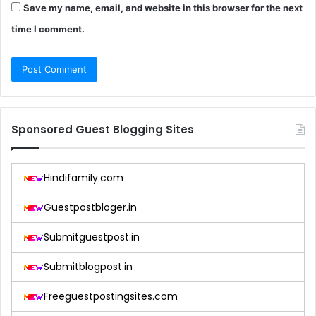
Save my name, email, and website in this browser for the next
time I comment.
Sponsored Guest Blogging Sites
Hindifamily.com
Guestpostbloger.in
Submitguestpost.in
Submitblogpost.in
Freeguestpostingsites.com