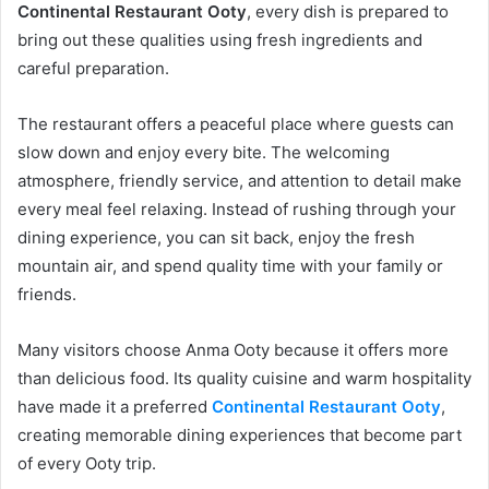
Continental Restaurant Ooty
, every dish is prepared to
bring out these qualities using fresh ingredients and
careful preparation.
The restaurant offers a peaceful place where guests can
slow down and enjoy every bite. The welcoming
atmosphere, friendly service, and attention to detail make
every meal feel relaxing. Instead of rushing through your
dining experience, you can sit back, enjoy the fresh
mountain air, and spend quality time with your family or
friends.
Many visitors choose Anma Ooty because it offers more
than delicious food. Its quality cuisine and warm hospitality
have made it a preferred
Continental Restaurant Ooty
,
creating memorable dining experiences that become part
of every Ooty trip.