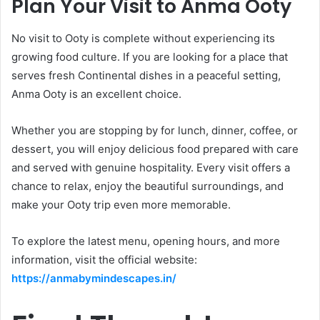
Plan Your Visit to Anma Ooty
No visit to Ooty is complete without experiencing its
growing food culture. If you are looking for a place that
serves fresh Continental dishes in a peaceful setting,
Anma Ooty is an excellent choice.
Whether you are stopping by for lunch, dinner, coffee, or
dessert, you will enjoy delicious food prepared with care
and served with genuine hospitality. Every visit offers a
chance to relax, enjoy the beautiful surroundings, and
make your Ooty trip even more memorable.
To explore the latest menu, opening hours, and more
information, visit the official website:
https://anmabymindescapes.in/