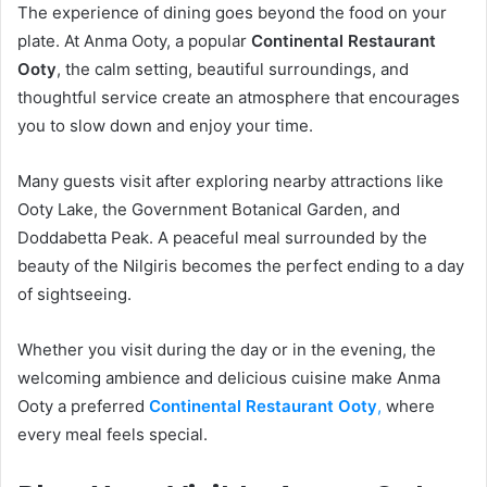
The experience of dining goes beyond the food on your
plate. At Anma Ooty, a popular
Continental Restaurant
Ooty
, the calm setting, beautiful surroundings, and
thoughtful service create an atmosphere that encourages
you to slow down and enjoy your time.
Many guests visit after exploring nearby attractions like
Ooty Lake, the Government Botanical Garden, and
Doddabetta Peak. A peaceful meal surrounded by the
beauty of the Nilgiris becomes the perfect ending to a day
of sightseeing.
Whether you visit during the day or in the evening, the
welcoming ambience and delicious cuisine make Anma
Ooty a preferred
Continental Restaurant Ooty
,
where
every meal feels special.