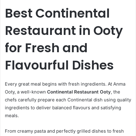
Best Continental
Restaurant in Ooty
for Fresh and
Flavourful Dishes
Every great meal begins with fresh ingredients. At Anma
Ooty, a well-known
Continental Restaurant Ooty
, the
chefs carefully prepare each Continental dish using quality
ingredients to deliver balanced flavours and satisfying
meals.
From creamy pasta and perfectly grilled dishes to fresh