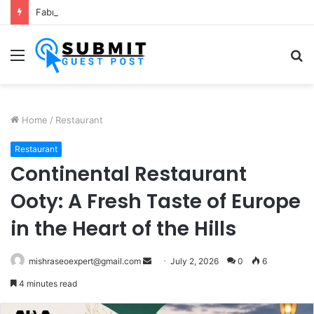
Fabric Softener Fragrance Exporter in India: Premium Fragrance Solutions by ANANT FRAGRANCES PVT. LTD.
Menu
S
fo
Home
/
Restaurant
Restaurant
Continental Restaurant
Ooty: A Fresh Taste of Europe
in the Heart of the Hills
Send
mishraseoexpert@gmail.com
July 2, 2026
0
6
an
4 minutes read
email