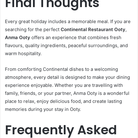
Final Thoughts
Every great holiday includes a memorable meal. If you are
searching for the perfect
Continental Restaurant Ooty
,
Anma Ooty
offers an experience that combines fresh
flavours, quality ingredients, peaceful surroundings, and
warm hospitality.
From comforting Continental dishes to a welcoming
atmosphere, every detail is designed to make your dining
experience enjoyable. Whether you are travelling with
family, friends, or your partner, Anma Ooty is a wonderful
place to relax, enjoy delicious food, and create lasting
memories during your stay in Ooty.
Frequently Asked