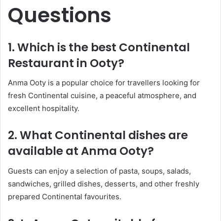
Questions
1. Which is the best Continental
Restaurant in Ooty?
Anma Ooty is a popular choice for travellers looking for
fresh Continental cuisine, a peaceful atmosphere, and
excellent hospitality.
2. What Continental dishes are
available at Anma Ooty?
Guests can enjoy a selection of pasta, soups, salads,
sandwiches, grilled dishes, desserts, and other freshly
prepared Continental favourites.