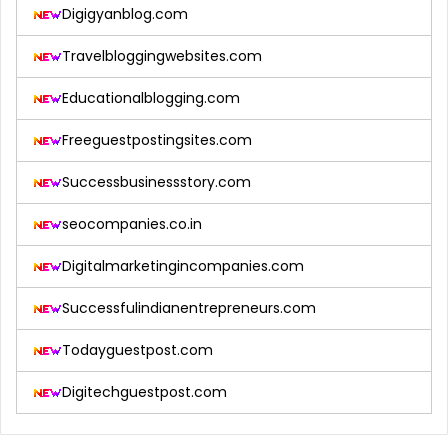
Digigyanblog.com
Travelbloggingwebsites.com
Educationalblogging.com
Freeguestpostingsites.com
Successbusinessstory.com
seocompanies.co.in
Digitalmarketingincompanies.com
Successfulindianentrepreneurs.com
Todayguestpost.com
Digitechguestpost.com