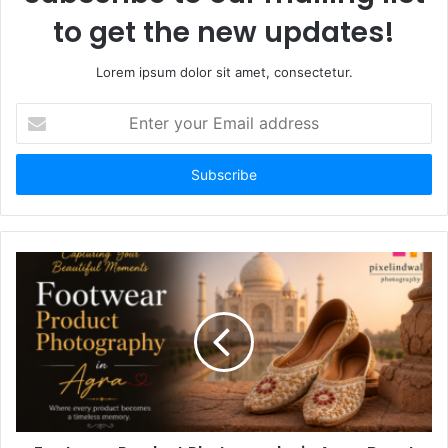
to get the new updates!
Lorem ipsum dolor sit amet, consectetur.
Enter
your
Email
address