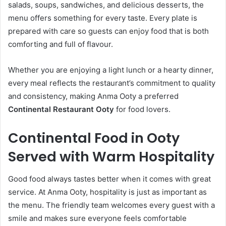
salads, soups, sandwiches, and delicious desserts, the
menu offers something for every taste. Every plate is
prepared with care so guests can enjoy food that is both
comforting and full of flavour.
Whether you are enjoying a light lunch or a hearty dinner,
every meal reflects the restaurant’s commitment to quality
and consistency, making Anma Ooty a preferred
Continental Restaurant Ooty
for food lovers.
Continental Food in Ooty
Served with Warm Hospitality
Good food always tastes better when it comes with great
service. At Anma Ooty, hospitality is just as important as
the menu. The friendly team welcomes every guest with a
smile and makes sure everyone feels comfortable