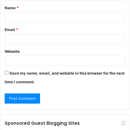
t
Name
*
*
Email
*
Website
Save my name, email, and website in this browser for the next
time I comment.
Sponsored Guest Blogging Sites