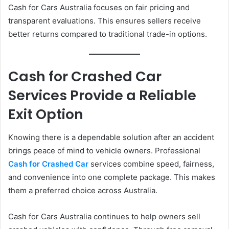
Cash for Cars Australia focuses on fair pricing and
transparent evaluations. This ensures sellers receive
better returns compared to traditional trade-in options.
Cash for Crashed Car
Services Provide a Reliable
Exit Option
Knowing there is a dependable solution after an accident
brings peace of mind to vehicle owners. Professional
Cash for Crashed Car
services combine speed, fairness,
and convenience into one complete package. This makes
them a preferred choice across Australia.
Cash for Cars Australia continues to help owners sell