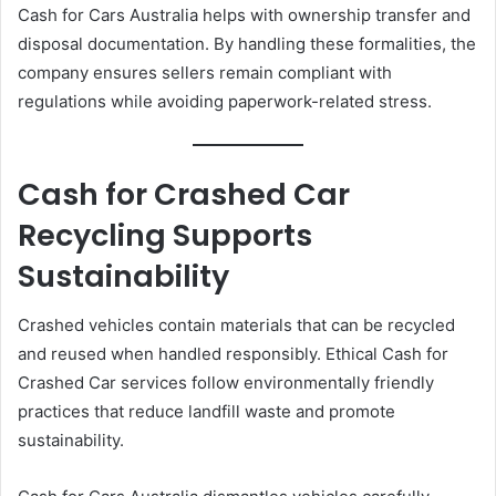
Cash for Cars Australia helps with ownership transfer and
disposal documentation. By handling these formalities, the
company ensures sellers remain compliant with
regulations while avoiding paperwork-related stress.
Cash for Crashed Car
Recycling Supports
Sustainability
Crashed vehicles contain materials that can be recycled
and reused when handled responsibly. Ethical Cash for
Crashed Car services follow environmentally friendly
practices that reduce landfill waste and promote
sustainability.