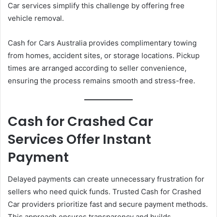
Car services simplify this challenge by offering free
vehicle removal.
Cash for Cars Australia provides complimentary towing
from homes, accident sites, or storage locations. Pickup
times are arranged according to seller convenience,
ensuring the process remains smooth and stress-free.
Cash for Crashed Car
Services Offer Instant
Payment
Delayed payments can create unnecessary frustration for
sellers who need quick funds. Trusted Cash for Crashed
Car providers prioritize fast and secure payment methods.
This approach ensures transparency and builds