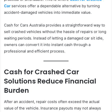
Car
services offer a dependable alternative by turning
accident-damaged vehicles into immediate value.
Cash for Cars Australia provides a straightforward way to
sell crashed vehicles without the hassle of repairs or long
waiting periods. Instead of letting a damaged car sit idle,
owners can convert it into instant cash through a
professional and efficient process.
Cash for Crashed Car
Solutions Reduce Financial
Burden
After an accident, repair costs often exceed the actual
value of the vehicle. Insurance payouts may not always