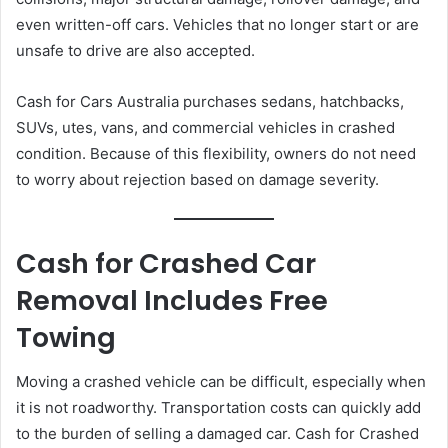
even written-off cars. Vehicles that no longer start or are
unsafe to drive are also accepted.
Cash for Cars Australia purchases sedans, hatchbacks,
SUVs, utes, vans, and commercial vehicles in crashed
condition. Because of this flexibility, owners do not need
to worry about rejection based on damage severity.
Cash for Crashed Car
Removal Includes Free
Towing
Moving a crashed vehicle can be difficult, especially when
it is not roadworthy. Transportation costs can quickly add
to the burden of selling a damaged car. Cash for Crashed