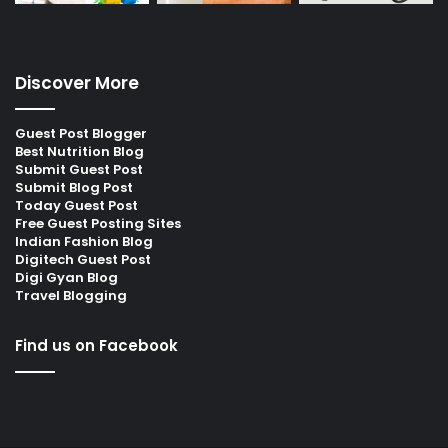
Discover More
Guest Post Blogger
Best Nutrition Blog
Submit Guest Post
Submit Blog Post
Today Guest Post
Free Guest Posting Sites
Indian Fashion Blog
Digitech Guest Post
Digi Gyan Blog
Travel Blogging
Find us on Facebook