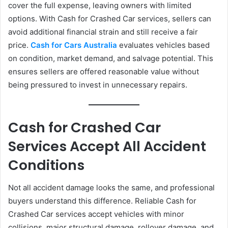
cover the full expense, leaving owners with limited
options. With Cash for Crashed Car services, sellers can
avoid additional financial strain and still receive a fair
price.
Cash for Cars Australia
evaluates vehicles based
on condition, market demand, and salvage potential. This
ensures sellers are offered reasonable value without
being pressured to invest in unnecessary repairs.
Cash for Crashed Car
Services Accept All Accident
Conditions
Not all accident damage looks the same, and professional
buyers understand this difference. Reliable Cash for
Crashed Car services accept vehicles with minor
collisions, major structural damage, rollover damage, and