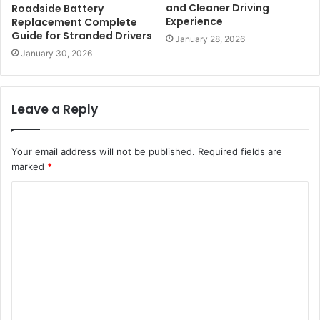
and Cleaner Driving
Roadside Battery
Experience
Replacement Complete
Guide for Stranded Drivers
January 28, 2026
January 30, 2026
Leave a Reply
Your email address will not be published.
Required fields are
marked
*
C
o
m
m
e
n