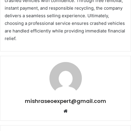
crashed vehicles with confidence. Through free removal,
instant payment, and responsible recycling, the company
delivers a seamless selling experience. Ultimately,
choosing a professional service ensures crashed vehicles
are handled efficiently while providing immediate financial
relief.
mishraseoexpert@gmail.com
Website