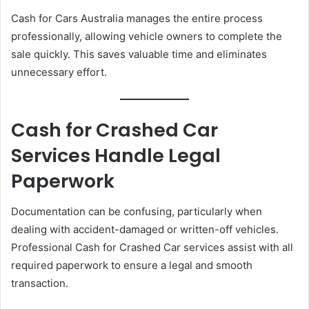
Cash for Cars Australia manages the entire process
professionally, allowing vehicle owners to complete the
sale quickly. This saves valuable time and eliminates
unnecessary effort.
Cash for Crashed Car
Services Handle Legal
Paperwork
Documentation can be confusing, particularly when
dealing with accident-damaged or written-off vehicles.
Professional Cash for Crashed Car services assist with all
required paperwork to ensure a legal and smooth
transaction.