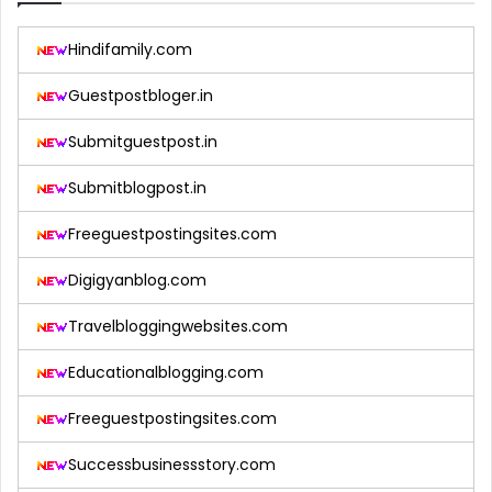
Hindifamily.com
Guestpostbloger.in
Submitguestpost.in
Submitblogpost.in
Freeguestpostingsites.com
Digigyanblog.com
Travelbloggingwebsites.com
Educationalblogging.com
Freeguestpostingsites.com
Successbusinessstory.com