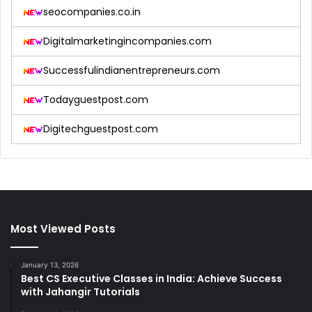
seocompanies.co.in
Digitalmarketingincompanies.com
Successfulindianentrepreneurs.com
Todayguestpost.com
Digitechguestpost.com
Most Viewed Posts
January 13, 2026
Best CS Executive Classes in India: Achieve Success
with Jahangir Tutorials