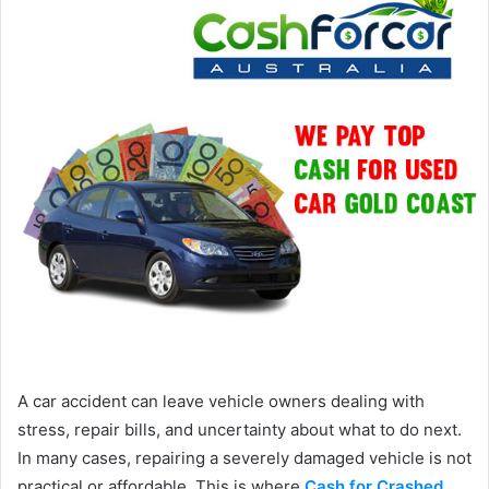
A car accident can leave vehicle owners dealing with
stress, repair bills, and uncertainty about what to do next.
In many cases, repairing a severely damaged vehicle is not
practical or affordable. This is where
Cash for Crashed