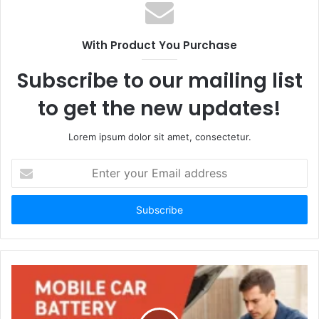
With Product You Purchase
Subscribe to our mailing list
to get the new updates!
Lorem ipsum dolor sit amet, consectetur.
Enter
your
Email
address