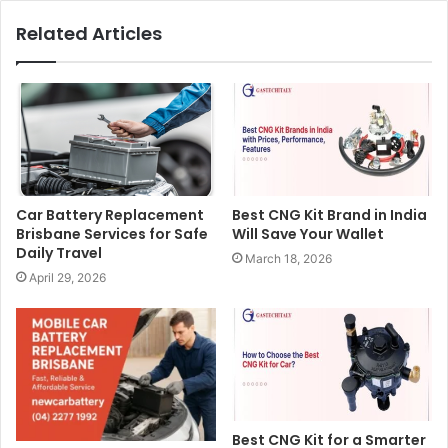
Related Articles
Car Battery Replacement
Best CNG Kit Brand in India
Brisbane Services for Safe
Will Save Your Wallet
Daily Travel
March 18, 2026
April 29, 2026
Best CNG Kit for a Smarter