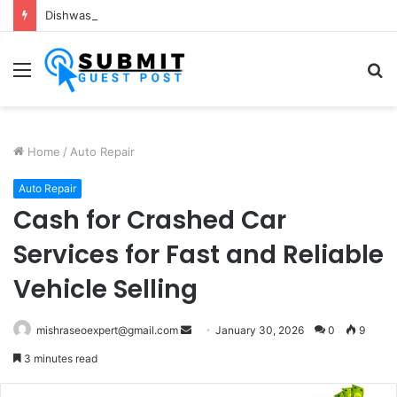
Dishwash Fragrance Manufacturer: Premium Fragrance Solutions by ANANT FRAGRANCES PVT. LTD.
Menu
S
fo
Home
/
Auto Repair
Auto Repair
Cash for Crashed Car
Services for Fast and Reliable
Vehicle Selling
Send
mishraseoexpert@gmail.com
January 30, 2026
0
9
an
3 minutes read
email