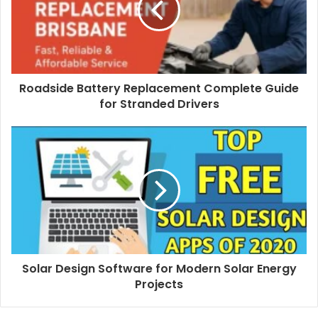
Roadside Battery Replacement Complete Guide
for Stranded Drivers
Solar Design Software for Modern Solar Energy
Projects