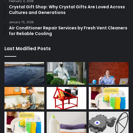
February 3, 2026
Crystal Gift Shop: Why Crystal Gifts Are Loved Across
Cultures and Generations
January 15, 2026
Air Conditioner Repair Services by Fresh Vent Cleaners
for Reliable Cooling
Last Modified Posts