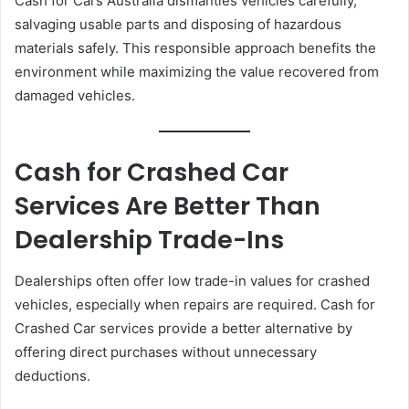
Cash for Cars Australia dismantles vehicles carefully,
salvaging usable parts and disposing of hazardous
materials safely. This responsible approach benefits the
environment while maximizing the value recovered from
damaged vehicles.
Cash for Crashed Car
Services Are Better Than
Dealership Trade-Ins
Dealerships often offer low trade-in values for crashed
vehicles, especially when repairs are required. Cash for
Crashed Car services provide a better alternative by
offering direct purchases without unnecessary
deductions.