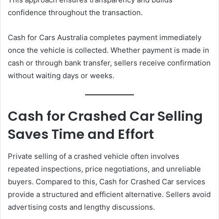
confidence throughout the transaction.
Cash for Cars Australia completes payment immediately
once the vehicle is collected. Whether payment is made in
cash or through bank transfer, sellers receive confirmation
without waiting days or weeks.
Cash for Crashed Car Selling
Saves Time and Effort
Private selling of a crashed vehicle often involves
repeated inspections, price negotiations, and unreliable
buyers. Compared to this, Cash for Crashed Car services
provide a structured and efficient alternative. Sellers avoid
advertising costs and lengthy discussions.