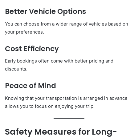
Better Vehicle Options
You can choose from a wider range of vehicles based on
your preferences.
Cost Efficiency
Early bookings often come with better pricing and
discounts.
Peace of Mind
Knowing that your transportation is arranged in advance
allows you to focus on enjoying your trip.
Safety Measures for Long-