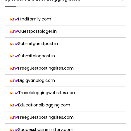
Hindifamily.com
Guestpostbloger.in
Submitguestpost.in
Submitblogpost.in
Freeguestpostingsites.com
Digigyanblog.com
Travelbloggingwebsites.com
Educationalblogging.com
Freeguestpostingsites.com
Successbusinessstory.com