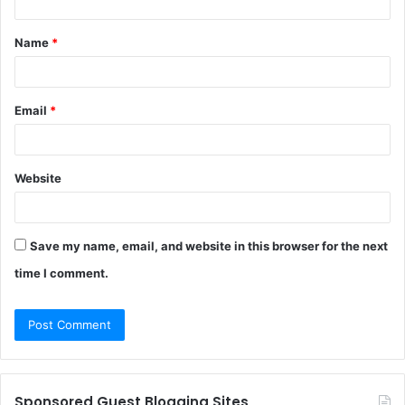
t
Name
*
*
Email
*
Website
Save my name, email, and website in this browser for the next
time I comment.
Sponsored Guest Blogging Sites