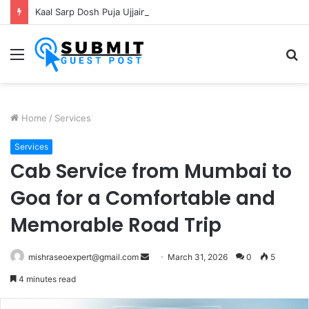
Kaal Sarp Dosh Puja Ujjain: Rituals, Benefits and Importance
Menu
S
fo
Home
/
Services
Services
Cab Service from Mumbai to
Goa for a Comfortable and
Memorable Road Trip
Send
mishraseoexpert@gmail.com
March 31, 2026
0
5
an
4 minutes read
email