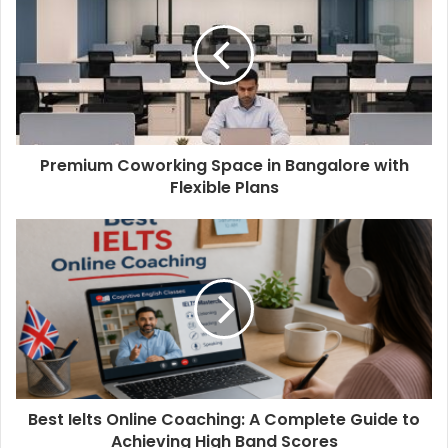
Premium Coworking Space in Bangalore with
Flexible Plans
Best Ielts Online Coaching: A Complete Guide to
Achieving High Band Scores