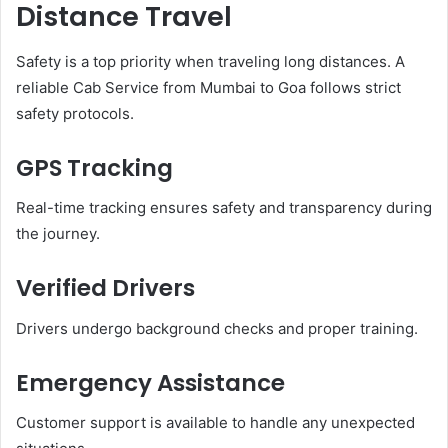
Distance Travel
Safety is a top priority when traveling long distances. A
reliable Cab Service from Mumbai to Goa follows strict
safety protocols.
GPS Tracking
Real-time tracking ensures safety and transparency during
the journey.
Verified Drivers
Drivers undergo background checks and proper training.
Emergency Assistance
Customer support is available to handle any unexpected