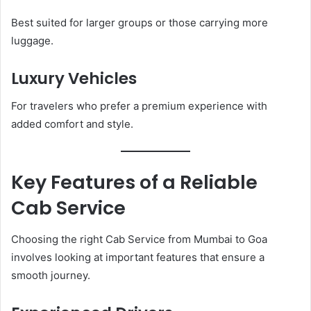
Best suited for larger groups or those carrying more
luggage.
Luxury Vehicles
For travelers who prefer a premium experience with
added comfort and style.
Key Features of a Reliable
Cab Service
Choosing the right Cab Service from Mumbai to Goa
involves looking at important features that ensure a
smooth journey.