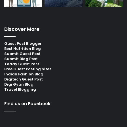
Discover More
Guest Post Blogger
Best Nutrition Blog
Submit Guest Post
Submit Blog Post
Today Guest Post
Free Guest Posting Sites
Indian Fashion Blog
Digitech Guest Post
Digi Gyan Blog
Travel Blogging
Find us on Facebook