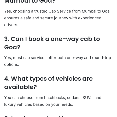
Mumbai to Goa?
Yes, choosing a trusted Cab Service from Mumbai to Goa
ensures a safe and secure journey with experienced
drivers.
3. Can I book a one-way cab to
Goa?
Yes, most cab services offer both one-way and round-trip
options.
4. What types of vehicles are
available?
You can choose from hatchbacks, sedans, SUVs, and
luxury vehicles based on your needs.