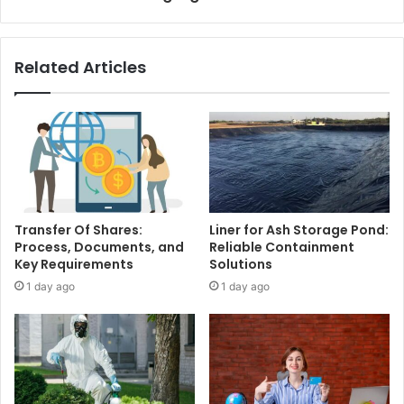
Related Articles
Transfer Of Shares:
Liner for Ash Storage Pond:
Process, Documents, and
Reliable Containment
Key Requirements
Solutions
1 day ago
1 day ago