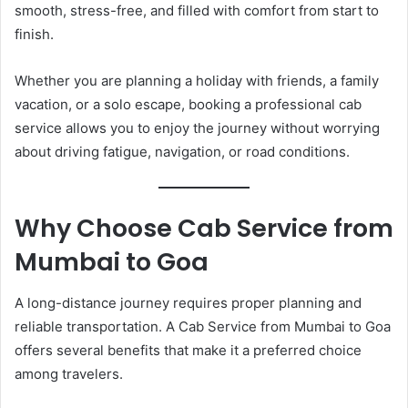
smooth, stress-free, and filled with comfort from start to
finish.
Whether you are planning a holiday with friends, a family
vacation, or a solo escape, booking a professional cab
service allows you to enjoy the journey without worrying
about driving fatigue, navigation, or road conditions.
Why Choose Cab Service from
Mumbai to Goa
A long-distance journey requires proper planning and
reliable transportation. A Cab Service from Mumbai to Goa
offers several benefits that make it a preferred choice
among travelers.