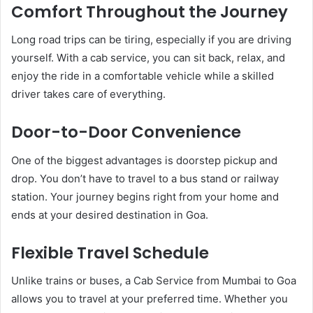
Comfort Throughout the Journey
Long road trips can be tiring, especially if you are driving
yourself. With a cab service, you can sit back, relax, and
enjoy the ride in a comfortable vehicle while a skilled
driver takes care of everything.
Door-to-Door Convenience
One of the biggest advantages is doorstep pickup and
drop. You don’t have to travel to a bus stand or railway
station. Your journey begins right from your home and
ends at your desired destination in Goa.
Flexible Travel Schedule
Unlike trains or buses, a Cab Service from Mumbai to Goa
allows you to travel at your preferred time. Whether you