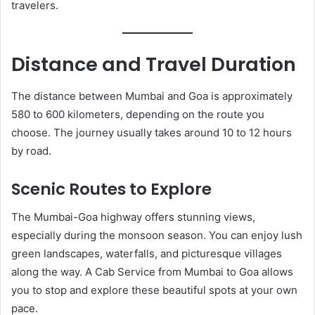
travelers.
Distance and Travel Duration
The distance between Mumbai and Goa is approximately
580 to 600 kilometers, depending on the route you
choose. The journey usually takes around 10 to 12 hours
by road.
Scenic Routes to Explore
The Mumbai-Goa highway offers stunning views,
especially during the monsoon season. You can enjoy lush
green landscapes, waterfalls, and picturesque villages
along the way. A Cab Service from Mumbai to Goa allows
you to stop and explore these beautiful spots at your own
pace.