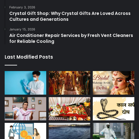
February 3, 2026
Crystal Gift Shop: Why Crystal Gifts Are Loved Across
Cultures and Generations
January 15, 2026
Air Conditioner Repair Services by Fresh Vent Cleaners
for Reliable Cooling
Last Modified Posts