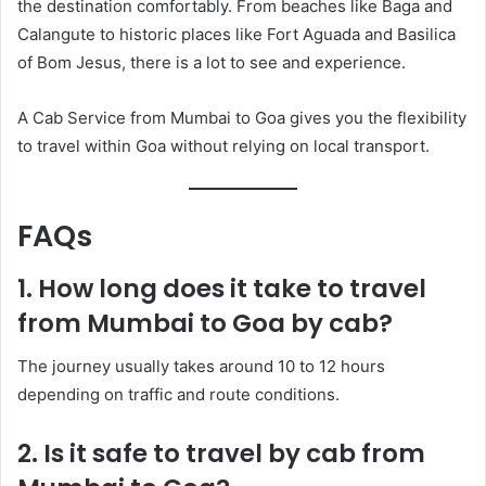
the destination comfortably. From beaches like Baga and
Calangute to historic places like Fort Aguada and Basilica
of Bom Jesus, there is a lot to see and experience.
A Cab Service from Mumbai to Goa gives you the flexibility
to travel within Goa without relying on local transport.
FAQs
1. How long does it take to travel
from Mumbai to Goa by cab?
The journey usually takes around 10 to 12 hours
depending on traffic and route conditions.
2. Is it safe to travel by cab from