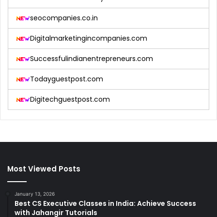
seocompanies.co.in
Digitalmarketingincompanies.com
Successfulindianentrepreneurs.com
Todayguestpost.com
Digitechguestpost.com
Most Viewed Posts
January 13, 2026
Best CS Executive Classes in India: Achieve Success
with Jahangir Tutorials