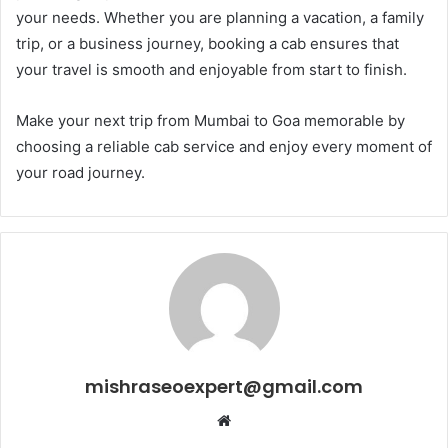
your needs. Whether you are planning a vacation, a family
trip, or a business journey, booking a cab ensures that
your travel is smooth and enjoyable from start to finish.
Make your next trip from Mumbai to Goa memorable by
choosing a reliable cab service and enjoy every moment of
your road journey.
mishraseoexpert@gmail.com
Website