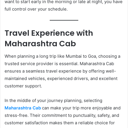
want to start early in the morning or late at night, you have
full control over your schedule.
Travel Experience with
Maharashtra Cab
When planning a long trip like Mumbai to Goa, choosing a
trusted service provider is essential. Maharashtra Cab
ensures a seamless travel experience by offering well-
maintained vehicles, experienced drivers, and excellent
customer support.
In the middle of your journey planning, selecting
Maharashtra Cab
can make your trip more enjoyable and
stress-free. Their commitment to punctuality, safety, and
customer satisfaction makes them a reliable choice for