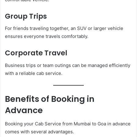
Group Trips
For friends traveling together, an SUV or larger vehicle
ensures everyone travels comfortably.
Corporate Travel
Business trips or team outings can be managed efficiently
with a reliable cab service.
Benefits of Booking in
Advance
Booking your Cab Service from Mumbai to Goa in advance
comes with several advantages.