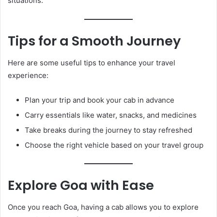
situations.
Tips for a Smooth Journey
Here are some useful tips to enhance your travel
experience:
Plan your trip and book your cab in advance
Carry essentials like water, snacks, and medicines
Take breaks during the journey to stay refreshed
Choose the right vehicle based on your travel group
Explore Goa with Ease
Once you reach Goa, having a cab allows you to explore