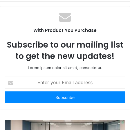
With Product You Purchase
Subscribe to our mailing list
to get the new updates!
Lorem ipsum dolor sit amet, consectetur.
Enter
your
Email
address