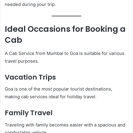
needed during your trip.
Ideal Occasions for Booking a
Cab
A Cab Service from Mumbai to Goa is suitable for various
travel purposes.
Vacation Trips
Goa is one of the most popular tourist destinations,
making cab services ideal for holiday travel.
Family Travel
Traveling with family becomes easier with a spacious and
comfortable vehicle.