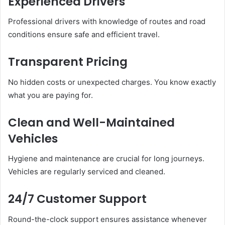
Experienced Drivers
Professional drivers with knowledge of routes and road
conditions ensure safe and efficient travel.
Transparent Pricing
No hidden costs or unexpected charges. You know exactly
what you are paying for.
Clean and Well-Maintained
Vehicles
Hygiene and maintenance are crucial for long journeys.
Vehicles are regularly serviced and cleaned.
24/7 Customer Support
Round-the-clock support ensures assistance whenever