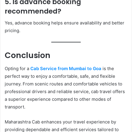
5. Is advance booking
recommended?
Yes, advance booking helps ensure availability and better
pricing.
Conclusion
Opting for a
Cab Service from Mumbai to Goa
is the
perfect way to enjoy a comfortable, safe, and flexible
journey. From scenic routes and comfortable vehicles to
professional drivers and reliable service, cab travel offers
a superior experience compared to other modes of
transport.
Maharashtra Cab enhances your travel experience by
providing dependable and efficient services tailored to