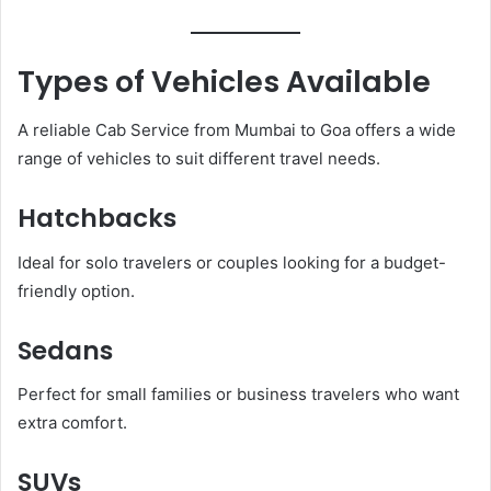
Types of Vehicles Available
A reliable Cab Service from Mumbai to Goa offers a wide
range of vehicles to suit different travel needs.
Hatchbacks
Ideal for solo travelers or couples looking for a budget-
friendly option.
Sedans
Perfect for small families or business travelers who want
extra comfort.
SUVs