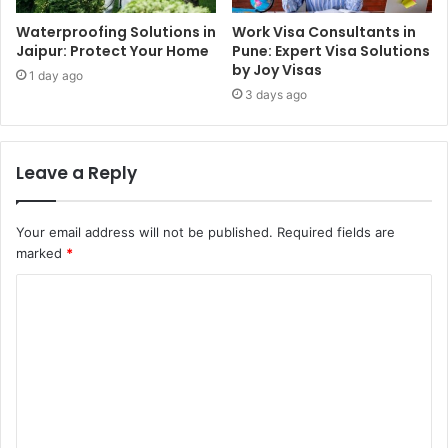
Waterproofing Solutions in
Work Visa Consultants in
Jaipur: Protect Your Home
Pune: Expert Visa Solutions
by Joy Visas
1 day ago
3 days ago
Leave a Reply
Your email address will not be published.
Required fields are
marked
*
C
o
m
m
e
n