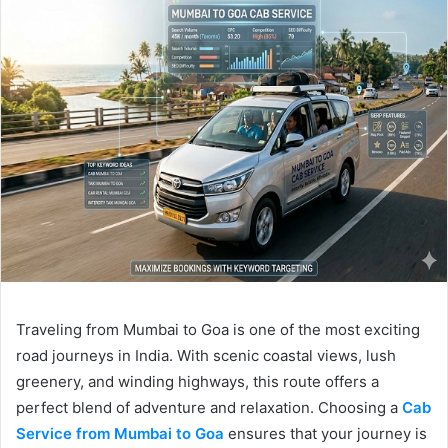
Traveling from Mumbai to Goa is one of the most exciting
road journeys in India. With scenic coastal views, lush
greenery, and winding highways, this route offers a
perfect blend of adventure and relaxation. Choosing a
Cab
Service from Mumbai to Goa
ensures that your journey is