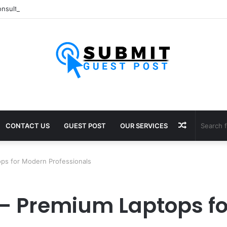
nsultants in Pune: Expert Visa Solutions by Joy Visas
Random
CONTACT US
GUEST POST
OUR SERVICES
Article
ps for Modern Professionals
– Premium Laptops f