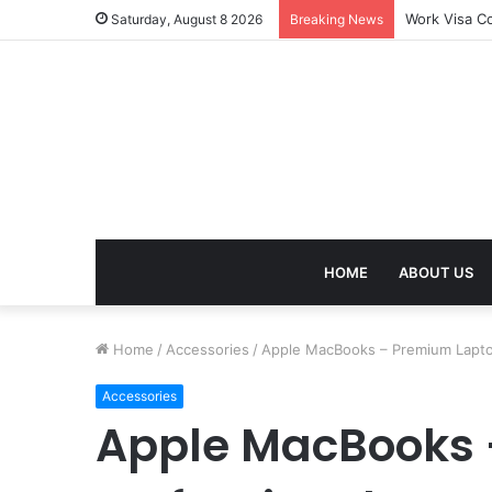
Work Visa Co
Saturday, August 8 2026
Breaking News
HOME
ABOUT US
Home
/
Accessories
/
Apple MacBooks – Premium Lapto
Accessories
Apple MacBooks 