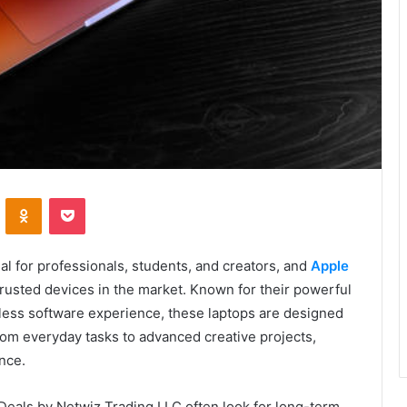
VKontakte
Odnoklassniki
Pocket
l for professionals, students, and creators, and
Apple
rusted devices in the market. Known for their powerful
less software experience, these laptops are designed
om everyday tasks to advanced creative projects,
nce.
eals by Netwiz Trading LLC often look for long-term