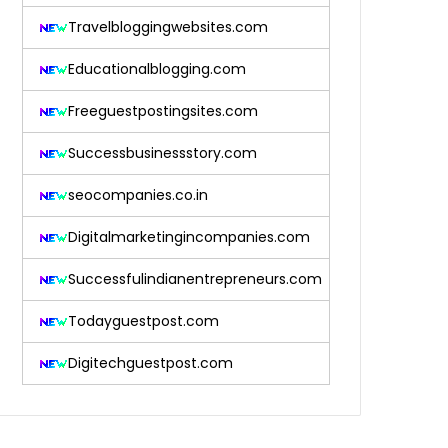
Travelbloggingwebsites.com
Educationalblogging.com
Freeguestpostingsites.com
Successbusinessstory.com
seocompanies.co.in
Digitalmarketingincompanies.com
Successfulindianentrepreneurs.com
Todayguestpost.com
Digitechguestpost.com