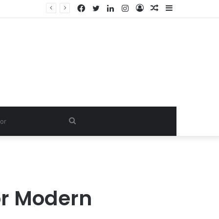
Facebook
Twitter
LinkedIn
Instagram
Log
Random
Sidebar
In
Article
Search
for
or Modern