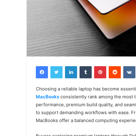
Facebook
Twitter
LinkedIn
Tumblr
Pinterest
Reddit
Choosing a reliable laptop has become essentia
MacBooks
consistently rank among the most t
performance, premium build quality, and seam
to support demanding workflows with ease. Fr
MacBooks offer a balanced computing experie
Buyers exploring premium laptops through DxD