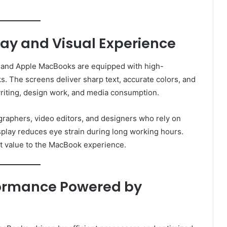
ay and Visual Experience
ity, and Apple MacBooks are equipped with high-
s. The screens deliver sharp text, accurate colors, and
writing, design work, and media consumption.
graphers, video editors, and designers who rely on
isplay reduces eye strain during long working hours.
ant value to the MacBook experience.
ormance Powered by