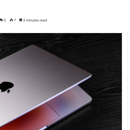
0
7
3 minutes read