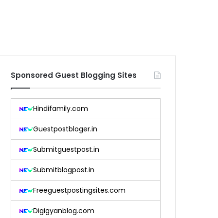
Sponsored Guest Blogging Sites
Hindifamily.com
Guestpostbloger.in
Submitguestpost.in
Submitblogpost.in
Freeguestpostingsites.com
Digigyanblog.com