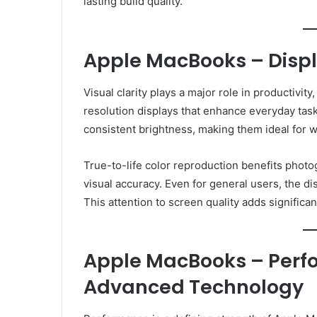
lasting build quality.
Apple MacBooks – Displ
Visual clarity plays a major role in productiv
resolution displays that enhance everyday task
consistent brightness, making them ideal for 
True-to-life color reproduction benefits photo
visual accuracy. Even for general users, the d
This attention to screen quality adds signific
Apple MacBooks – Perf
Advanced Technology