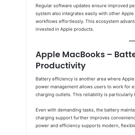
Regular software updates ensure improved per
system also integrates easily with other Apple
workflows effortlessly. This ecosystem advant
invested in Apple products.
Apple MacBooks – Batter
Productivity
Battery efficiency is another area where Appl
power management allows users to work for ex
charging outlets. This reliability is particularl
Even with demanding tasks, the battery mainta
charging support further improves convenien
power and efficiency supports modern, flexible