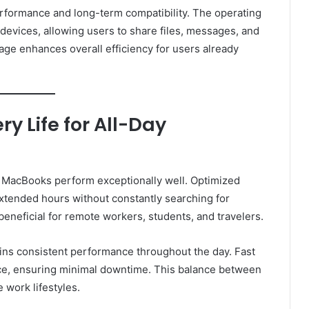
formance and long-term compatibility. The operating
 devices, allowing users to share files, messages, and
age enhances overall efficiency for users already
y Life for All-Day
e MacBooks perform exceptionally well. Optimized
tended hours without constantly searching for
y beneficial for remote workers, students, and travelers.
ins consistent performance throughout the day. Fast
ce, ensuring minimal downtime. This balance between
 work lifestyles.