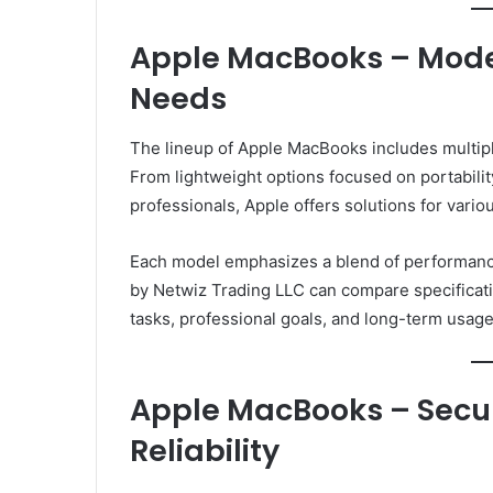
Apple MacBooks – Model
Needs
The lineup of Apple MacBooks includes multip
From lightweight options focused on portabilit
professionals, Apple offers solutions for vari
Each model emphasizes a blend of performance
by Netwiz Trading LLC can compare specificati
tasks, professional goals, and long-term usage
Apple MacBooks – Secu
Reliability