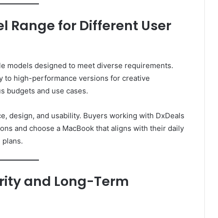
 Range for Different User
le models designed to meet diverse requirements.
y to high-performance versions for creative
ous budgets and use cases.
, design, and usability. Buyers working with DxDeals
ons and choose a MacBook that aligns with their daily
 plans.
rity and Long-Term