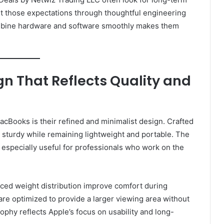
t those expectations through thoughtful engineering
combine hardware and software smoothly makes them
n That Reflects Quality and
cBooks is their refined and minimalist design. Crafted
 sturdy while remaining lightweight and portable. The
s especially useful for professionals who work on the
nced weight distribution improve comfort during
are optimized to provide a larger viewing area without
sophy reflects Apple’s focus on usability and long-