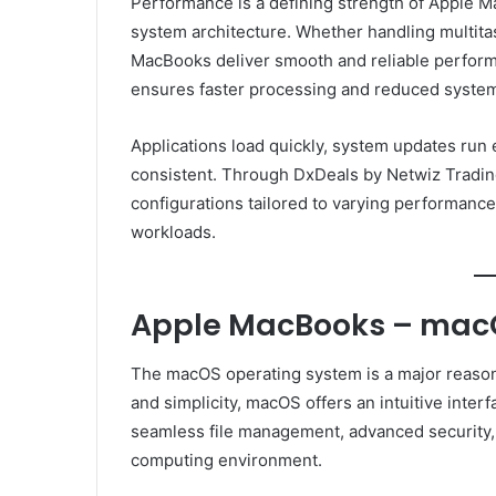
Performance is a defining strength of Apple M
system architecture. Whether handling multitask
MacBooks deliver smooth and reliable perfor
ensures faster processing and reduced system
Applications load quickly, system updates run 
consistent. Through DxDeals by Netwiz Tradin
configurations tailored to varying performance
workloads.
Apple MacBooks – macO
The macOS operating system is a major reason
and simplicity, macOS offers an intuitive inter
seamless file management, advanced security, a
computing environment.