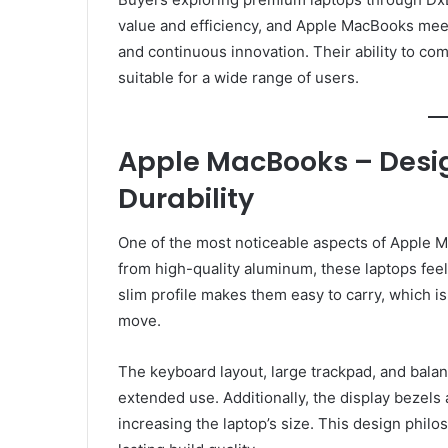
value and efficiency, and Apple MacBooks mee
and continuous innovation. Their ability to 
suitable for a wide range of users.
Apple MacBooks – Desig
Durability
One of the most noticeable aspects of Apple Ma
from high-quality aluminum, these laptops feel
slim profile makes them easy to carry, which i
move.
The keyboard layout, large trackpad, and bala
extended use. Additionally, the display bezels 
increasing the laptop’s size. This design philo