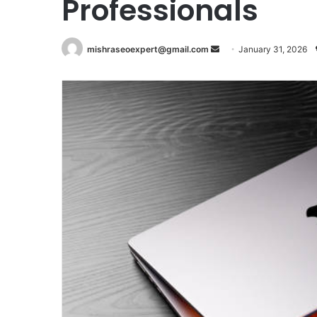
Professionals
Send
mishraseoexpert@gmail.com
January 31, 2026
an
email