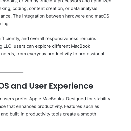
acBooks, driven by efficient processors and optimized
ing, coding, content creation, or data analysis,
mance. The integration between hardware and macOS
 lag.
efficiently, and overall responsiveness remains
g LLC, users can explore different MacBook
 needs, from everyday productivity to professional
S and User Experience
 users prefer Apple MacBooks. Designed for stability
face that enhances productivity. Features such as
nd built-in productivity tools create a smooth