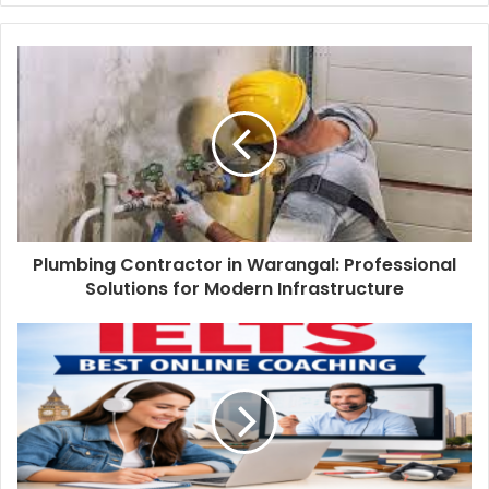
Plumbing Contractor in Warangal: Professional
Solutions for Modern Infrastructure