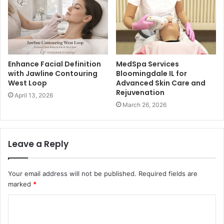
Enhance Facial Definition
MedSpa Services
with Jawline Contouring
Bloomingdale IL for
West Loop
Advanced Skin Care and
Rejuvenation
April 13, 2026
March 26, 2026
Leave a Reply
Your email address will not be published.
Required fields are
marked
*
C
o