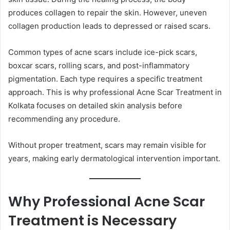
produces collagen to repair the skin. However, uneven
collagen production leads to depressed or raised scars.
Common types of acne scars include ice-pick scars,
boxcar scars, rolling scars, and post-inflammatory
pigmentation. Each type requires a specific treatment
approach. This is why professional Acne Scar Treatment in
Kolkata focuses on detailed skin analysis before
recommending any procedure.
Without proper treatment, scars may remain visible for
years, making early dermatological intervention important.
Why Professional Acne Scar
Treatment is Necessary