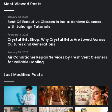
Most Viewed Posts
January 13, 2026
Best CS Executive Classes in India: Achieve Success
with Jahangir Tutorials
February 3, 2026
Crystal Gift Shop: Why Crystal Gifts Are Loved Across
Cultures and Generations
January 15, 2026
Air Conditioner Repair Services by Fresh Vent Cleaners
for Reliable Cooling
Last Modified Posts