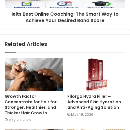
Ielts Best Online Coaching: The Smart Way to
Achieve Your Desired Band Score
Related Articles
Growth Factor
Filorga Hydra Filler –
Concentrate for Hair for
Advanced Skin Hydration
Stronger, Healthier, and
and Anti-Aging Solution
Thicker Hair Growth
May 19, 2026
May 28, 2026