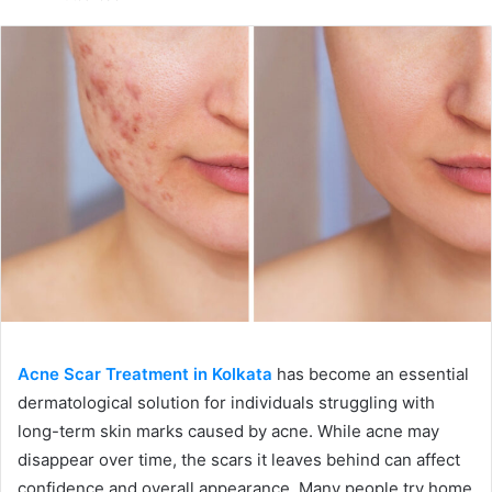
email
Acne Scar Treatment in Kolkata
has become an essential
dermatological solution for individuals struggling with
long-term skin marks caused by acne. While acne may
disappear over time, the scars it leaves behind can affect
confidence and overall appearance. Many people try home