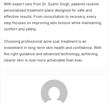
With expert care from Dr. Sushil Singh, patients receive
personalized treatment plans designed for safe and
effective results. From consultation to recovery, every
step focuses on improving skin texture while maintaining
comfort and safety.
Choosing professional acne scar treatment is an
investment in long-term skin health and confidence. With
the right guidance and advanced technology, achieving
clearer skin is now more achievable than ever.