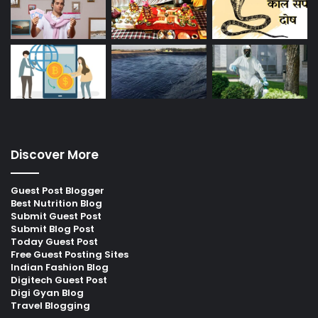
Discover More
Guest Post Blogger
Best Nutrition Blog
Submit Guest Post
Submit Blog Post
Today Guest Post
Free Guest Posting Sites
Indian Fashion Blog
Digitech Guest Post
Digi Gyan Blog
Travel Blogging