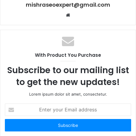
mishraseoexpert@gmail.com
Website
With Product You Purchase
Subscribe to our mailing list
to get the new updates!
Lorem ipsum dolor sit amet, consectetur.
Enter
your
Email
address