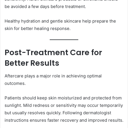
be avoided a few days before treatment.
Healthy hydration and gentle skincare help prepare the
skin for better healing response.
Post-Treatment Care for
Better Results
Aftercare plays a major role in achieving optimal
outcomes.
Patients should keep skin moisturized and protected from
sunlight. Mild redness or sensitivity may occur temporarily
but usually resolves quickly. Following dermatologist
instructions ensures faster recovery and improved results.