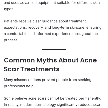
and uses advanced equipment suitable for different skin
types.
Patients receive clear guidance about treatment
expectations, recovery, and long-term skincare, ensuring
a comfortable and informed experience throughout the
process.
Common Myths About Acne
Scar Treatments
Many misconceptions prevent people from seeking
professional help.
Some believe acne scars cannot be treated permanently.
In reality, modern dermatology significantly reduces scar