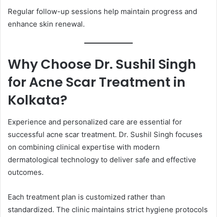
Regular follow-up sessions help maintain progress and
enhance skin renewal.
Why Choose Dr. Sushil Singh
for Acne Scar Treatment in
Kolkata?
Experience and personalized care are essential for
successful acne scar treatment. Dr. Sushil Singh focuses
on combining clinical expertise with modern
dermatological technology to deliver safe and effective
outcomes.
Each treatment plan is customized rather than
standardized. The clinic maintains strict hygiene protocols