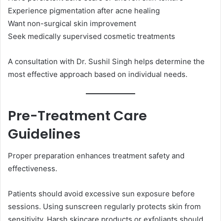
Experience pigmentation after acne healing
Want non-surgical skin improvement
Seek medically supervised cosmetic treatments
A consultation with Dr. Sushil Singh helps determine the
most effective approach based on individual needs.
Pre-Treatment Care
Guidelines
Proper preparation enhances treatment safety and
effectiveness.
Patients should avoid excessive sun exposure before
sessions. Using sunscreen regularly protects skin from
sensitivity. Harsh skincare products or exfoliants should