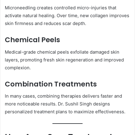
Microneedling creates controlled micro-injuries that
activate natural healing. Over time, new collagen improves
skin firmness and reduces scar depth.
Chemical Peels
Medical-grade chemical peels exfoliate damaged skin
layers, promoting fresh skin regeneration and improved
complexion.
Combination Treatments
In many cases, combining therapies delivers faster and
more noticeable results. Dr. Sushil Singh designs
personalized treatment plans to maximize effectiveness.