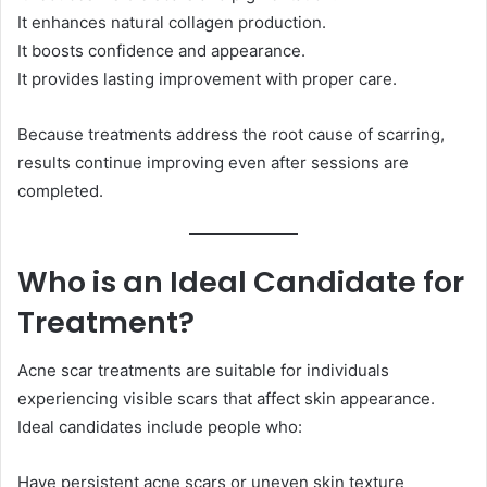
It enhances natural collagen production.
It boosts confidence and appearance.
It provides lasting improvement with proper care.
Because treatments address the root cause of scarring,
results continue improving even after sessions are
completed.
Who is an Ideal Candidate for
Treatment?
Acne scar treatments are suitable for individuals
experiencing visible scars that affect skin appearance.
Ideal candidates include people who:
Have persistent acne scars or uneven skin texture