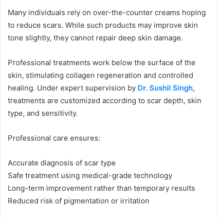
Many individuals rely on over-the-counter creams hoping
to reduce scars. While such products may improve skin
tone slightly, they cannot repair deep skin damage.
Professional treatments work below the surface of the
skin, stimulating collagen regeneration and controlled
healing. Under expert supervision by
Dr. Sushil Singh
,
treatments are customized according to scar depth, skin
type, and sensitivity.
Professional care ensures:
Accurate diagnosis of scar type
Safe treatment using medical-grade technology
Long-term improvement rather than temporary results
Reduced risk of pigmentation or irritation