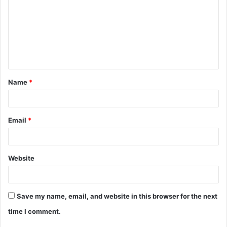
m
m
e
n
t
Name
*
*
Email
*
Website
Save my name, email, and website in this browser for the next
time I comment.