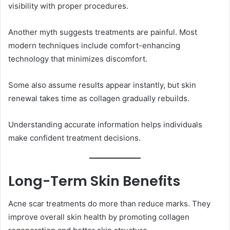
visibility with proper procedures.
Another myth suggests treatments are painful. Most
modern techniques include comfort-enhancing
technology that minimizes discomfort.
Some also assume results appear instantly, but skin
renewal takes time as collagen gradually rebuilds.
Understanding accurate information helps individuals
make confident treatment decisions.
Long-Term Skin Benefits
Acne scar treatments do more than reduce marks. They
improve overall skin health by promoting collagen