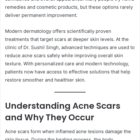
remedies and cosmetic products, but these options rarely
deliver permanent improvement.
Modern dermatology offers scientifically proven
treatments that target scars at deeper skin levels. At the
clinic of Dr. Sushil Singh, advanced techniques are used to
reduce acne scars safely while improving overall skin
texture. With personalized care and modern technology,
patients now have access to effective solutions that help
restore smoother and healthier skin.
Understanding Acne Scars
and Why They Occur
Acne scars form when inflamed acne lesions damage the
skin tissue. During the healing process, the body