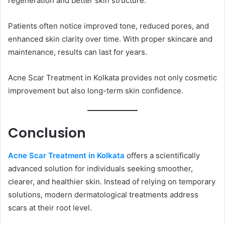
regeneration and better skin structure.
Patients often notice improved tone, reduced pores, and
enhanced skin clarity over time. With proper skincare and
maintenance, results can last for years.
Acne Scar Treatment in Kolkata provides not only cosmetic
improvement but also long-term skin confidence.
Conclusion
Acne Scar Treatment in Kolkata
offers a scientifically
advanced solution for individuals seeking smoother,
clearer, and healthier skin. Instead of relying on temporary
solutions, modern dermatological treatments address
scars at their root level.