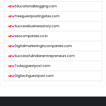
Educationalblogging.com
Freeguestpostingsites.com
Successbusinessstory.com
seocompanies.co.in
Digitalmarketingincompanies.com
Successfulindianentrepreneurs.com
Todayguestpost.com
Digitechguestpost.com