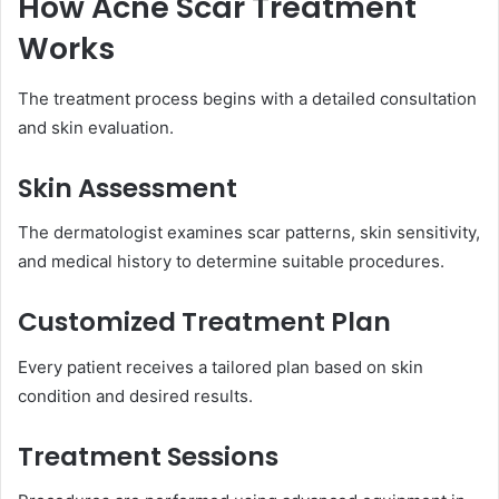
How Acne Scar Treatment
Works
The treatment process begins with a detailed consultation
and skin evaluation.
Skin Assessment
The dermatologist examines scar patterns, skin sensitivity,
and medical history to determine suitable procedures.
Customized Treatment Plan
Every patient receives a tailored plan based on skin
condition and desired results.
Treatment Sessions