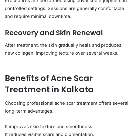
Procedures are performed using advanced equipment in
controlled settings. Sessions are generally comfortable
and require minimal downtime.
Recovery and Skin Renewal
After treatment, the skin gradually heals and produces
new collagen, improving texture over several weeks.
Benefits of Acne Scar
Treatment in Kolkata
Choosing professional acne scar treatment offers several
long-term advantages.
It improves skin texture and smoothness.
It reduces visible scars and pigmentation.