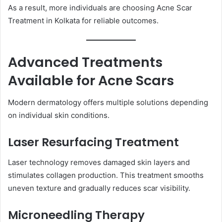
As a result, more individuals are choosing Acne Scar
Treatment in Kolkata for reliable outcomes.
Advanced Treatments
Available for Acne Scars
Modern dermatology offers multiple solutions depending
on individual skin conditions.
Laser Resurfacing Treatment
Laser technology removes damaged skin layers and
stimulates collagen production. This treatment smooths
uneven texture and gradually reduces scar visibility.
Microneedling Therapy