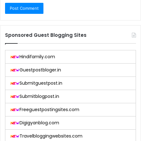
Sponsored Guest Blogging Sites
Hindifamily.com
Guestpostbloger.in
Submitguestpost.in
Submitblogpost.in
Freeguestpostingsites.com
Digigyanblog.com
Travelbloggingwebsites.com