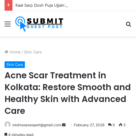
Kaal Sarp Dosh Puja Ujjain: Rituals, Benefits and Importance
Menu
S
fo
Home
/
Skin Care
Skin Care
Acne Scar Treatment in
Kolkata: Restore Smooth and
Healthy Skin with Advanced
Care
Send
mishraseoexpert@gmail.com
February 27, 2026
0
3
an
4 minutes read