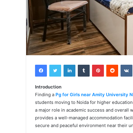
Facebook
Twitter
LinkedIn
Tumblr
Pinterest
Reddit
Introduction
Finding a
Pg for Girls near Amity University 
students moving to Noida for higher education.
a major role in academic success and overall
provides a well-managed accommodation facili
secure and peaceful environment near their un