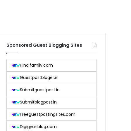
Sponsored Guest Blogging Sites
Hindifamily.com
Guestpostbloger.in
Submitguestpost.in
Submitblogpost.in
Freeguestpostingsites.com
Digigyanblog.com