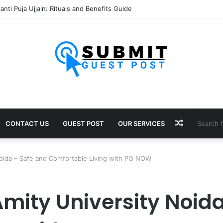
sh Puja Ujjain: Rituals, Benefits and Importance
Random
CONTACT US
GUEST POST
OUR SERVICES
Article
 Noida – Safe and Comfortable Living with PG NOW
 Amity University Noid