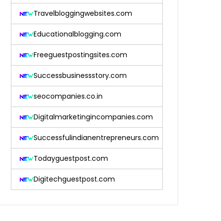
Travelbloggingwebsites.com
Educationalblogging.com
Freeguestpostingsites.com
Successbusinessstory.com
seocompanies.co.in
Digitalmarketingincompanies.com
Successfulindianentrepreneurs.com
Todayguestpost.com
Digitechguestpost.com