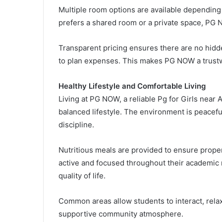
Multiple room options are available depending
prefers a shared room or a private space, PG N
Transparent pricing ensures there are no hidd
to plan expenses. This makes PG NOW a trustw
Healthy Lifestyle and Comfortable Living
Living at PG NOW, a reliable Pg for Girls near
balanced lifestyle. The environment is peacefu
discipline.
Nutritious meals are provided to ensure proper 
active and focused throughout their academic 
quality of life.
Common areas allow students to interact, relax,
supportive community atmosphere.