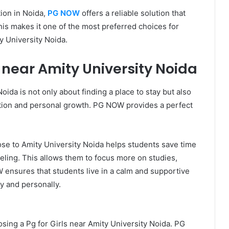
ion in Noida,
PG NOW
offers a reliable solution that
is makes it one of the most preferred choices for
y University Noida.
 near Amity University Noida
oida is not only about finding a place to stay but also
ation and personal growth. PG NOW provides a perfect
lose to Amity University Noida helps students save time
eling. This allows them to focus more on studies,
W ensures that students live in a calm and supportive
 and personally.
sing a Pg for Girls near Amity University Noida. PG