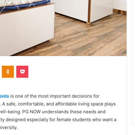
VKontakte
Odnoklassniki
Pocket
Noida
is one of the most important decisions for
 A safe, comfortable, and affordable living space plays
 well-being. PG NOW understands these needs and
ty designed especially for female students who want a
iversity.