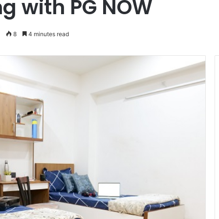
ng with PG NOW
8
4 minutes read