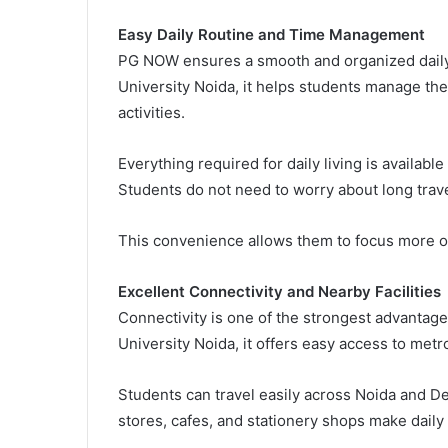
Easy Daily Routine and Time Management
PG NOW ensures a smooth and organized daily r
University Noida, it helps students manage the
activities.
Everything required for daily living is availabl
Students do not need to worry about long travel
This convenience allows them to focus more 
Excellent Connectivity and Nearby Facilities
Connectivity is one of the strongest advantage
University Noida, it offers easy access to metr
Students can travel easily across Noida and De
stores, cafes, and stationery shops make daily