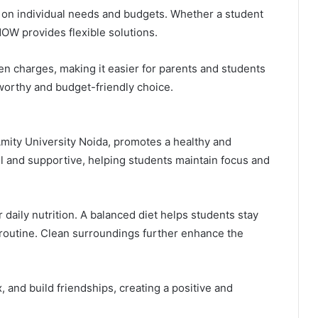
 on individual needs and budgets. Whether a student
OW provides flexible solutions.
en charges, making it easier for parents and students
orthy and budget-friendly choice.
 Amity University Noida, promotes a healthy and
l and supportive, helping students maintain focus and
daily nutrition. A balanced diet helps students stay
routine. Clean surroundings further enhance the
 and build friendships, creating a positive and