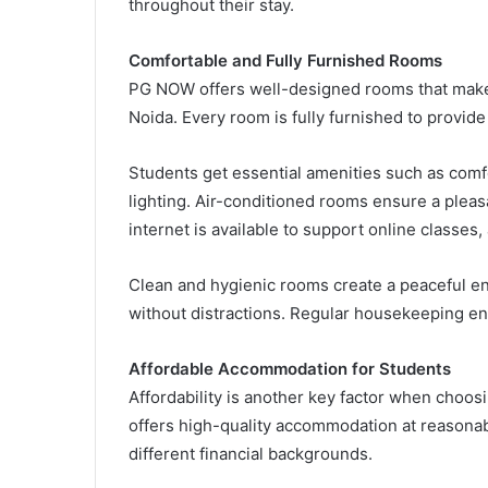
throughout their stay.
Comfortable and Fully Furnished Rooms
PG NOW offers well-designed rooms that make it
Noida. Every room is fully furnished to provid
Students get essential amenities such as comf
lighting. Air-conditioned rooms ensure a pleas
internet is available to support online classe
Clean and hygienic rooms create a peaceful e
without distractions. Regular housekeeping ensu
Affordable Accommodation for Students
Affordability is another key factor when choos
offers high-quality accommodation at reasonabl
different financial backgrounds.