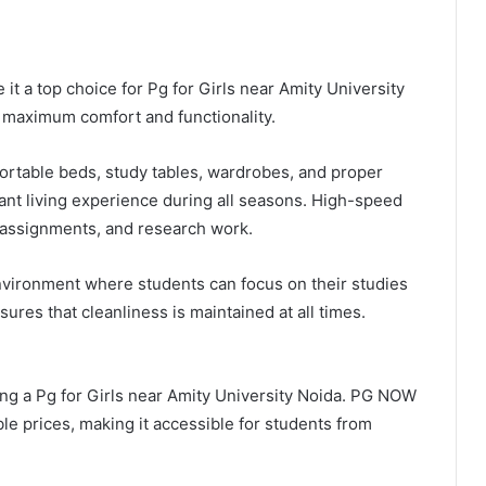
 a top choice for Pg for Girls near Amity University
e maximum comfort and functionality.
ortable beds, study tables, wardrobes, and proper
ant living experience during all seasons. High-speed
s, assignments, and research work.
nvironment where students can focus on their studies
res that cleanliness is maintained at all times.
ing a Pg for Girls near Amity University Noida. PG NOW
e prices, making it accessible for students from