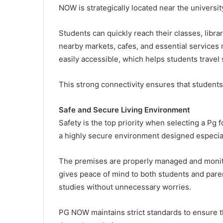
NOW is strategically located near the universi
Students can quickly reach their classes, librar
nearby markets, cafes, and essential services 
easily accessible, which helps students travel 
This strong connectivity ensures that students
Safe and Secure Living Environment
Safety is the top priority when selecting a Pg
a highly secure environment designed especial
The premises are properly managed and monitor
gives peace of mind to both students and pare
studies without unnecessary worries.
PG NOW maintains strict standards to ensure t