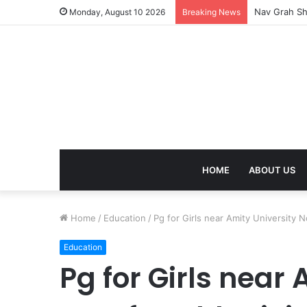
Kaal Sarp Do
Monday, August 10 2026
Breaking News
HOME
ABOUT US
Home
/
Education
/
Pg for Girls near Amity University
Education
Pg for Girls near