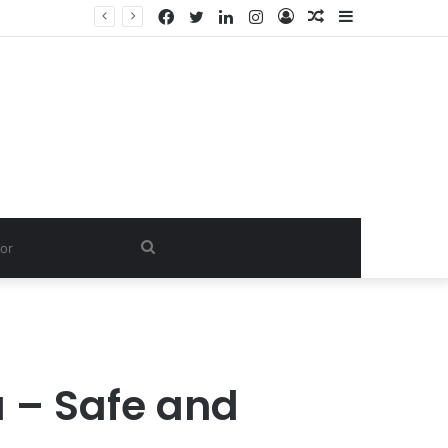
Facebook
Twitter
LinkedIn
Instagram
Log
Random
Sidebar
In
Article
Search
for
a – Safe and