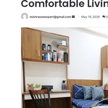
Comfortable Livi
Send
mishraseoexpert@gmail.com
May 19, 2026
0
an
email