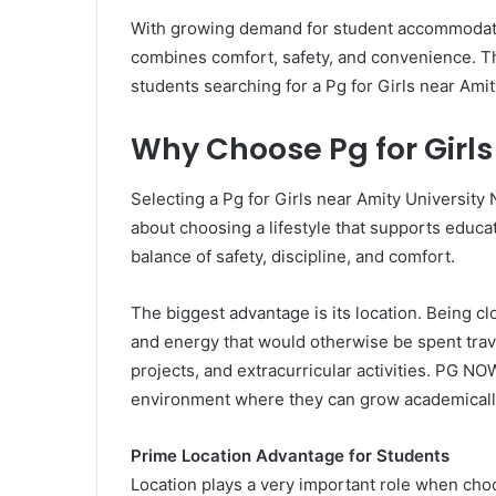
With growing demand for student accommodat
combines comfort, safety, and convenience. Th
students searching for a Pg for Girls near Amit
Why Choose Pg for Girls
Selecting a Pg for Girls near Amity University N
about choosing a lifestyle that supports educ
balance of safety, discipline, and comfort.
The biggest advantage is its location. Being c
and energy that would otherwise be spent trav
projects, and extracurricular activities. PG NO
environment where they can grow academically
Prime Location Advantage for Students
Location plays a very important role when choo