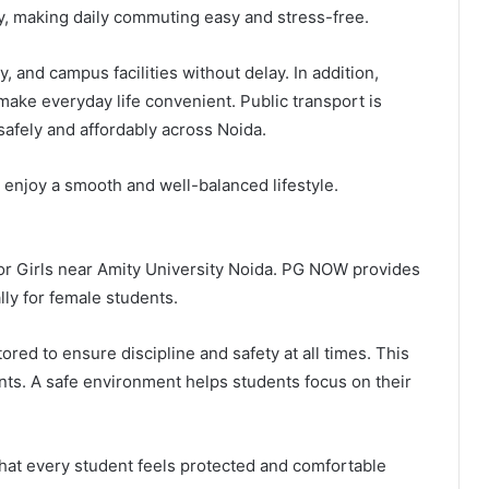
ty, making daily commuting easy and stress-free.
y, and campus facilities without delay. In addition,
make everyday life convenient. Public transport is
safely and affordably across Noida.
 enjoy a smooth and well-balanced lifestyle.
 for Girls near Amity University Noida. PG NOW provides
ly for female students.
ed to ensure discipline and safety at all times. This
nts. A safe environment helps students focus on their
hat every student feels protected and comfortable