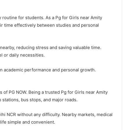
outine for students. As a Pg for Girls near Amity
ir time effectively between studies and personal
e nearby, reducing stress and saving valuable time.
 or daily necessities.
on academic performance and personal growth.
s of PG NOW. Being a trusted Pg for Girls near Amity
o stations, bus stops, and major roads.
lhi NCR without any difficulty. Nearby markets, medical
 life simple and convenient.