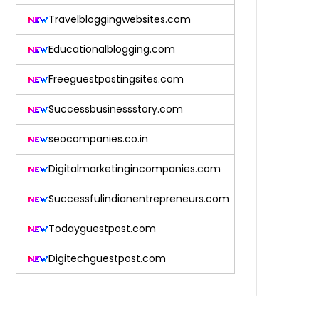
Travelbloggingwebsites.com
Educationalblogging.com
Freeguestpostingsites.com
Successbusinessstory.com
seocompanies.co.in
Digitalmarketingincompanies.com
Successfulindianentrepreneurs.com
Todayguestpost.com
Digitechguestpost.com