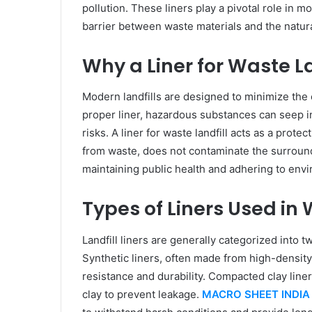
pollution. These liners play a pivotal role in 
barrier between waste materials and the natur
Why a Liner for Waste Lan
Modern landfills are designed to minimize the
proper liner, hazardous substances can seep in
risks. A liner for waste landfill acts as a protec
from waste, does not contaminate the surroundi
maintaining public health and adhering to envi
Types of Liners Used in 
Landfill liners are generally categorized into t
Synthetic liners, often made from high-density
resistance and durability. Compacted clay liner
clay to prevent leakage.
MACRO SHEET INDIA 