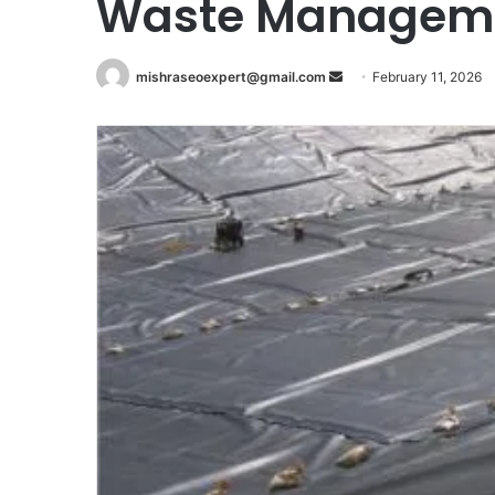
Waste Managem
Send
mishraseoexpert@gmail.com
February 11, 2026
an
email