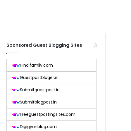
Sponsored Guest Blogging Sites
Hindifamily.com
Guestpostbloger.in
Submitguestpost.in
Submitblogpost.in
Freeguestpostingsites.com
Digigyanblog.com