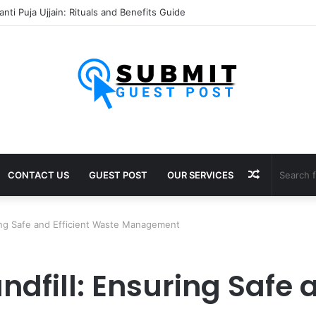
sh Puja Ujjain: Rituals, Benefits and Importance
Random
CONTACT US
GUEST POST
OUR SERVICES
Article
ring Safe and Efficient Waste Management
ndfill: Ensuring Safe a