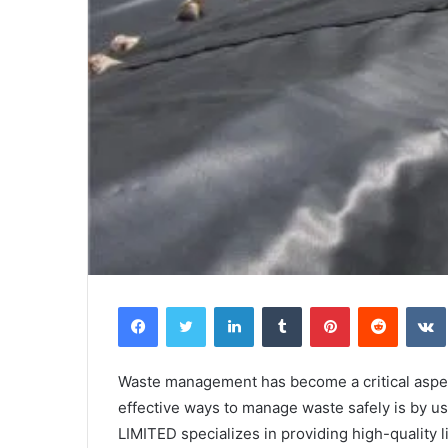
Facebook
Twitter
LinkedIn
Tumblr
Pinterest
Reddit
Waste management has become a critical aspect
effective ways to manage waste safely is by u
LIMITED specializes in providing high-quality 