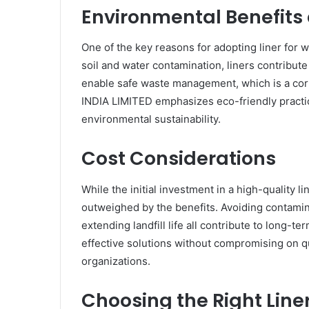
Environmental Benefits 
One of the key reasons for adopting liner for wa
soil and water contamination, liners contribut
enable safe waste management, which is a c
INDIA LIMITED emphasizes eco-friendly practic
environmental sustainability.
Cost Considerations
While the initial investment in a high-quality lin
outweighed by the benefits. Avoiding contamin
extending landfill life all contribute to long
effective solutions without compromising on qu
organizations.
Choosing the Right Line