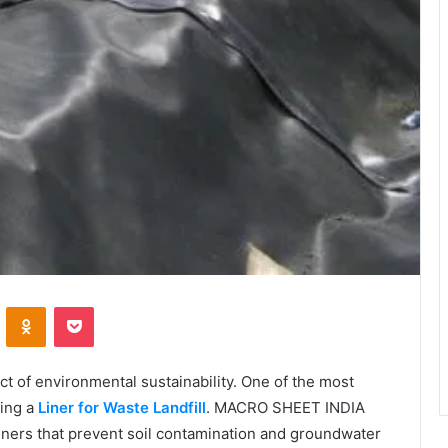
VKontakte
Odnoklassniki
Pocket
 of environmental sustainability. One of the most
sing a
Liner for Waste Landfill
. MACRO SHEET INDIA
liners that prevent soil contamination and groundwater