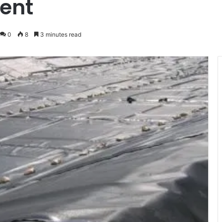
ent
0
8
3 minutes read