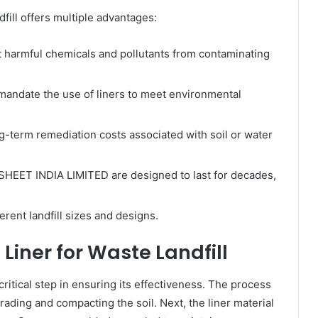
dfill offers multiple advantages:
 harmful chemicals and pollutants from contaminating
andate the use of liners to meet environmental
g-term remediation costs associated with soil or water
HEET INDIA LIMITED are designed to last for decades,
ferent landfill sizes and designs.
 Liner for Waste Landfill
a critical step in ensuring its effectiveness. The process
rading and compacting the soil. Next, the liner material