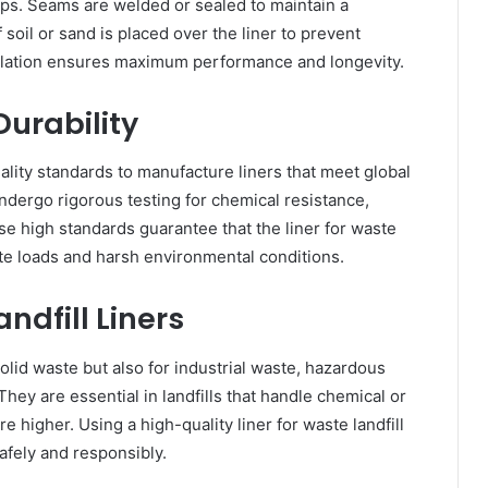
gaps. Seams are welded or sealed to maintain a
f soil or sand is placed over the liner to prevent
llation ensures maximum performance and longevity.
urability
ity standards to manufacture liners that meet global
dergo rigorous testing for chemical resistance,
se high standards guarantee that the liner for waste
ste loads and harsh environmental conditions.
ndfill Liners
solid waste but also for industrial waste, hazardous
They are essential in landfills that handle chemical or
 higher. Using a high-quality liner for waste landfill
afely and responsibly.