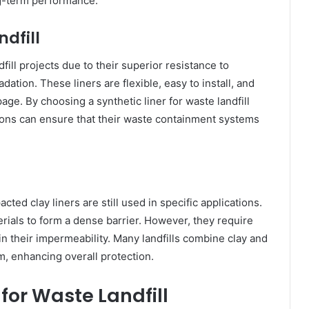
ng-term performance.
ndfill
fill projects due to their superior resistance to
tion. These liners are flexible, easy to install, and
age. By choosing a synthetic liner for waste landfill
ns can ensure that their waste containment systems
cted clay liners are still used in specific applications.
erials to form a dense barrier. However, they require
in their impermeability. Many landfills combine clay and
m, enhancing overall protection.
 for Waste Landfill