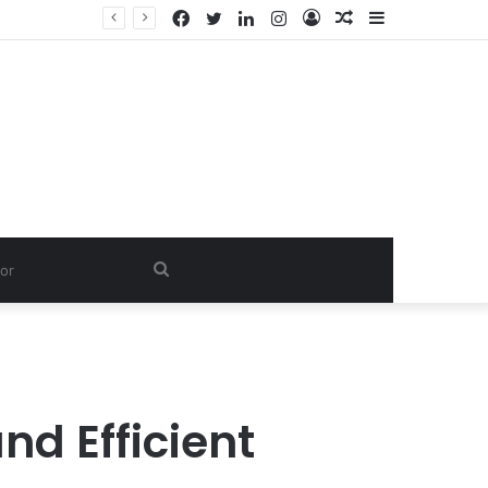
Facebook
Twitter
LinkedIn
Instagram
Log
Random
Sidebar
In
Article
Search
for
nd Efficient