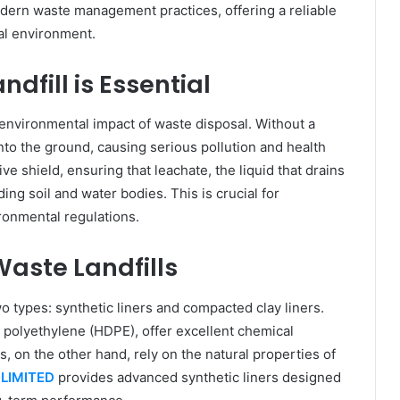
modern waste management practices, offering a reliable
al environment.
dfill is Essential
 environmental impact of waste disposal. Without a
to the ground, causing serious pollution and health
tive shield, ensuring that leachate, the liquid that drains
ng soil and water bodies. This is crucial for
ronmental regulations.
Waste Landfills
wo types: synthetic liners and compacted clay liners.
 polyethylene (HDPE), offer excellent chemical
s, on the other hand, rely on the natural properties of
LIMITED
provides advanced synthetic liners designed