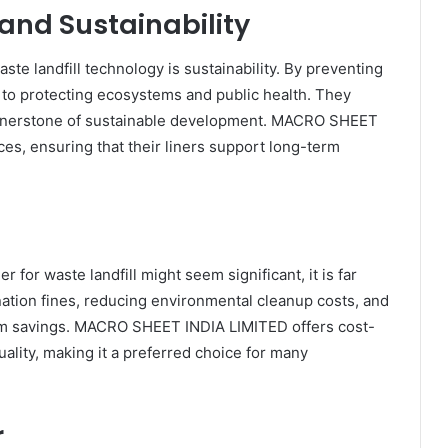
and Sustainability
ste landfill technology is sustainability. By preventing
e to protecting ecosystems and public health. They
ornerstone of sustainable development. MACRO SHEET
es, ensuring that their liners support long-term
er for waste landfill might seem significant, it is far
ation fines, reducing environmental cleanup costs, and
-term savings. MACRO SHEET INDIA LIMITED offers cost-
ality, making it a preferred choice for many
r