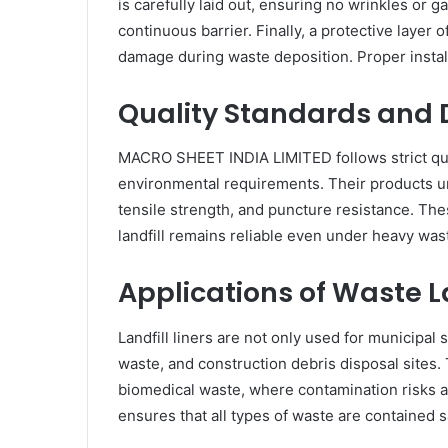
is carefully laid out, ensuring no wrinkles or 
continuous barrier. Finally, a protective layer o
damage during waste deposition. Proper insta
Quality Standards and D
MACRO SHEET INDIA LIMITED follows strict qual
environmental requirements. Their products un
tensile strength, and puncture resistance. The
landfill remains reliable even under heavy wa
Applications of Waste La
Landfill liners are not only used for municipal 
waste, and construction debris disposal sites. 
biomedical waste, where contamination risks are
ensures that all types of waste are contained s