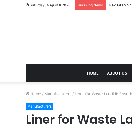
Kaal Sarp Do
Saturday, August 8 2026
Breaking News
HOME
ABOUT US
Home
/
Manufacturers
/
Liner for Waste Landfill: Ensu
Manufacturers
Liner for Waste La