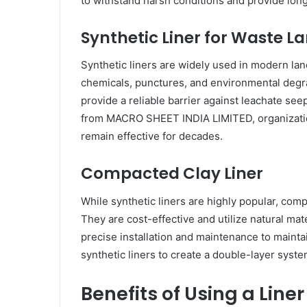
to withstand harsh conditions and provide lo
Synthetic Liner for Waste La
Synthetic liners are widely used in modern land
chemicals, punctures, and environmental degrada
provide a reliable barrier against leachate seep
from MACRO SHEET INDIA LIMITED, organizatio
remain effective for decades.
Compacted Clay Liner
While synthetic liners are highly popular, compa
They are cost-effective and utilize natural mat
precise installation and maintenance to mainta
synthetic liners to create a double-layer syste
Benefits of Using a Liner