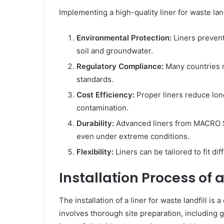
Implementing a high-quality liner for waste lan
Environmental Protection:
Liners prevent
soil and groundwater.
Regulatory Compliance:
Many countries m
standards.
Cost Efficiency:
Proper liners reduce lon
contamination.
Durability:
Advanced liners from MACRO S
even under extreme conditions.
Flexibility:
Liners can be tailored to fit dif
Installation Process of a
The installation of a liner for waste landfill is 
involves thorough site preparation, including g