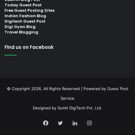
Today Guest Post
Free Guest Posting Sites
Indian Fashion Blog
Digitech Guest Post
Digi Gyan Blog
Travel Blogging
Find us on Facebook
© Copyright 2026, All Rights Reserved | Powered by
Guest Post
Service
Designed by
Sumit DigiTech Pvt. Ltd.
Facebook
Twitter
LinkedIn
Instagram