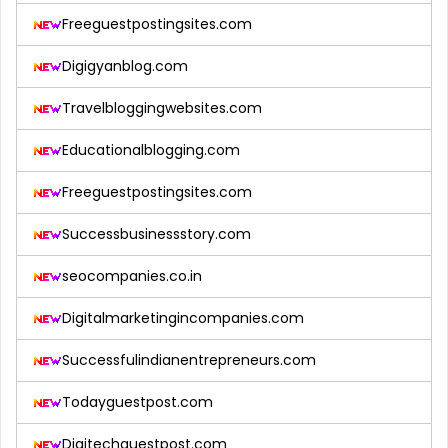
Freeguestpostingsites.com
Digigyanblog.com
Travelbloggingwebsites.com
Educationalblogging.com
Freeguestpostingsites.com
Successbusinessstory.com
seocompanies.co.in
Digitalmarketingincompanies.com
Successfulindianentrepreneurs.com
Todayguestpost.com
Digitechguestpost.com