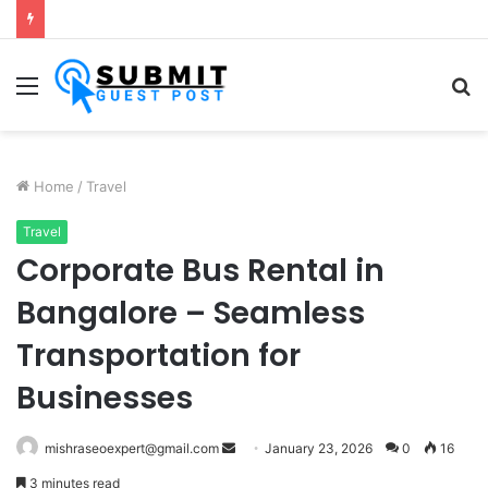
Fabric Softener Fragrance Exporter in India: Premium Fragrance Solutions by ANANT FRAGRANCES PVT. LTD.
Menu
S
fo
Home
/
Travel
Travel
Corporate Bus Rental in
Bangalore – Seamless
Transportation for
Businesses
Send
mishraseoexpert@gmail.com
January 23, 2026
0
16
an
3 minutes read