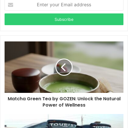
Enter
your
Email
address
Matcha Green Tea by GOZEN: Unlock the Natural
Power of Wellness