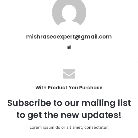
mishraseoexpert@gmail.com
Website
With Product You Purchase
Subscribe to our mailing list
to get the new updates!
Lorem ipsum dolor sit amet, consectetur.