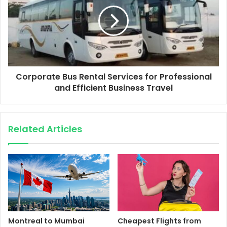
Corporate Bus Rental Services for Professional
and Efficient Business Travel
Related Articles
Montreal to Mumbai
Cheapest Flights from