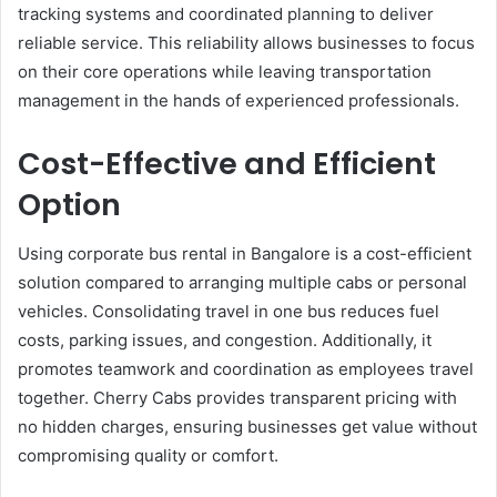
tracking systems and coordinated planning to deliver
reliable service. This reliability allows businesses to focus
on their core operations while leaving transportation
management in the hands of experienced professionals.
Cost-Effective and Efficient
Option
Using corporate bus rental in Bangalore is a cost-efficient
solution compared to arranging multiple cabs or personal
vehicles. Consolidating travel in one bus reduces fuel
costs, parking issues, and congestion. Additionally, it
promotes teamwork and coordination as employees travel
together. Cherry Cabs provides transparent pricing with
no hidden charges, ensuring businesses get value without
compromising quality or comfort.