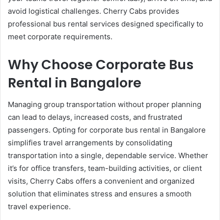
avoid logistical challenges. Cherry Cabs provides
professional bus rental services designed specifically to
meet corporate requirements.
Why Choose Corporate Bus
Rental in Bangalore
Managing group transportation without proper planning
can lead to delays, increased costs, and frustrated
passengers. Opting for corporate bus rental in Bangalore
simplifies travel arrangements by consolidating
transportation into a single, dependable service. Whether
it’s for office transfers, team-building activities, or client
visits, Cherry Cabs offers a convenient and organized
solution that eliminates stress and ensures a smooth
travel experience.