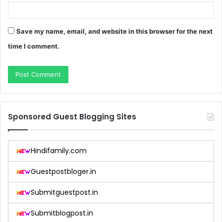
Save my name, email, and website in this browser for the next
time I comment.
Sponsored Guest Blogging Sites
Hindifamily.com
Guestpostbloger.in
Submitguestpost.in
Submitblogpost.in