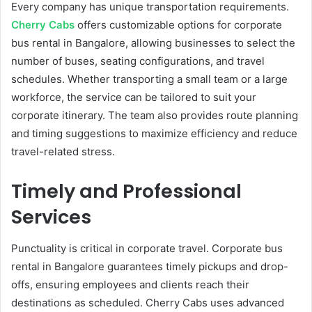
Every company has unique transportation requirements.
Cherry Cabs
offers customizable options for corporate
bus rental in Bangalore, allowing businesses to select the
number of buses, seating configurations, and travel
schedules. Whether transporting a small team or a large
workforce, the service can be tailored to suit your
corporate itinerary. The team also provides route planning
and timing suggestions to maximize efficiency and reduce
travel-related stress.
Timely and Professional
Services
Punctuality is critical in corporate travel. Corporate bus
rental in Bangalore guarantees timely pickups and drop-
offs, ensuring employees and clients reach their
destinations as scheduled. Cherry Cabs uses advanced