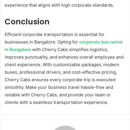
experience that aligns with high corporate standards.
Conclusion
Efficient corporate transportation is essential for
businesses in Bangalore. Opting for
corporate bus rental
in Bangalore
with Cherry Cabs simplifies logistics,
improves punctuality, and enhances overall employee and
client experience. With customizable packages, modern
buses, professional drivers, and cost-effective pricing,
Cherry Cabs ensures every corporate trip is executed
smoothly. Make your business travel hassle-free and
reliable with Cherry Cabs, and provide your team or
clients with a seamless transportation experience.