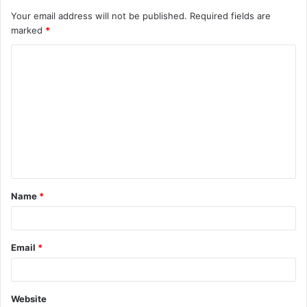
Your email address will not be published.
Required fields are
marked
*
C
o
m
m
e
n
t
Name
*
*
Email
*
Website