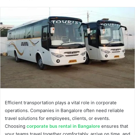
email
Efficient transportation plays a vital role in corporate
operations. Companies in Bangalore often need reliable
travel solutions for employees, clients, or events.
Choosing
corporate bus rental in Bangalore
ensures that
your teams travel together comfortably, arrive on time, and