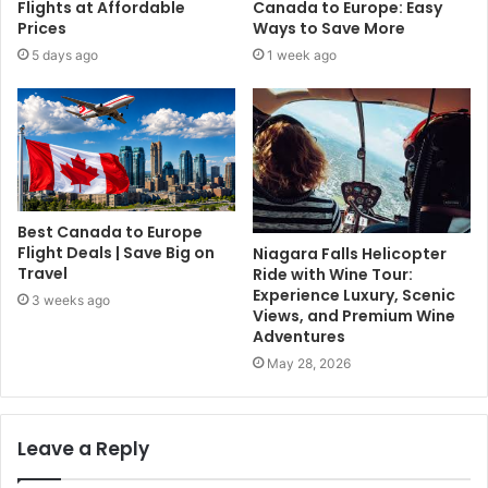
Flights at Affordable
Canada to Europe: Easy
Prices
Ways to Save More
5 days ago
1 week ago
Best Canada to Europe
Flight Deals | Save Big on
Niagara Falls Helicopter
Travel
Ride with Wine Tour:
Experience Luxury, Scenic
3 weeks ago
Views, and Premium Wine
Adventures
May 28, 2026
Leave a Reply