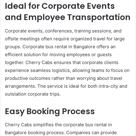
Ideal for Corporate Events
and Employee Transportation
Corporate events, conferences, training sessions, and
offsite meetings often require organized travel for large
groups. Corporate bus rental in Bangalore offers an
efficient solution for moving employees or guests
together. Cherry Cabs ensures that corporate clients
experience seamless logistics, allowing teams to focus on
productive outcomes rather than worrying about travel
arrangements. The service is ideal for both intra-city and
outstation corporate trips.
Easy Booking Process
Cherry Cabs simplifies the corporate bus rental in
Bangalore booking process. Companies can provide