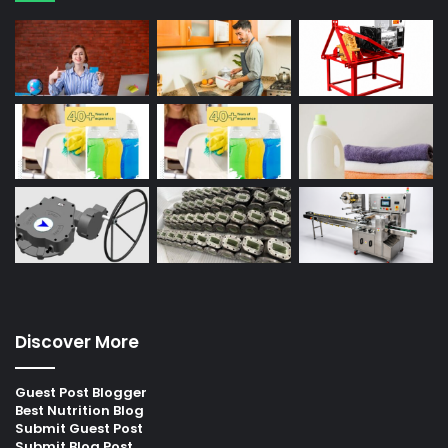
Discover More
Guest Post Blogger
Best Nutrition Blog
Submit Guest Post
Submit Blog Post