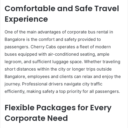
Comfortable and Safe Travel
Experience
One of the main advantages of corporate bus rental in
Bangalore is the comfort and safety provided to
passengers. Cherry Cabs operates a fleet of modern
buses equipped with air-conditioned seating, ample
legroom, and sufficient luggage space. Whether traveling
short distances within the city or longer trips outside
Bangalore, employees and clients can relax and enjoy the
journey. Professional drivers navigate city traffic
efficiently, making safety a top priority for all passengers.
Flexible Packages for Every
Corporate Need