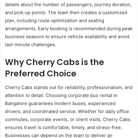
details about the number of passengers, journey duration,
and pick-up points. The team then creates a customized
plan, including route optimization and seating
arrangements. Early booking is recommended during peak
business seasons to ensure vehicle availability and avoid
last-minute challenges.
Why Cherry Cabs is the
Preferred Choice
Cherry Cabs stands out for reliability, professionalism, and
attention to detail. Choosing corporate bus rental in
Bangalore guarantees modern buses, experienced
drivers, and coordinated service. Whether for daily office
commutes, corporate events, or client visits, Cherry Cabs
ensures travel is comfortable, timely, and stress-free.
Businesses can depend on the team to deliver an