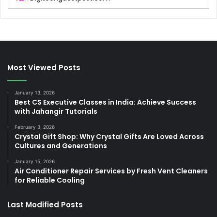
Most Viewed Posts
January 13, 2026
Best CS Executive Classes in India: Achieve Success
with Jahangir Tutorials
February 3, 2026
Crystal Gift Shop: Why Crystal Gifts Are Loved Across
Cultures and Generations
January 15, 2026
Air Conditioner Repair Services by Fresh Vent Cleaners
for Reliable Cooling
Last Modified Posts