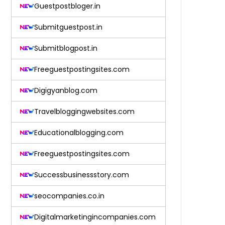
Guestpostbloger.in
Submitguestpost.in
Submitblogpost.in
Freeguestpostingsites.com
Digigyanblog.com
Travelbloggingwebsites.com
Educationalblogging.com
Freeguestpostingsites.com
Successbusinessstory.com
seocompanies.co.in
Digitalmarketingincompanies.com