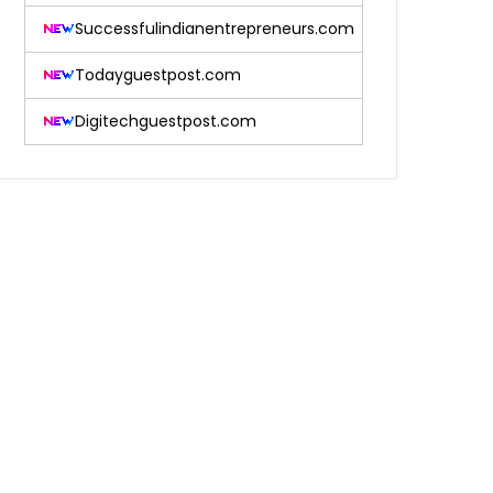
Successfulindianentrepreneurs.com
Todayguestpost.com
Digitechguestpost.com