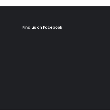
Find us on Facebook