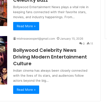
Bollywood Entertainment News plays a vital role in
keeping fans connected with their favorite stars,
movies, and industry happenings. From…
Read More »
mishraseoexpert@gmail.com
January 15, 2026
0
11
Bollywood Celebrity News
Driving Modern Entertainment
Culture
Indian cinema has always been closely connected
with the lives of its stars, and audiences follow
actors beyond the big…
Read More »