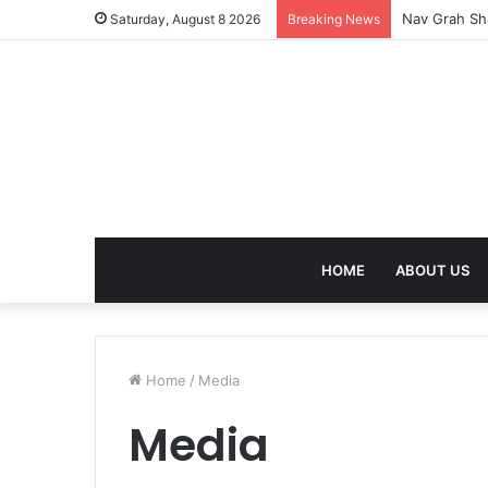
Nav Grah Sha
Saturday, August 8 2026
Breaking News
HOME
ABOUT US
Home
/
Media
Media