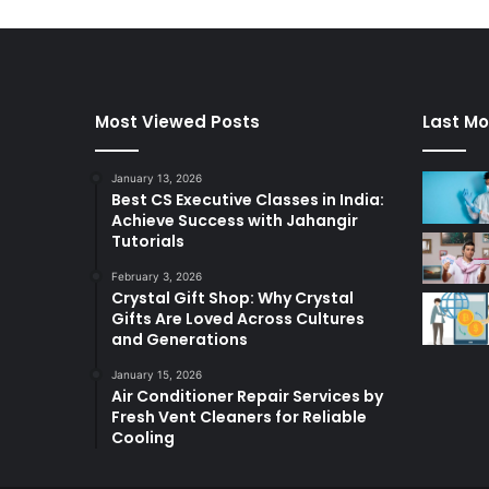
Most Viewed Posts
Last Mo
January 13, 2026
Best CS Executive Classes in India:
Achieve Success with Jahangir
Tutorials
February 3, 2026
Crystal Gift Shop: Why Crystal
Gifts Are Loved Across Cultures
and Generations
January 15, 2026
Air Conditioner Repair Services by
Fresh Vent Cleaners for Reliable
Cooling