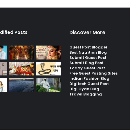
Discover More
dified Posts
Guest Post Blogger
Best Nutrition Blog
Submit Guest Post
Submit Blog Post
Today Guest Post
Free Guest Posting Sites
Indian Fashion Blog
Digitech Guest Post
Digi Gyan Blog
Travel Blogging