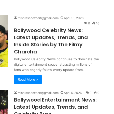
mishraseoexpert@gmail.com
April 13, 2026
0
16
Bollywood Celebrity News:
Latest Updates, Trends, and
Inside Stories by The Filmy
Charcha
Bollywood Celebrity News continues to dominate the
digital entertainment space, attracting millions of
fans who eagerly follow every update from…
Read More »
mishraseoexpert@gmail.com
April 6, 2026
0
9
Bollywood Entertainment News:
Latest Updates, Trends, and
Celebrity Buzz