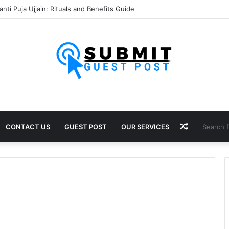
nti Puja Ujjain: Rituals and Benefits Guide
Random
CONTACT US
GUEST POST
OUR SERVICES
Article