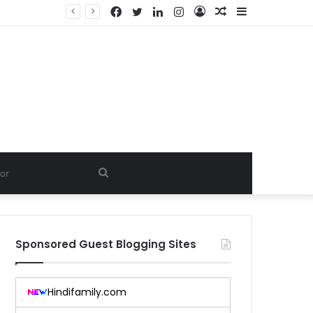
Facebook
Twitter
LinkedIn
Instagram
Log
Random
Sidebar
In
Article
Search
for
Sponsored Guest Blogging Sites
Hindifamily.com