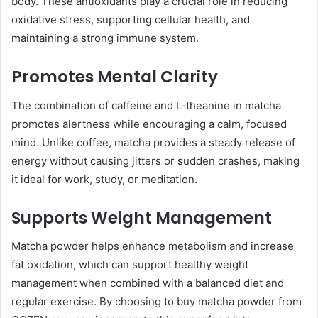
body. These antioxidants play a crucial role in reducing
oxidative stress, supporting cellular health, and
maintaining a strong immune system.
Promotes Mental Clarity
The combination of caffeine and L-theanine in matcha
promotes alertness while encouraging a calm, focused
mind. Unlike coffee, matcha provides a steady release of
energy without causing jitters or sudden crashes, making
it ideal for work, study, or meditation.
Supports Weight Management
Matcha powder helps enhance metabolism and increase
fat oxidation, which can support healthy weight
management when combined with a balanced diet and
regular exercise. By choosing to buy matcha powder from