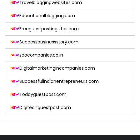
Travelbloggingwebsites.com
Educationalblogging.com
Freeguestpostingsites.com
Successbusinessstory.com
seocompanies.co.in
Digitalmarketingincompanies.com
Successfulindianentrepreneurs.com
Todayguestpost.com
Digitechguestpost.com