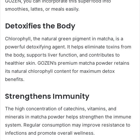
GOZEN, you can incorporate this superfood into
smoothies, lattes, or meals easily.
Detoxifies the Body
Chlorophyll, the natural green pigment in matcha, is a
powerful detoxifying agent. It helps eliminate toxins from
the body, supports liver function, and contributes to
healthier skin. GOZEN’s premium matcha powder retains
its natural chlorophyll content for maximum detox
benefits.
Strengthens Immunity
The high concentration of catechins, vitamins, and
minerals in matcha powder helps strengthen the immune
system. Regular consumption may improve resistance to
infections and promote overall wellness.