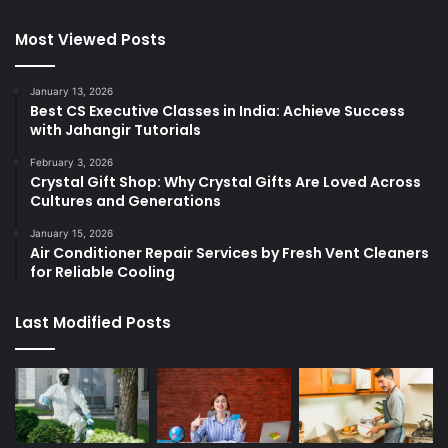
Most Viewed Posts
January 13, 2026
Best CS Executive Classes in India: Achieve Success
with Jahangir Tutorials
February 3, 2026
Crystal Gift Shop: Why Crystal Gifts Are Loved Across
Cultures and Generations
January 15, 2026
Air Conditioner Repair Services by Fresh Vent Cleaners
for Reliable Cooling
Last Modified Posts