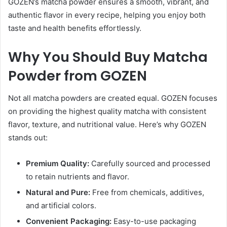
GOZEN’s matcha powder ensures a smooth, vibrant, and
authentic flavor in every recipe, helping you enjoy both
taste and health benefits effortlessly.
Why You Should Buy Matcha
Powder from GOZEN
Not all matcha powders are created equal. GOZEN focuses
on providing the highest quality matcha with consistent
flavor, texture, and nutritional value. Here’s why GOZEN
stands out:
Premium Quality:
Carefully sourced and processed
to retain nutrients and flavor.
Natural and Pure:
Free from chemicals, additives,
and artificial colors.
Convenient Packaging:
Easy-to-use packaging