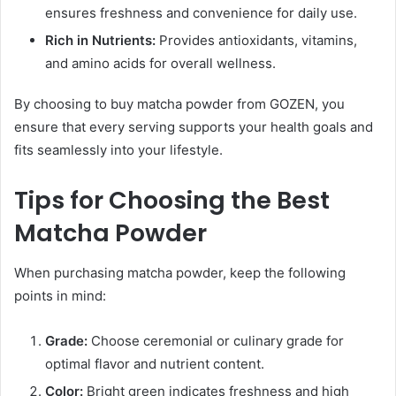
ensures freshness and convenience for daily use.
Rich in Nutrients:
Provides antioxidants, vitamins,
and amino acids for overall wellness.
By choosing to buy matcha powder from GOZEN, you
ensure that every serving supports your health goals and
fits seamlessly into your lifestyle.
Tips for Choosing the Best
Matcha Powder
When purchasing matcha powder, keep the following
points in mind:
Grade:
Choose ceremonial or culinary grade for
optimal flavor and nutrient content.
Color:
Bright green indicates freshness and high