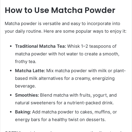
How to Use Matcha Powder
Matcha powder is versatile and easy to incorporate into
your daily routine. Here are some popular ways to enjoy it:
Traditional Matcha Tea:
Whisk 1–2 teaspoons of
matcha powder with hot water to create a smooth,
frothy tea.
Matcha Latte:
Mix matcha powder with milk or plant-
based milk alternatives for a creamy, energizing
beverage.
Smoothies:
Blend matcha with fruits, yogurt, and
natural sweeteners for a nutrient-packed drink.
Baking:
Add matcha powder to cakes, muffins, or
energy bars for a healthy twist on desserts.