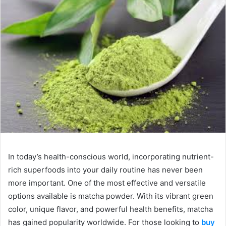
In today’s health-conscious world, incorporating nutrient-
rich superfoods into your daily routine has never been
more important. One of the most effective and versatile
options available is matcha powder. With its vibrant green
color, unique flavor, and powerful health benefits, matcha
has gained popularity worldwide. For those looking to
buy