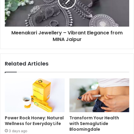
Meenakari Jewellery – Vibrant Elegance from
MINA Jaipur
Related Articles
Power Rock Honey: Natural
Transform Your Health
Wellness for Everyday Life
with Semaglutide
Bloomingdale
3 days ago