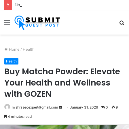
Dishwash Fragrance Exporter in India: Premium Fragrance Solutions by ANANT FRAGRANCES PVT. LTD.
Menu
S
fo
Home
/
Health
Health
Buy Matcha Powder: Elevate
Your Health and Wellness
with GOZEN
Send
mishraseoexpert@gmail.com
January 31, 2026
0
9
an
4 minutes read
email