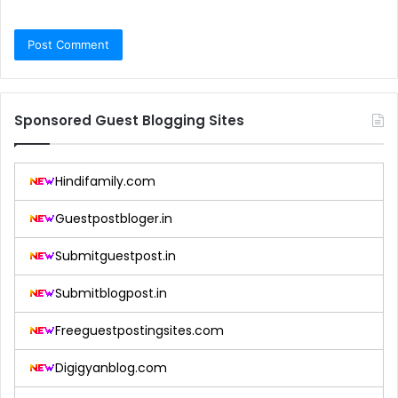
Sponsored Guest Blogging Sites
Hindifamily.com
Guestpostbloger.in
Submitguestpost.in
Submitblogpost.in
Freeguestpostingsites.com
Digigyanblog.com