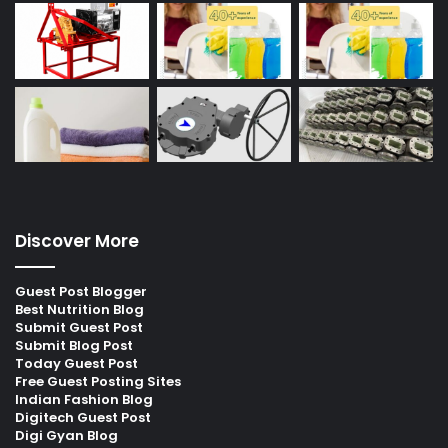
Discover More
Guest Post Blogger
Best Nutrition Blog
Submit Guest Post
Submit Blog Post
Today Guest Post
Free Guest Posting Sites
Indian Fashion Blog
Digitech Guest Post
Digi Gyan Blog