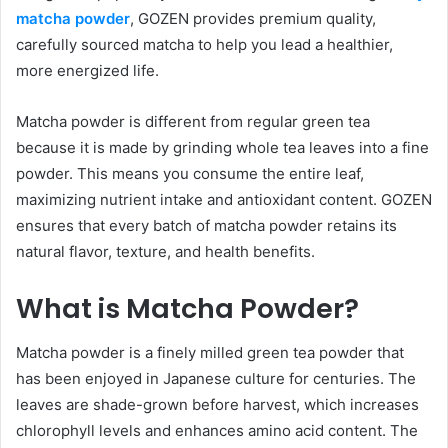
matcha powder
, GOZEN provides premium quality,
carefully sourced matcha to help you lead a healthier,
more energized life.
Matcha powder is different from regular green tea
because it is made by grinding whole tea leaves into a fine
powder. This means you consume the entire leaf,
maximizing nutrient intake and antioxidant content. GOZEN
ensures that every batch of matcha powder retains its
natural flavor, texture, and health benefits.
What is Matcha Powder?
Matcha powder is a finely milled green tea powder that
has been enjoyed in Japanese culture for centuries. The
leaves are shade-grown before harvest, which increases
chlorophyll levels and enhances amino acid content. The