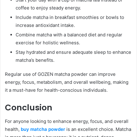
coffee to enjoy steady energy.
Include matcha in breakfast smoothies or bowls to
increase antioxidant intake.
Combine matcha with a balanced diet and regular
exercise for holistic wellness.
Stay hydrated and ensure adequate sleep to enhance
matcha’s benefits.
Regular use of GOZEN matcha powder can improve
energy, focus, metabolism, and overall wellbeing, making
it a must-have for health-conscious individuals.
Conclusion
For anyone looking to enhance energy, focus, and overall
health,
buy matcha powder
is an excellent choice. Matcha