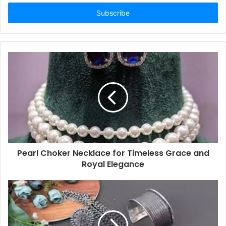
Email
address
Pearl Choker Necklace for Timeless Grace and
Royal Elegance