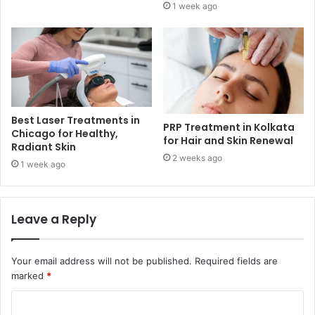
1 week ago
Best Laser Treatments in
PRP Treatment in Kolkata
Chicago for Healthy,
for Hair and Skin Renewal
Radiant Skin
2 weeks ago
1 week ago
Leave a Reply
Your email address will not be published.
Required fields are
marked
*
C