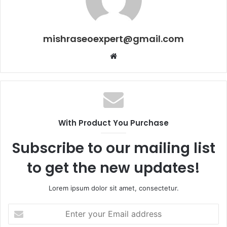
mishraseoexpert@gmail.com
Website
With Product You Purchase
Subscribe to our mailing list
to get the new updates!
Lorem ipsum dolor sit amet, consectetur.
Enter
your