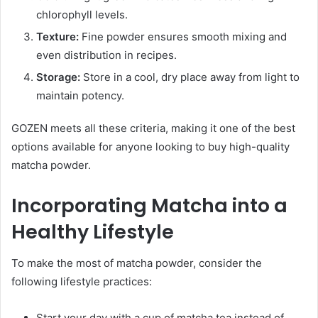
chlorophyll levels.
Texture:
Fine powder ensures smooth mixing and
even distribution in recipes.
Storage:
Store in a cool, dry place away from light to
maintain potency.
GOZEN meets all these criteria, making it one of the best
options available for anyone looking to buy high-quality
matcha powder.
Incorporating Matcha into a
Healthy Lifestyle
To make the most of matcha powder, consider the
following lifestyle practices:
Start your day with a cup of matcha tea instead of