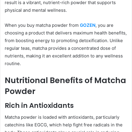
result is a vibrant, nutrient-rich powder that supports
physical and mental wellness.
When you buy matcha powder from
GOZEN
, you are
choosing a product that delivers maximum health benefits,
from boosting energy to promoting detoxification. Unlike
regular teas, matcha provides a concentrated dose of
nutrients, making it an excellent addition to any wellness
routine.
Nutritional Benefits of Matcha
Powder
Rich in Antioxidants
Matcha powder is loaded with antioxidants, particularly
catechins like EGCG, which help fight free radicals in the