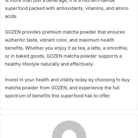
is more than just a beverage; it is a nutrient-dense
superfood packed with antioxidants, vitamins, and amino
acids.
GOZEN provides premium matcha powder that ensures
authentic taste, vibrant color, and maximum health
benefits. Whether you enjoy it as tea, a latte, a smoothie,
or in baked goods, GOZEN matcha powder supports a
healthy lifestyle naturally and effectively.
Invest in your health and vitality today by choosing to buy
matcha powder from GOZEN, and experience the full
spectrum of benefits this superfood has to offer.