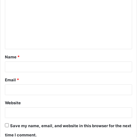
o
m
m
e
n
t
Name
*
*
Email
*
Website
Save my name, email, and website in this browser for the next
time I comment.