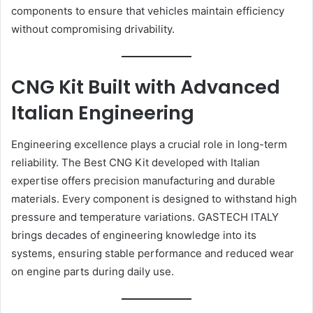
components to ensure that vehicles maintain efficiency
without compromising drivability.
CNG Kit Built with Advanced
Italian Engineering
Engineering excellence plays a crucial role in long-term
reliability. The Best CNG Kit developed with Italian
expertise offers precision manufacturing and durable
materials. Every component is designed to withstand high
pressure and temperature variations. GASTECH ITALY
brings decades of engineering knowledge into its
systems, ensuring stable performance and reduced wear
on engine parts during daily use.