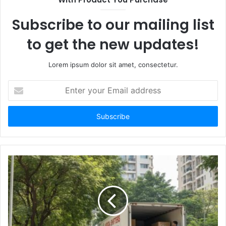
Subscribe to our mailing list
to get the new updates!
Lorem ipsum dolor sit amet, consectetur.
Enter
your
Email
address