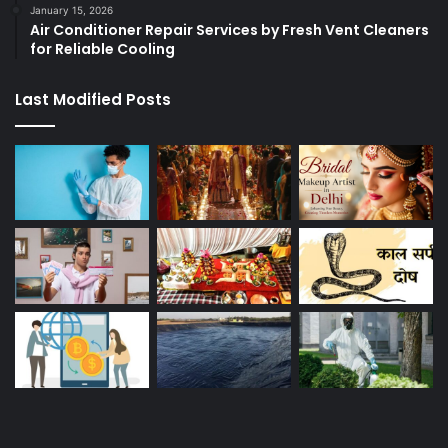
January 15, 2026
Air Conditioner Repair Services by Fresh Vent Cleaners
for Reliable Cooling
Last Modified Posts