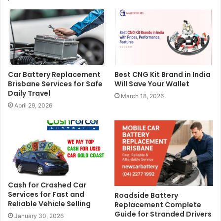
Car Battery Replacement
Best CNG Kit Brand in India
Brisbane Services for Safe
Will Save Your Wallet
Daily Travel
March 18, 2026
April 29, 2026
Cash for Crashed Car
Services for Fast and
Roadside Battery
Reliable Vehicle Selling
Replacement Complete
Guide for Stranded Drivers
January 30, 2026