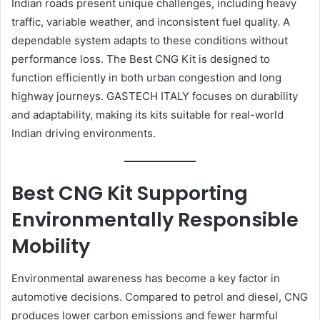
Indian roads present unique challenges, including heavy
traffic, variable weather, and inconsistent fuel quality. A
dependable system adapts to these conditions without
performance loss. The Best CNG Kit is designed to
function efficiently in both urban congestion and long
highway journeys. GASTECH ITALY focuses on durability
and adaptability, making its kits suitable for real-world
Indian driving environments.
Best CNG Kit Supporting
Environmentally Responsible
Mobility
Environmental awareness has become a key factor in
automotive decisions. Compared to petrol and diesel, CNG
produces lower carbon emissions and fewer harmful