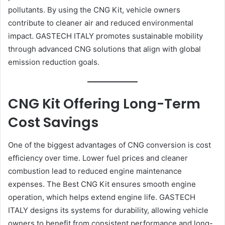
pollutants. By using the CNG Kit, vehicle owners
contribute to cleaner air and reduced environmental
impact. GASTECH ITALY promotes sustainable mobility
through advanced CNG solutions that align with global
emission reduction goals.
CNG Kit Offering Long-Term
Cost Savings
One of the biggest advantages of CNG conversion is cost
efficiency over time. Lower fuel prices and cleaner
combustion lead to reduced engine maintenance
expenses. The Best CNG Kit ensures smooth engine
operation, which helps extend engine life. GASTECH
ITALY designs its systems for durability, allowing vehicle
owners to benefit from consistent performance and long-