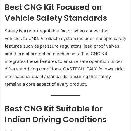
Best CNG Kit Focused on
Vehicle Safety Standards
Safety is a non-negotiable factor when converting
vehicles to CNG. A reliable system includes multiple safety
features such as pressure regulators, leak-proof valves,
and thermal protection mechanisms. The CNG Kit
integrates these features to ensure safe operation under
different driving conditions. GASTECH ITALY follows strict
international quality standards, ensuring that safety
remains a core aspect of every product.
Best CNG Kit Suitable for
Indian Driving Conditions