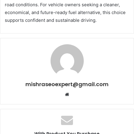
road conditions. For vehicle owners seeking a cleaner,
economical, and future-ready fuel alternative, this choice
supports confident and sustainable driving.
mishraseoexpert@gmail.com
Website
With Product You Purchase