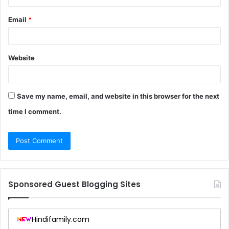
Email
*
Website
Save my name, email, and website in this browser for the next
time I comment.
Sponsored Guest Blogging Sites
Hindifamily.com