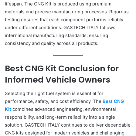
lifespan. The CNG Kit is produced using premium
materials and precise manufacturing processes. Rigorous
testing ensures that each component performs reliably
under different conditions. GASTECH ITALY follows
international manufacturing standards, ensuring
consistency and quality across all products.
Best CNG Kit Conclusion for
Informed Vehicle Owners
Selecting the right fuel system is essential for
performance, safety, and cost efficiency. The
Best CNG
Kit
combines advanced engineering, environmental
responsibility, and long-term reliability into a single
solution. GASTECH ITALY continues to deliver dependable
CNG kits designed for modern vehicles and challenging