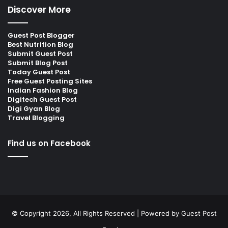
Discover More
Guest Post Blogger
Best Nutrition Blog
Submit Guest Post
Submit Blog Post
Today Guest Post
Free Guest Posting Sites
Indian Fashion Blog
Digitech Guest Post
Digi Gyan Blog
Travel Blogging
Find us on Facebook
© Copyright 2026, All Rights Reserved | Powered by
Guest Post