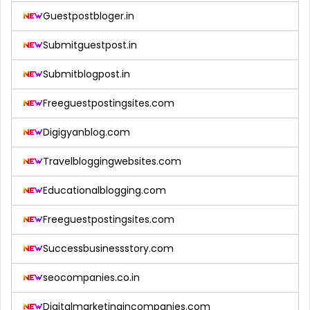
Guestpostbloger.in
Submitguestpost.in
Submitblogpost.in
Freeguestpostingsites.com
Digigyanblog.com
Travelbloggingwebsites.com
Educationalblogging.com
Freeguestpostingsites.com
Successbusinessstory.com
seocompanies.co.in
Digitalmarketingincompanies.com