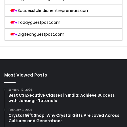
Successfulindianentrepreneurs.com
Todayguestpost.com
Digitechguestpost.com
Most Viewed Posts
January 13, 2026
Best CS Executive Classes in India: Achieve Success
with Jahangir Tutorials
February 3, 2026
Crystal Gift Shop: Why Crystal Gifts Are Loved Across
Cultures and Generations