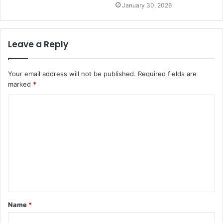
January 30, 2026
Leave a Reply
Your email address will not be published.
Required fields are
marked
*
C
o
m
m
e
n
t
Name
*
*