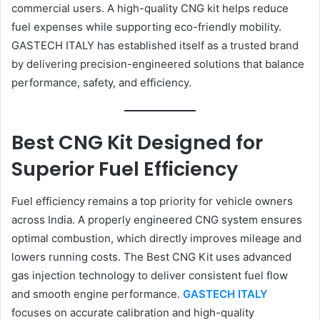
commercial users. A high-quality CNG kit helps reduce
fuel expenses while supporting eco-friendly mobility.
GASTECH ITALY has established itself as a trusted brand
by delivering precision-engineered solutions that balance
performance, safety, and efficiency.
Best CNG Kit Designed for
Superior Fuel Efficiency
Fuel efficiency remains a top priority for vehicle owners
across India. A properly engineered CNG system ensures
optimal combustion, which directly improves mileage and
lowers running costs. The Best CNG Kit uses advanced
gas injection technology to deliver consistent fuel flow
and smooth engine performance.
GASTECH ITALY
focuses on accurate calibration and high-quality