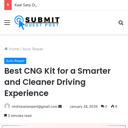
Kaal Sarp Dosh Puja Ujjain: Rituals, Benefits and Importance
Menu
S
fo
Home
/
Auto Repair
Auto Repair
Best CNG Kit for a Smarter
and Cleaner Driving
Experience
Send
mishraseoexpert@gmail.com
January 28, 2026
0
6
an
3 minutes read
email