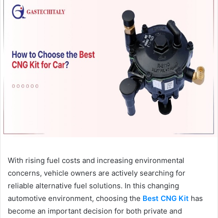
With rising fuel costs and increasing environmental
concerns, vehicle owners are actively searching for
reliable alternative fuel solutions. In this changing
automotive environment, choosing the
Best CNG Kit
has
become an important decision for both private and