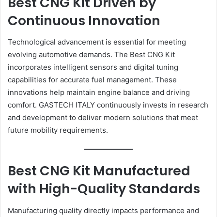
Best CNG Kit Driven by
Continuous Innovation
Technological advancement is essential for meeting
evolving automotive demands. The Best CNG Kit
incorporates intelligent sensors and digital tuning
capabilities for accurate fuel management. These
innovations help maintain engine balance and driving
comfort. GASTECH ITALY continuously invests in research
and development to deliver modern solutions that meet
future mobility requirements.
Best CNG Kit Manufactured
with High-Quality Standards
Manufacturing quality directly impacts performance and