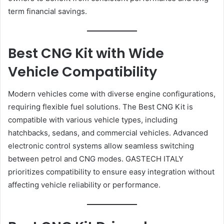
term financial savings.
Best CNG Kit with Wide
Vehicle Compatibility
Modern vehicles come with diverse engine configurations,
requiring flexible fuel solutions. The Best CNG Kit is
compatible with various vehicle types, including
hatchbacks, sedans, and commercial vehicles. Advanced
electronic control systems allow seamless switching
between petrol and CNG modes. GASTECH ITALY
prioritizes compatibility to ensure easy integration without
affecting vehicle reliability or performance.