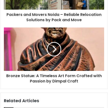
Packers and Movers Noida – Reliable Relocation
Solutions by Pack and Move
Bronze Statue: A Timeless Art Form Crafted with
Passion by Dimpal Craft
Related Articles